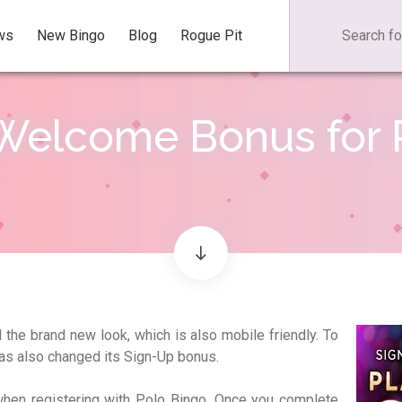
ws
New Bingo
Blog
Rogue Pit
Welcome Bonus for 
the brand new look, which is also mobile friendly. To
has also changed its Sign-Up bonus.
 when registering with Polo Bingo. Once you complete