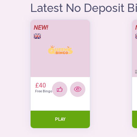
Latest No Deposit 
NEW!
£40
Free Bingo
PLAY