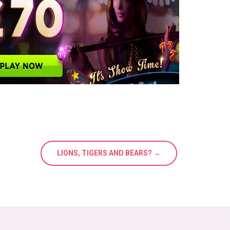
LIONS, TIGERS AND BEARS? →