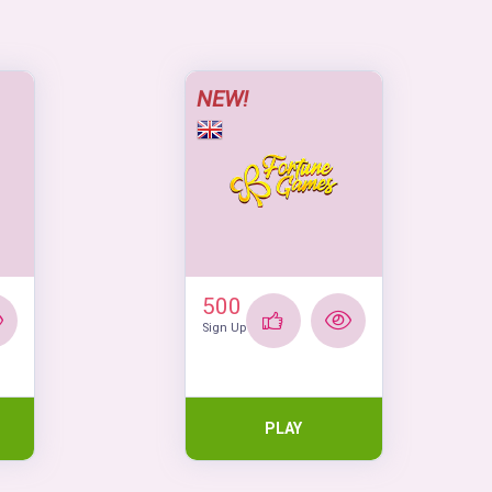
NEW!
500
Sign Up
PLAY