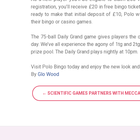
registration, you’ll receive £20 in free bingo tic
ready to make that initial deposit of £10, Polo w
their bingo or casino games.
The 75-ball Daily Grand game gives players the o
day. We’ve all experience the agony of 1tg and 2t
prize pool. The Daily Grand plays nightly at 10pm.
Visit Polo Bingo today and enjoy the new look a
By
Glo Wood
← SCIENTIFIC GAMES PARTNERS WITH MECCA