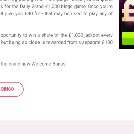
kets for the Daily Grand £1,000 bingo game. Once you’re
ill give you £40 free that may be used to play any of
pportunity to win a share of the £1,000 jackpot every
g but being so close is rewarded from a separate £100
nd the brand new Welcome Bonus.
 BINGO