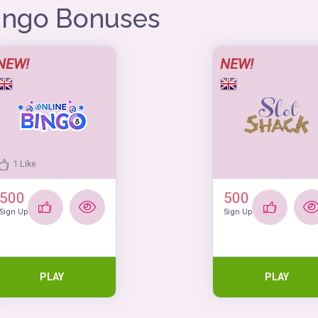
Bingo Bonuses
NEW!
NEW!
1 Like
500
500
Sign Up
Sign Up
PLAY
PLAY