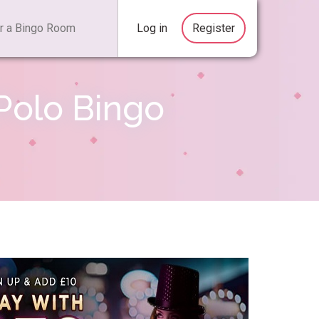
Log in
Register
Polo Bingo