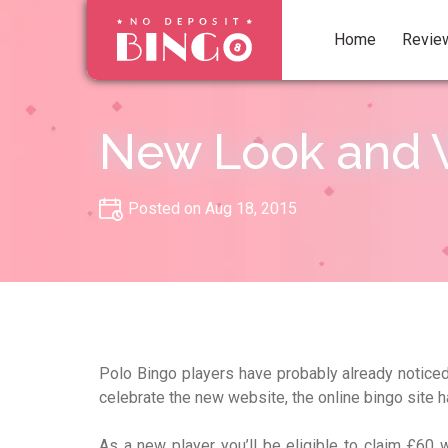
Home
Revie
New Look and 
Posted on Aug 18, 2015
Polo Bingo players have probably already noticed 
celebrate the new website, the online bingo site 
As a new player you’ll be eligible to claim £60