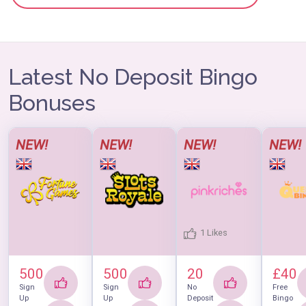
Latest No Deposit Bingo
Bonuses
NEW!
NEW!
NEW!
NEW!
1 Likes
500
500
20
£40
Sign
Sign
No
Free
Up
Up
Deposit
Bingo