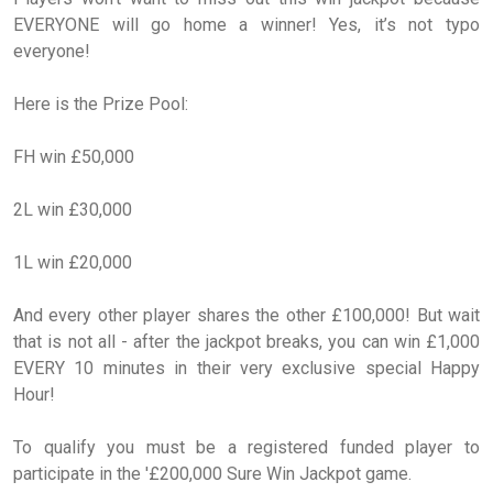
EVERYONE will go home a winner! Yes, it’s not typo
everyone!
Here is the Prize Pool:
FH win £50,000
2L win £30,000
1L win £20,000
And every other player shares the other £100,000! But wait
that is not all - after the jackpot breaks, you can win £1,000
EVERY 10 minutes in their very exclusive special Happy
Hour!
To qualify you must be a registered funded player to
participate in the '£200,000 Sure Win Jackpot game.