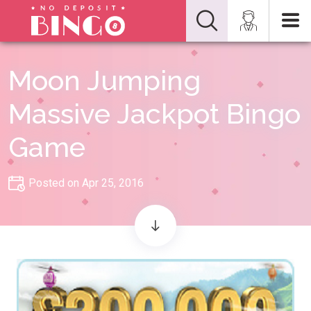
Moon Jumping
Massive Jackpot Bingo
Game
Posted on Apr 25, 2016