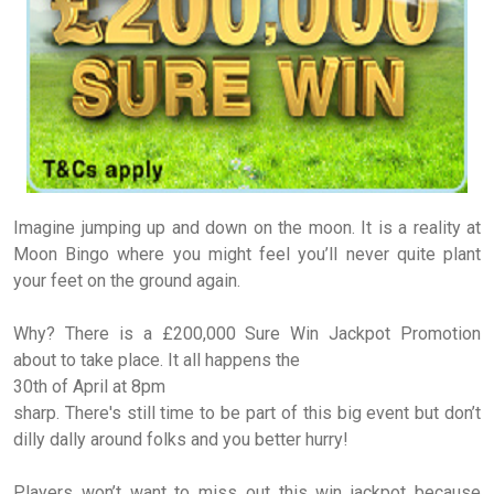
Imagine jumping up and down on the moon. It is a reality at
Moon Bingo where you might feel you’ll never quite plant
your feet on the ground again.
Why? There is a £200,000 Sure Win Jackpot Promotion
about to take place. It all happens the
30th of April at 8pm
sharp. There's still time to be part of this big event but don’t
dilly dally around folks and you better hurry!
Players won’t want to miss out this win jackpot because