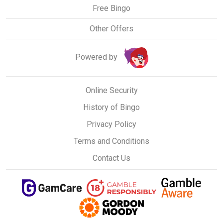
Free Bingo
Other Offers
Powered by
Online Security
History of Bingo
Privacy Policy
Terms and Conditions
Contact Us