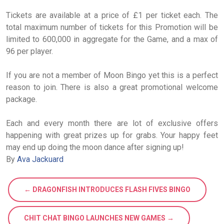
Tickets are available at a price of £1 per ticket each. The
total maximum number of tickets for this Promotion will be
limited to 600,000 in aggregate for the Game, and a max of
96 per player.
If you are not a member of Moon Bingo yet this is a perfect
reason to join. There is also a great promotional welcome
package.
Each and every month there are lot of exclusive offers
happening with great prizes up for grabs. Your happy feet
may end up doing the moon dance after signing up!
By
Ava Jackuard
← DRAGONFISH INTRODUCES FLASH FIVES BINGO
CHIT CHAT BINGO LAUNCHES NEW GAMES →