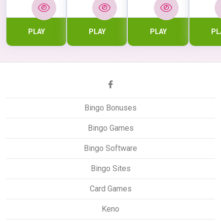
PLAY
PLAY
PLAY
PL
Bingo Bonuses
Bingo Games
Bingo Software
Bingo Sites
Card Games
Keno