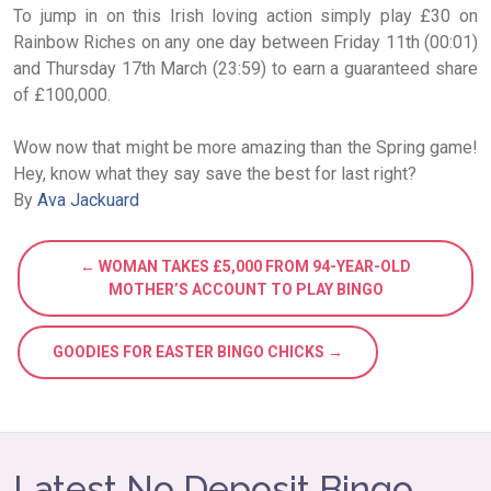
To jump in on this Irish loving action simply play £30 on
Rainbow Riches on any one day between Friday 11th (00:01)
and Thursday 17th March (23:59) to earn a guaranteed share
of £100,000.
Wow now that might be more amazing than the Spring game!
Hey, know what they say save the best for last right?
By
Ava Jackuard
← WOMAN TAKES £5,000 FROM 94-YEAR-OLD
MOTHER’S ACCOUNT TO PLAY BINGO
GOODIES FOR EASTER BINGO CHICKS →
Latest No Deposit Bingo