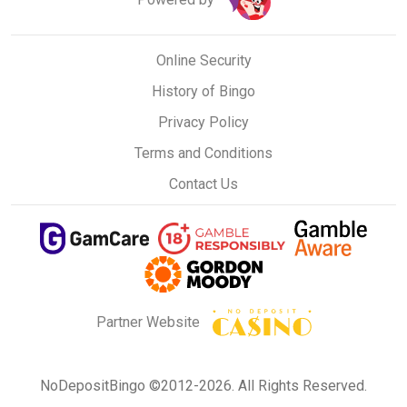
Online Security
History of Bingo
Privacy Policy
Terms and Conditions
Contact Us
Partner Website
NoDepositBingo ©2012-2026. All Rights Reserved.