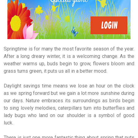
Springtime is for many the most favorite season of the year.
After a long dreary winter, it is a welcoming change. As the
weather warms up, buds begin to grow, flowers bloom and
grass turns green, it puts us all in a better mood.
Daylight savings time means we lose an hour on the clock
as we spring forward but we gain a lot more sunshine during
our days. Nature embraces its surroundings as birds begin
to sing lovely melodies, caterpillars turn into butterflies and
lady bugs who land on our shoulder is a symbol of good
luck.
There is just one more fantastic thing about spring that puts