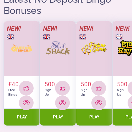
Bonuses
NEW!
NEW!
NEW!
NEW!
£40
500
500
500
Free
Sign
Sign
Sign
Bingo
Up
Up
Up
PLAY
PLAY
PLAY
PL