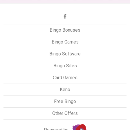
Bingo Bonuses
Bingo Games
Bingo Software
Bingo Sites
Card Games
Keno
Free Bingo
Other Offers
Powered by