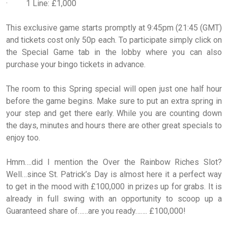
· 1 Line: £1,000
This exclusive game starts promptly at 9:45pm (21:45 (GMT)
and tickets cost only 50p each. To participate simply click on
the Special Game tab in the lobby where you can also
purchase your bingo tickets in advance.
The room to this Spring special will open just one half hour
before the game begins. Make sure to put an extra spring in
your step and get there early. While you are counting down
the days, minutes and hours there are other great specials to
enjoy too.
Hmm….did I mention the Over the Rainbow Riches Slot?
Well…since St. Patrick’s Day is almost here it a perfect way
to get in the mood with £100,000 in prizes up for grabs. It is
already in full swing with an opportunity to scoop up a
Guaranteed share of……are you ready……. £100,000!