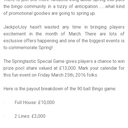
the bingo community in a tizzy of anticipation……..what kind
of promotional goodies are going to spring up.
JackpotJoy hasn’t wasted any time in bringing players
excitement in the month of March. There are lots of
exclusive offers happening and one of the biggest events is
to commemorate Spring!
The Springtastic Special Game gives players a chance to win
prize pool share valued at £13,000. Mark your calendar for
this fun event on Friday March 25th, 2016 folks.
Here is the payout breakdown of the 90 ball Bingo game:
· Full House: £10,000
· 2 Lines: £2,000