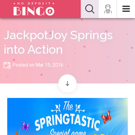
JackpotJoy Springs
into Action
Posted on Mar 15, 2016