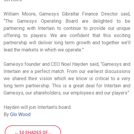
William Moore, Gamesys Gibraltar Finance Director said,
“The Gamesys Operating Board are delighted to be
partnering with Intertain to continue to provide our unique
offering to players. We are confident that this exciting
partnership will deliver long term growth and together we’ll
lead the markets in which we operate.”
Gamesys founder and CEO Noel Hayden said, “Gamesys and
Intertain are a perfect match. From our earliest discussions
we shared their vision which we know is critical to a very
long term partnership. This is a great deal for Intertain and
Gamesys, our shareholders, our employees and our players”
Hayden will join Intertain’s board.
By
Glo Wood
← 50 SHADES OF….