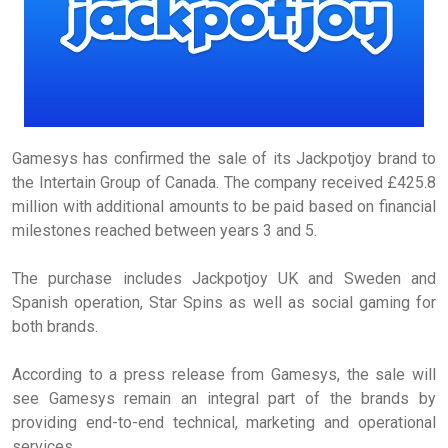
Gamesys has confirmed the sale of its Jackpotjoy brand to
the Intertain Group of Canada. The company received £425.8
million with additional amounts to be paid based on financial
milestones reached between years 3 and 5.
The purchase includes Jackpotjoy UK and Sweden and
Spanish operation, Star Spins as well as social gaming for
both brands.
According to a press release from Gamesys, the sale will
see Gamesys remain an integral part of the brands by
providing end-to-end technical, marketing and operational
services.