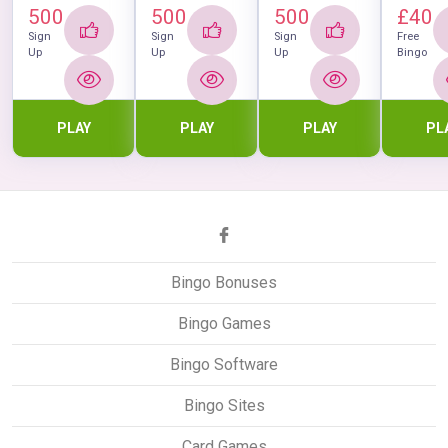
500
500
500
£40
Sign
Sign
Sign
Free
Up
Up
Up
Bingo
PLAY
PLAY
PLAY
PL
Bingo Bonuses
Bingo Games
Bingo Software
Bingo Sites
Card Games