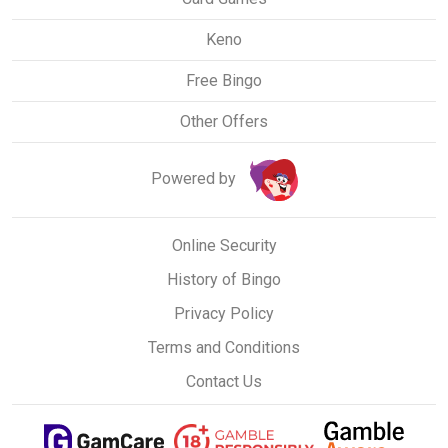
Keno
Free Bingo
Other Offers
Powered by
Online Security
History of Bingo
Privacy Policy
Terms and Conditions
Contact Us