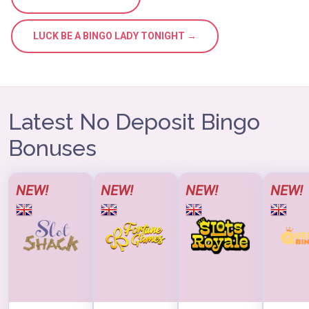
LUCK BE A BINGO LADY TONIGHT →
Latest No Deposit Bingo
Bonuses
NEW!
NEW!
NEW!
NEW!