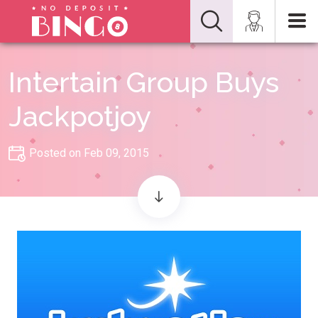
Intertain Group Buys
Jackpotjoy
Posted on Feb 09, 2015