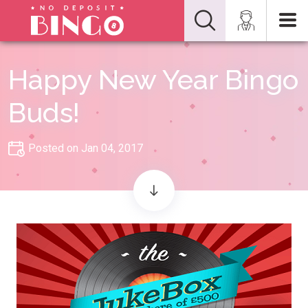
Happy New Year Bingo
Buds!
Posted on Jan 04, 2017