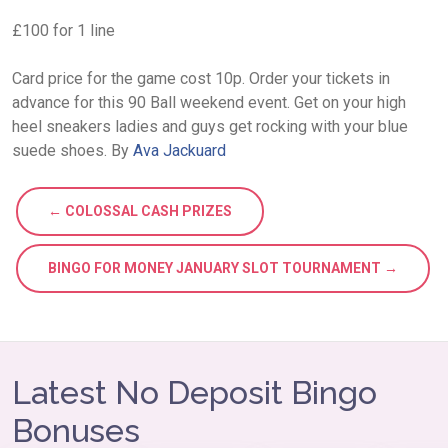
£100 for 1 line
Card price for the game cost 10p. Order your tickets in
advance for this 90 Ball weekend event. Get on your high
heel sneakers ladies and guys get rocking with your blue
suede shoes. By
Ava Jackuard
← COLOSSAL CASH PRIZES
BINGO FOR MONEY JANUARY SLOT TOURNAMENT →
Latest No Deposit Bingo
Bonuses