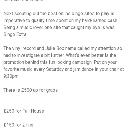
Next scouting out the best online bingo sites to play is
imperative to quality time spent on my hard-earned cash.
Being a music lover one site that caught my eye is was
Bingo Extra.
The vinyl record and Juke Box name called my attention so I
had to investigate a bit further. What’s even better is the
promotion behind this fun looking campaign. Put on your
favorite music every Saturday and jam dance in your chair at
9:30pm.
There is £500 up for grabs:
£250 for Full House
£150 for 2 line