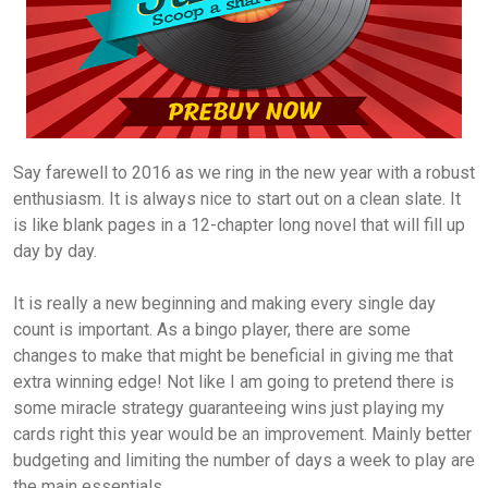
Say farewell to 2016 as we ring in the new year with a robust
enthusiasm. It is always nice to start out on a clean slate. It
is like blank pages in a 12-chapter long novel that will fill up
day by day.
It is really a new beginning and making every single day
count is important. As a bingo player, there are some
changes to make that might be beneficial in giving me that
extra winning edge! Not like I am going to pretend there is
some miracle strategy guaranteeing wins just playing my
cards right this year would be an improvement. Mainly better
budgeting and limiting the number of days a week to play are
the main essentials.