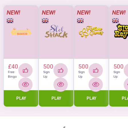
NEW!
NEW!
NEW!
NEW!
£40
500
500
500
Free
Sign
Sign
Sign
Bingo
Up
Up
Up
PLAY
PLAY
PLAY
PL