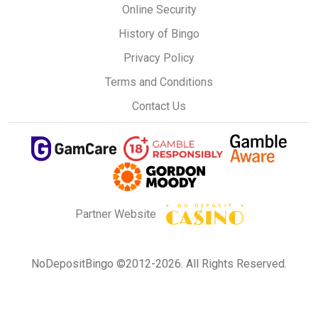
Online Security
History of Bingo
Privacy Policy
Terms and Conditions
Contact Us
Partner Website
NoDepositBingo ©2012-2026. All Rights Reserved.