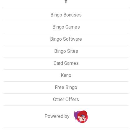
Bingo Bonuses
Bingo Games
Bingo Software
Bingo Sites
Card Games
Keno
Free Bingo
Other Offers
Powered by