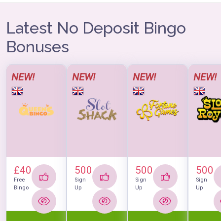
Latest No Deposit Bingo
Bonuses
NEW!
NEW!
NEW!
NEW!
£40
500
500
500
Free
Sign
Sign
Sign
Bingo
Up
Up
Up