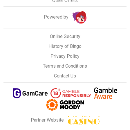
Other Offers
Powered by
Online Security
History of Bingo
Privacy Policy
Terms and Conditions
Contact Us
Partner Website