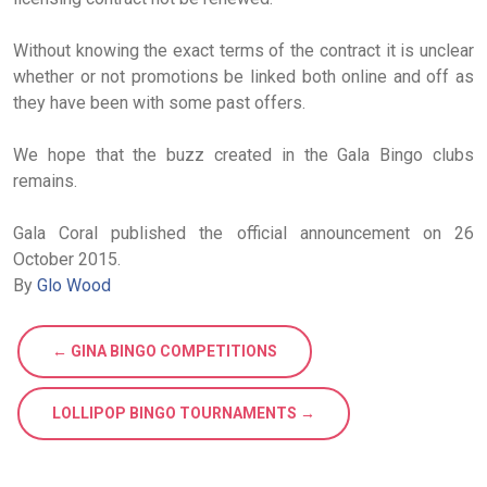
Without knowing the exact terms of the contract it is unclear
whether or not promotions be linked both online and off as
they have been with some past offers.
We hope that the buzz created in the Gala Bingo clubs
remains.
Gala Coral published the official announcement on 26
October 2015.
By
Glo Wood
← GINA BINGO COMPETITIONS
LOLLIPOP BINGO TOURNAMENTS →