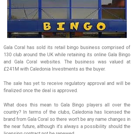
Gala Coral has sold its retail bingo business comprised of
130 club around the UK while retaining its online Gala Bingo
and Gala Coral websites. The business was valued at
£241M with Caledonia Investments as the buyer.
The sale has yet to receive regulatory approval and will be
finalized once the deal is approved.
What does this mean to Gala Bingo players all over the
country? In terms of the clubs, Caledonia has licensed the
brand from Gala Coral so there won’t be any name changes in
the near future, although it’s always a possibility should the
licensing contract not be renewed.