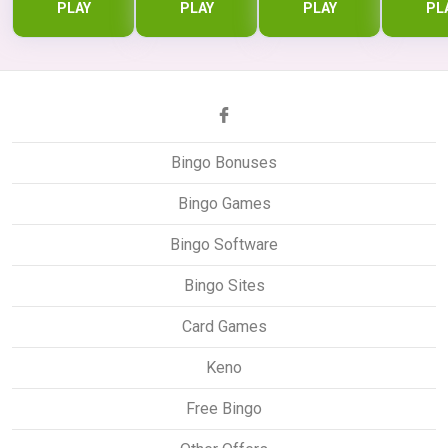
PLAY
PLAY
PLAY
PL
Bingo Bonuses
Bingo Games
Bingo Software
Bingo Sites
Card Games
Keno
Free Bingo