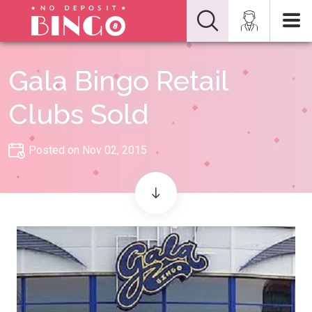
Gala Bingo Retail
Clubs Sold
Posted on Nov 02, 2015