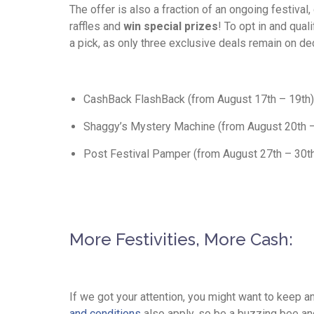
The offer is also a fraction of an ongoing festival
raffles and
win special prizes
! To opt in and qua
a pick, as only three exclusive deals remain on de
CashBack FlashBack (from August 17th – 19th)
Shaggy’s Mystery Machine (from August 20th –
Post Festival Pamper (from August 27th – 30t
More Festivities, More Cash:
If we got your attention, you might want to keep a
and conditions
also apply, so be a buzzing bee an