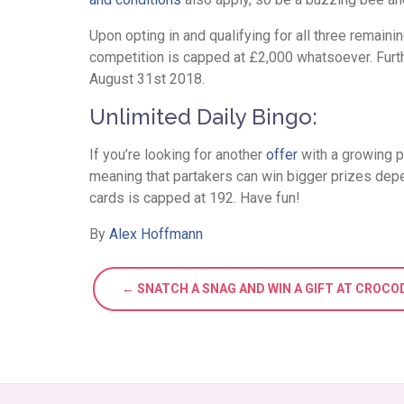
Upon opting in and qualifying for all three remain
competition is capped at £2,000 whatsoever. Furth
August 31st 2018.
Unlimited Daily Bingo:
If you’re looking for another
offer
with a growing p
meaning that partakers can win bigger prizes de
cards is capped at 192. Have fun!
By
Alex Hoffmann
← SNATCH A SNAG AND WIN A GIFT AT CROCO