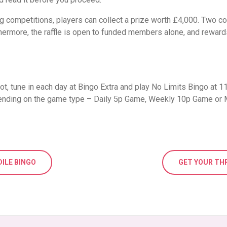
ing competitions, players can collect a prize worth £4,000. Two 
ermore, the raffle is open to funded members alone, and rewards 
ot, tune in each day at Bingo Extra and play No Limits Bingo at 
pending on the game type – Daily 5p Game, Weekly 10p Game or
DILE BINGO
GET YOUR TH