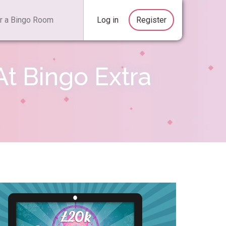
Log in
Register
t Bingo Extra