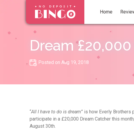
Home
Revie
Dream £20,000 
Posted on Aug 19, 2018
“
All I have to do is dream
” is how Everly Brothers 
participate in a £20,000 Dream Catcher this month, 
August 30th.