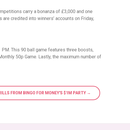
competitions carry a bonanza of £3,000 and one
are credited into winners’ accounts on Friday,
11 PM. This 90 ball game features three boosts,
 Monthly 50p Game. Lastly, the maximum number of
RILLS FROM BINGO FOR MONEY'S $1M PARTY →