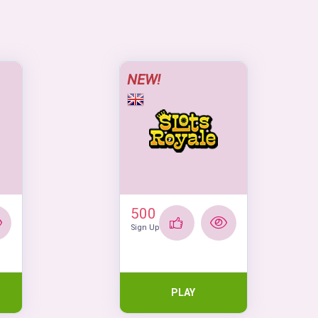
NEW!
500
Sign Up
PLAY