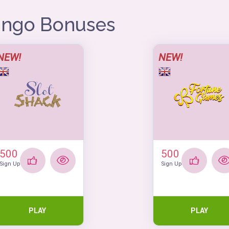
Bingo Bonuses
NEW!
NEW!
500
500
Sign Up
Sign Up
PLAY
PLAY