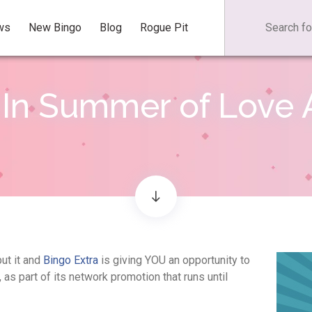
ws
New Bingo
Blog
Rogue Pit
In Summer of Love A
put it and
Bingo Extra
is giving YOU an opportunity to
as part of its network promotion that runs until