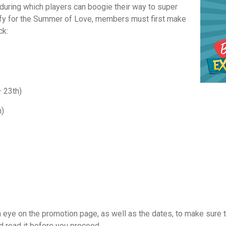
, during which players can boogie their way to super
lify for the Summer of Love, members must first make
ck:
 23th)
h)
n eye on the promotion page, as well as the dates, to make sure t
d read it before you proceed.