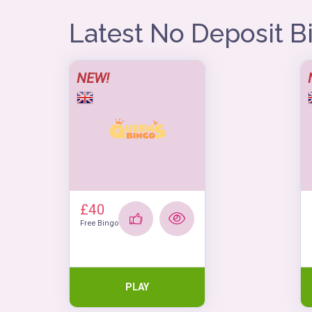
Latest No Deposit 
NEW!
£40
Free Bingo
PLAY