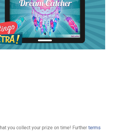
hat you collect your prize on time! Further
terms