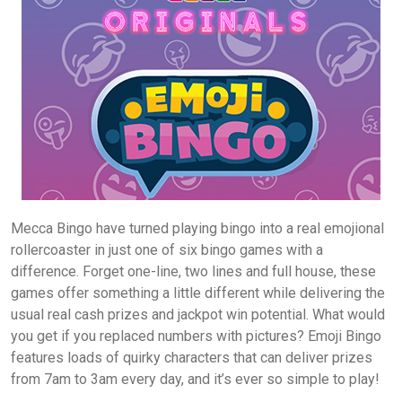
Mecca Bingo have turned playing bingo into a real emojional
rollercoaster in just one of six bingo games with a
difference. Forget one-line, two lines and full house, these
games offer something a little different while delivering the
usual real cash prizes and jackpot win potential. What would
you get if you replaced numbers with pictures? Emoji Bingo
features loads of quirky characters that can deliver prizes
from 7am to 3am every day, and it’s ever so simple to play!