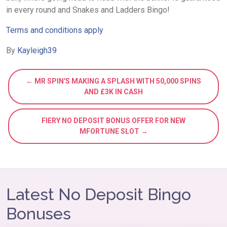
in every round and Snakes and Ladders Bingo!
Terms and conditions apply
By
Kayleigh39
← MR SPIN'S MAKING A SPLASH WITH 50,000 SPINS
AND £3K IN CASH
FIERY NO DEPOSIT BONUS OFFER FOR NEW
MFORTUNE SLOT →
Latest No Deposit Bingo
Bonuses