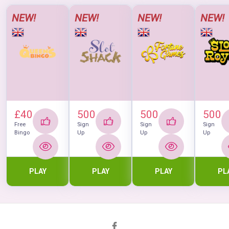
NEW!
NEW!
NEW!
NEW!
£40
500
500
500
Free
Sign
Sign
Sign
Bingo
Up
Up
Up
PLAY
PLAY
PLAY
PL