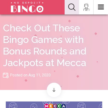
Check Out These
Bingo Games with
Bonus Rounds and
Jackpots at Mecca
Posted on Aug 11, 2020