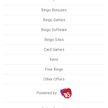
Bingo Bonuses
Bingo Games
Bingo Software
Bingo Sites
Card Games
Keno
Free Bingo
Other Offers
Powered by