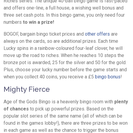
Riches series. The unique 40-ball bingo game is fast-paced
and offers one-line, a full house, a wishing well bonus and
three set cash pots. In this bingo game, you only need four
numbers
to win a prize!
BOGOF, bargain bingo ticket prices and
other offers
are
always on the cards, so are additional prizes. Each time
Lucky spins in a rainbow-coloured four-leaf clover, he will
move up the road to riches. When he reaches 10 steps the
bronze pot is awarded, 25 for the silver and 50 for the gold.
Plus, choose your lucky number before the game starts and
when you collect 40 coins, you receive a £5
bingo bonus
!
Mighty Fierce
Age of the Gods Bingo is a heavenly bingo room with
plenty
of chances
to pick up powerful prizes. Based on the
popular slot series of the same name (all of which can be
found in the games lobby!), there are three prizes to be won
in each game as well as the chance to trigger the bonus