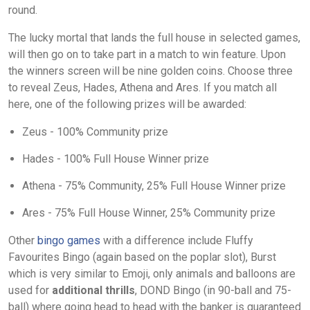
round.
The lucky mortal that lands the full house in selected games,
will then go on to take part in a match to win feature. Upon
the winners screen will be nine golden coins. Choose three
to reveal Zeus, Hades, Athena and Ares. If you match all
here, one of the following prizes will be awarded:
Zeus - 100% Community prize
Hades - 100% Full House Winner prize
Athena - 75% Community, 25% Full House Winner prize
Ares - 75% Full House Winner, 25% Community prize
Other
bingo games
with a difference include Fluffy
Favourites Bingo (again based on the poplar slot), Burst
which is very similar to Emoji, only animals and balloons are
used for
additional thrills
, DOND Bingo (in 90-ball and 75-
ball) where going head to head with the banker is guaranteed