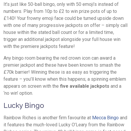
It’s just like 50-ball bingo, only with 50 emoji’s instead of
numbers. Play from 10p to £2 to win prize pots of up to
£140! Your frowny emoji face could be turned upside down
with one of many progressive jackpots on offer – simply call
house within the stated ball count or for a limited time,
trigger an additional jackpot alongside your full house win
with the premiere jackpots feature!
Any bingo room bearing the red crown icon can award a
premier jackpot and these have been known to smash the
£70k barrier! Winning these is as easy as triggering the
feature – you’ll know when this happens; a spinning emblem
appears on screen with the
five available jackpots
and a
‘no win’ option.
Lucky Bingo
Rainbow Riches is another firm favourite at
Mecca Bingo
and
it features the much-loved Lucky O’Leary from the Rainbow