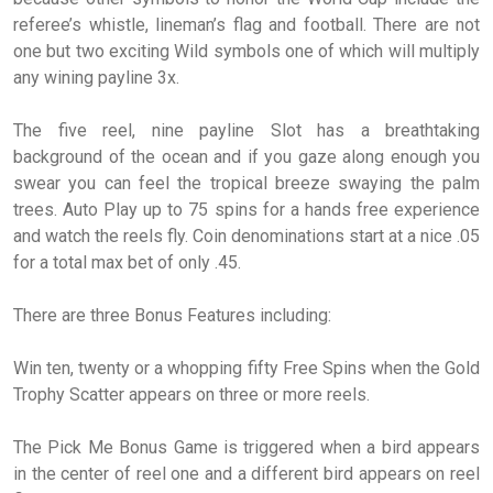
referee’s whistle, lineman’s flag and football. There are not
one but two exciting Wild symbols one of which will multiply
any wining payline 3x.
The five reel, nine payline Slot has a breathtaking
background of the ocean and if you gaze along enough you
swear you can feel the tropical breeze swaying the palm
trees. Auto Play up to 75 spins for a hands free experience
and watch the reels fly. Coin denominations start at a nice .05
for a total max bet of only .45.
There are three Bonus Features including:
Win ten, twenty or a whopping fifty Free Spins when the Gold
Trophy Scatter appears on three or more reels.
The Pick Me Bonus Game is triggered when a bird appears
in the center of reel one and a different bird appears on reel