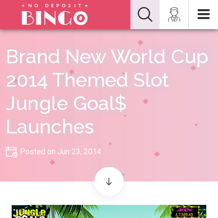
Brand New World Cup
2014 Themed Slot
Jungle Goal$
Launches
Posted on Jun 23, 2014