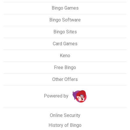
Bingo Games
Bingo Software
Bingo Sites
Card Games
Keno
Free Bingo
Other Offers
Powered by
Online Security
History of Bingo