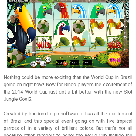
Nothing could be more exciting than the World Cup in Brazil
going on right now! Now for Bingo players the excitement of
the 2014 World Cup just got a bit better with the new Slot
Jungle Goal$.
Created by Random Logic software it has all the excitement
of Brazil and this special event going on with five tropical
parrots of in a variety of brilliant colors. But that’s not all
because other symbols to honor the World Cup include the