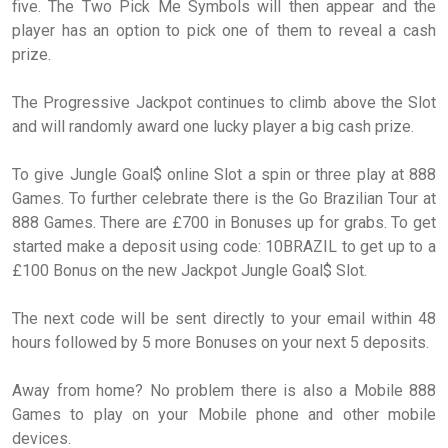
five. The Two Pick Me Symbols will then appear and the
player has an option to pick one of them to reveal a cash
prize.
The Progressive Jackpot continues to climb above the Slot
and will randomly award one lucky player a big cash prize.
To give Jungle Goal$ online Slot a spin or three play at 888
Games. To further celebrate there is the Go Brazilian Tour at
888 Games. There are £700 in Bonuses up for grabs. To get
started make a deposit using code: 10BRAZIL to get up to a
£100 Bonus on the new Jackpot Jungle Goal$ Slot.
The next code will be sent directly to your email within 48
hours followed by 5 more Bonuses on your next 5 deposits.
Away from home? No problem there is also a Mobile 888
Games to play on your Mobile phone and other mobile
devices.