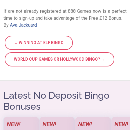
If are not already registered at 888 Games now is a perfect
time to sign-up and take advantage of the Free £12 Bonus.
By
Ava Jackuard
← WINNING AT ELF BINGO
WORLD CUP GAMES OR HOLLYWOOD BINGO? →
Latest No Deposit Bingo
Bonuses
NEW!
NEW!
NEW!
NEW!