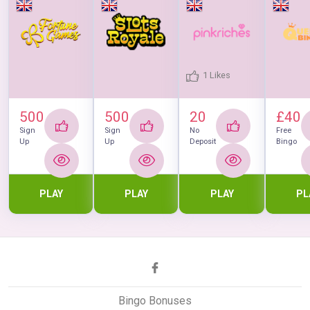
1 Likes
500
500
20
£40
Sign
Sign
No
Free
Up
Up
Deposit
Bingo
PLAY
PLAY
PLAY
PL
Bingo Bonuses