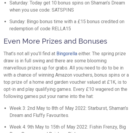
Saturday: Today get 10 bonus spins on Shaman’s Dream
when you use code: SATSPINS
Sunday: Bingo bonus time with a £15 bonus credited on
redemption of code RELLA15
Even More Prizes and Bonuses
That’s not all you’ll find at
Bingorella
either. The spring prize
draw is in full swing and there are some blooming
marvellous prizes up for grabs. All you need to do to be in
with a chance of winning Amazon vouchers, bonus spins or a
top prize of a home and garden voucher valued at £1K, is to
opt-in and play qualifying games. Every £10 wagered on the
following games put your name into the hat:
Week 3: 2nd May to 8th of May 2022: Starburst, Shaman's
Dream and Fluffy Favourites.
Week 4: 9th May to 15th of May 2022: Fishin Frenzy, Big