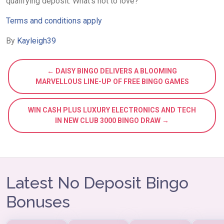
qualifying deposit. What’s not to love?
Terms and conditions apply
By
Kayleigh39
← DAISY BINGO DELIVERS A BLOOMING
MARVELLOUS LINE-UP OF FREE BINGO GAMES
WIN CASH PLUS LUXURY ELECTRONICS AND TECH
IN NEW CLUB 3000 BINGO DRAW →
Latest No Deposit Bingo
Bonuses