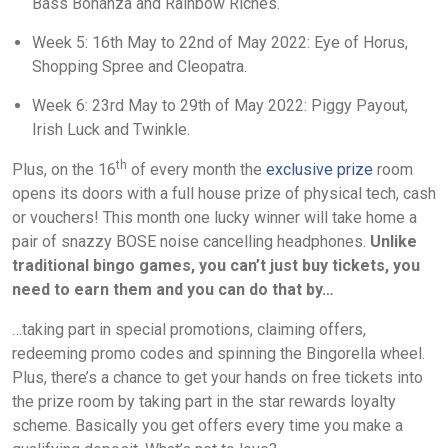
Bass Bonanza and Rainbow Riches.
Week 5: 16th May to 22nd of May 2022: Eye of Horus,
Shopping Spree and Cleopatra.
Week 6: 23rd May to 29th of May 2022: Piggy Payout,
Irish Luck and Twinkle.
th
Plus, on the 16
of every month the
exclusive prize
room
opens its doors with a full house prize of physical tech, cash
or vouchers! This month one lucky winner will take home a
pair of snazzy BOSE noise cancelling headphones.
Unlike
traditional bingo games, you can’t just buy tickets, you
need to earn them and you can do that by…
…taking part in special promotions, claiming offers,
redeeming promo codes and spinning the Bingorella wheel.
Plus, there’s a chance to get your hands on free tickets into
the prize room by taking part in the star rewards loyalty
scheme. Basically you get offers every time you make a