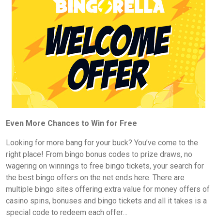
Even More Chances to Win for Free
Looking for more bang for your buck? You’ve come to the
right place! From bingo bonus codes to prize draws, no
wagering on winnings to free bingo tickets, your search for
the best bingo offers on the net ends here. There are
multiple bingo sites offering extra value for money offers of
casino spins, bonuses and bingo tickets and all it takes is a
special code to redeem each offer…