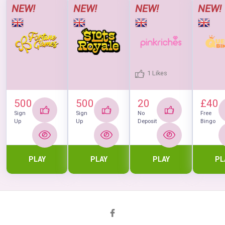
NEW!
NEW!
NEW!
NEW!
1 Likes
500
500
20
£40
Sign
Sign
No
Free
Up
Up
Deposit
Bingo
PLAY
PLAY
PLAY
PL