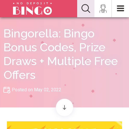
Bingorella: Bingo
Bonus Codes, Prize
Draws + Multiple Free
Offers
Posted on May 02, 2022