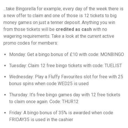
...take Bingorella for example, every day of the week there is
a new offer to claim and one of those is 12 tickets to big
money games on just a tenner deposit. Anything you win
from those tickets will be
credited as cash
with no
wagering requirements. Take a look at the current active
promo codes for members:
Monday: Get a bingo bonus of £10 with code: MONBINGO
Tuesday: Claim 12 free bingo tickets with code: TUELIST
Wednesday: Play a Fluffy Favourites slot for free with 25
bonus spins when code WED25 is used
Thursday: It’s free bingo games day with 12 free tickets
to claim once again. Code: THUR12
Friday: A bingo bonus of 35% is awarded when code
FRIDAY35 is used in the cashier