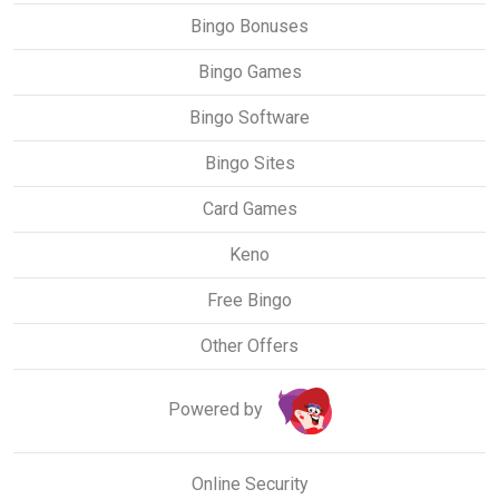
Bingo Bonuses
Bingo Games
Bingo Software
Bingo Sites
Card Games
Keno
Free Bingo
Other Offers
Powered by
Online Security