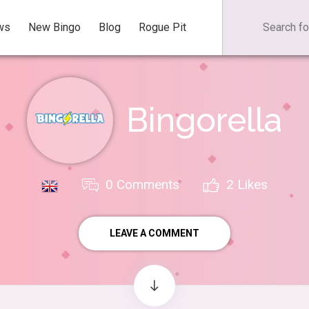
ws
New Bingo
Blog
Rogue Pit
Bingorella
0 Comments
2
Likes
LEAVE A COMMENT