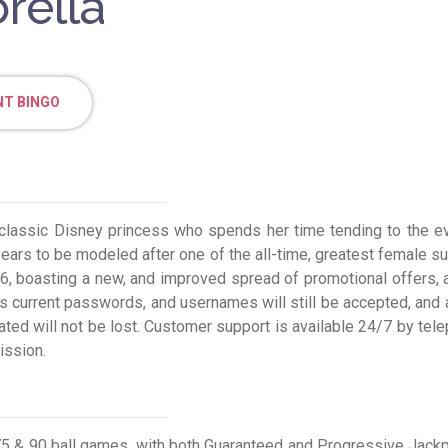
rella
T BINGO
e classic Disney princess who spends her time tending to the e
ppears to be modeled after one of the all-time, greatest female
016, boasting a new, and improved spread of promotional offer
 as current passwords, and usernames will still be accepted, and 
ted will not be lost. Customer support is available 24/7 by telep
ission.
?
e 75 & 90 ball games, with both Guaranteed and Progressive Jac