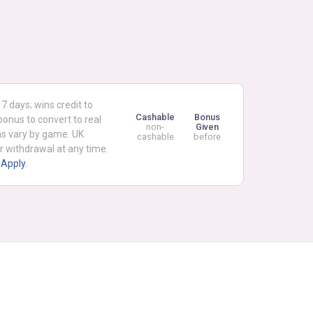
 7 days; wins credit to
Cashable
Bonus
onus to convert to real
non-
Given
ns vary by game. UK
cashable
before
r withdrawal at any time.
Apply.