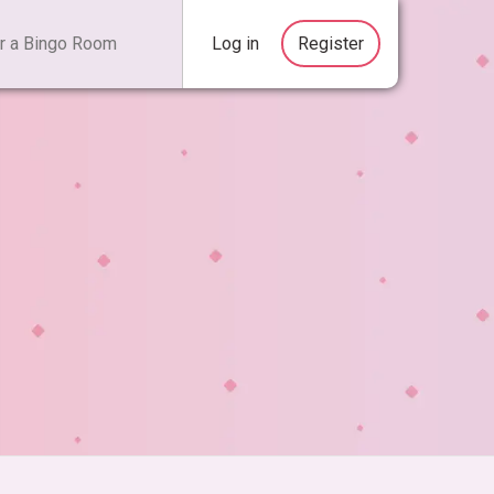
Log in
Register