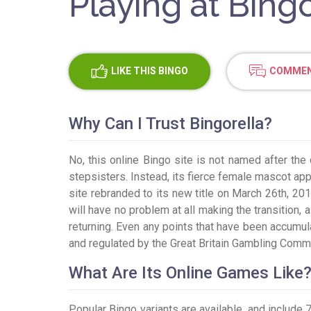
Playing at Bingo
LIKE
THIS BINGO
COMMEN
Why Can I Trust Bingorella?
No, this online Bingo site is not named after th
stepsisters. Instead, its fierce female mascot a
site rebranded to its new title on March 26th, 2
will have no problem at all making the transition,
returning. Even any points that have been accumula
and regulated by the Great Britain Gambling Comm
What Are Its Online Games Like
Popular Bingo variants are available, and includ