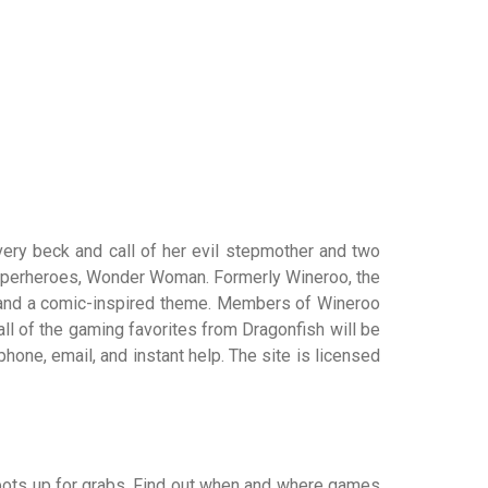
very beck and call of her evil stepmother and two
 superheroes, Wonder Woman. Formerly Wineroo, the
s, and a comic-inspired theme. Members of Wineroo
all of the gaming favorites from Dragonfish will be
hone, email, and instant help. The site is licensed
kpots up for grabs. Find out when and where games