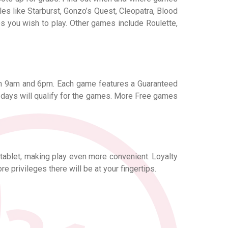
itles like Starburst, Gonzo’s Quest, Cleopatra, Blood
s you wish to play. Other games include Roulette,
een 9am and 6pm. Each game features a Guaranteed
 days will qualify for the games. More Free games
 tablet, making play even more convenient. Loyalty
e privileges there will be at your fingertips.