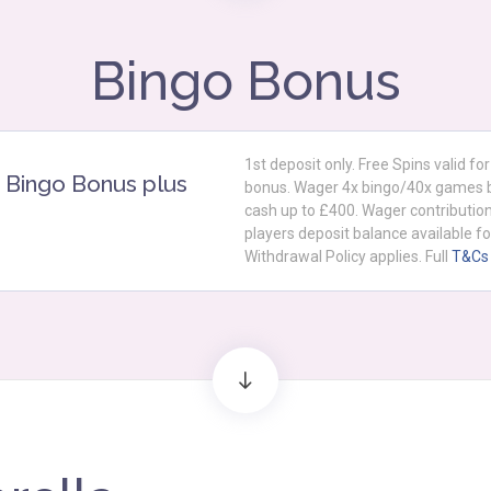
Bingo Bonus
1st deposit only. Free Spins valid for
 Bingo Bonus plus
bonus. Wager 4x bingo/40x games b
cash up to £400. Wager contributio
players deposit balance available fo
Withdrawal Policy applies. Full
T&Cs 