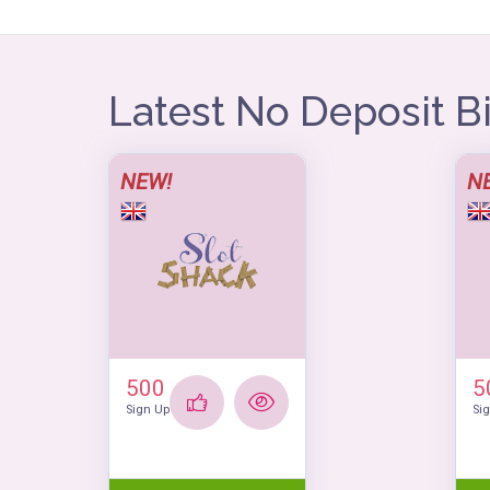
Latest No Deposit 
NEW!
N
500
5
Sign Up
Si