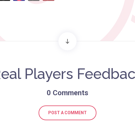
eal Players Feedba
0
Comments
POST A COMMENT