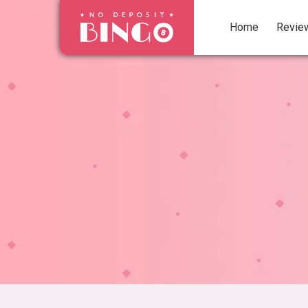
Home
Revie