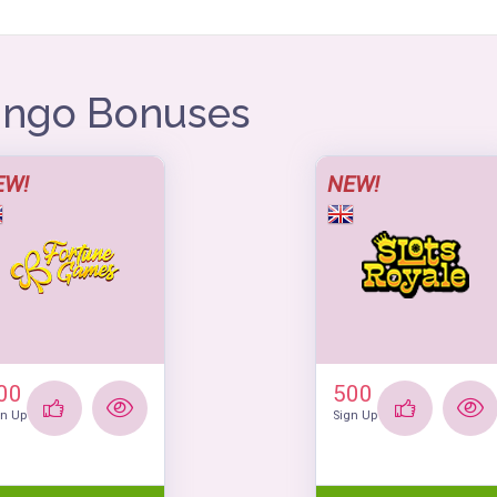
Bingo Bonuses
EW!
NEW!
00
500
gn Up
Sign Up