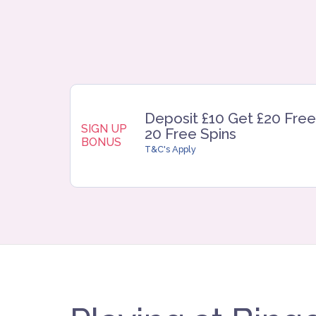
Deposit £10 Get £20 Free
SIGN UP
20 Free Spins
BONUS
T&C's Apply