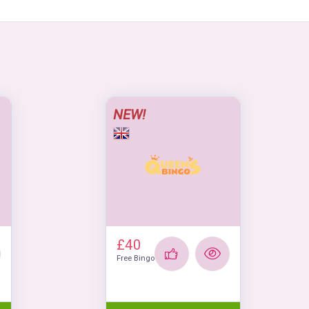
NEW!
£40
Free Bingo