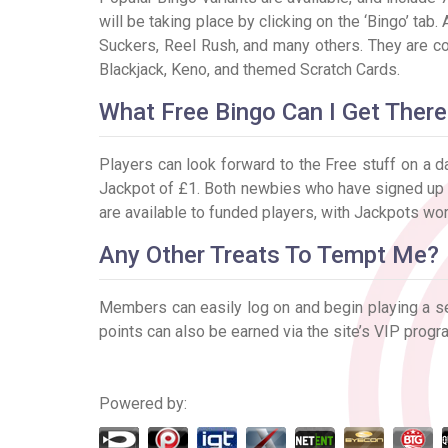
will be taking place by clicking on the ‘Bingo’ tab.
Suckers, Reel Rush, and many others. They are co
Blackjack, Keno, and themed Scratch Cards.
What Free Bingo Can I Get There
Players can look forward to the Free stuff on a
Jackpot of £1. Both newbies who have signed up w
are available to funded players, with Jackpots wor
Any Other Treats To Tempt Me?
Members can easily log on and begin playing a sel
points can also be earned via the site’s VIP progra
Powered by: