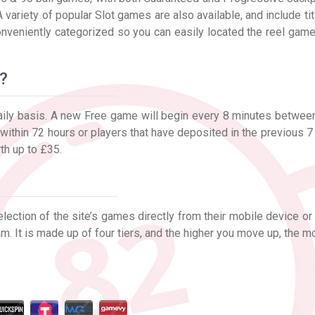
 A variety of popular Slot games are also available, and include t
nveniently categorized so you can easily located the reel game
?
 daily basis. A new Free game will begin every 8 minutes betw
ithin 72 hours or players that have deposited in the previous 7
th up to £35.
ection of the site’s games directly from their mobile device or
m. It is made up of four tiers, and the higher you move up, the mor