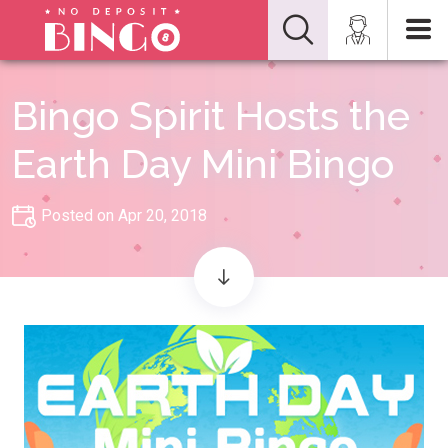
Bingo Spirit Hosts the
Earth Day Mini Bingo
Posted on Apr 20, 2018