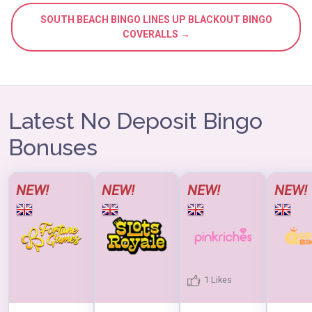
SOUTH BEACH BINGO LINES UP BLACKOUT BINGO
COVERALLS →
Latest No Deposit Bingo
Bonuses
NEW!
NEW!
NEW!
NEW!
1 Likes