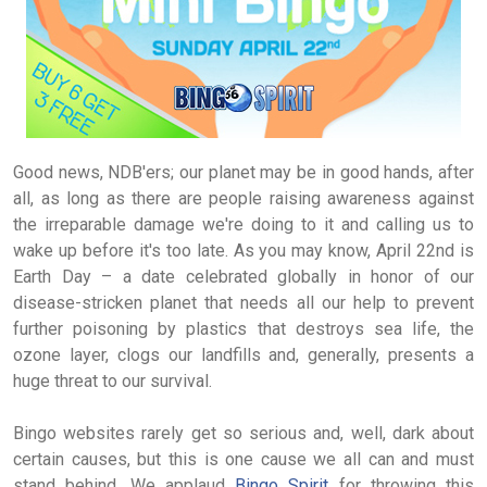
Good news, NDB'ers; our planet may be in good hands, after
all, as long as there are people raising awareness against
the irreparable damage we're doing to it and calling us to
wake up before it's too late. As you may know, April 22nd is
Earth Day – a date celebrated globally in honor of our
disease-stricken planet that needs all our help to prevent
further poisoning by plastics that destroys sea life, the
ozone layer, clogs our landfills and, generally, presents a
huge threat to our survival.
Bingo websites rarely get so serious and, well, dark about
certain causes, but this is one cause we all can and must
stand behind. We applaud
Bingo Spirit
for throwing this