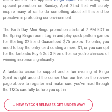
special promotion on Sunday, April 22nd that will surely
inspire many of us to do something about all this and be
proactive in protecting our environment.
The Earth Day Mini Bingo promotion starts at 7 PM EDT in
the Spring Bingo room. Log in and play quick pattern games
for Starting $25 and Guaranteed $75 prizes. To enter, you
need to buy the entry card costing a mere $1, or you can opt
for the fantastic Buy 6 Get 3 Free offer, so you're chances of
winning increase significantly.
A fantastic cause to support and a fun evening at Bingo
Spirit is right around the corner. Use our link on the review
page above to register and make sure you've read through
the T&Cs carefully before you opt in…
← NEW EYECON RELEASES GET UNDER WAY!