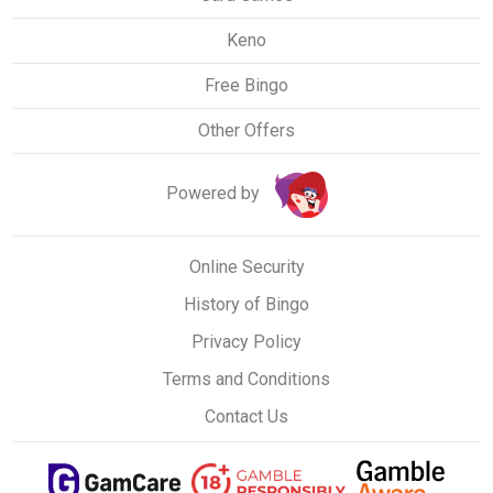
Keno
Free Bingo
Other Offers
Powered by
Online Security
History of Bingo
Privacy Policy
Terms and Conditions
Contact Us