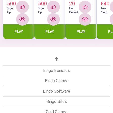
500
500
20
£40
Sign
Sign
No
Free
Up
Up
Deposit
Bingo
PLAY
PLAY
PLAY
PL
Bingo Bonuses
Bingo Games
Bingo Software
Bingo Sites
Card Games