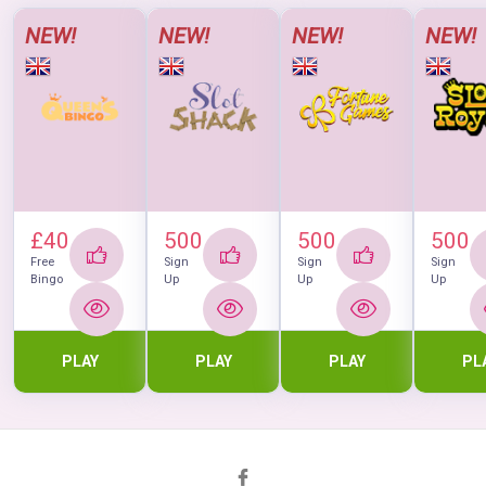
NEW!
NEW!
NEW!
NEW!
£40
500
500
500
Free
Sign
Sign
Sign
Bingo
Up
Up
Up
PLAY
PLAY
PLAY
PL