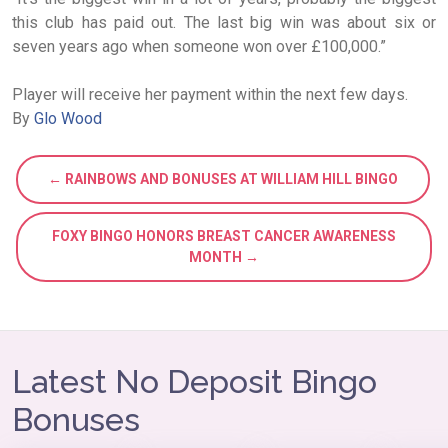
this club has paid out. The last big win was about six or
seven years ago when someone won over £100,000.”
Player will receive her payment within the next few days.
By
Glo Wood
← RAINBOWS AND BONUSES AT WILLIAM HILL BINGO
FOXY BINGO HONORS BREAST CANCER AWARENESS
MONTH →
Latest No Deposit Bingo
Bonuses