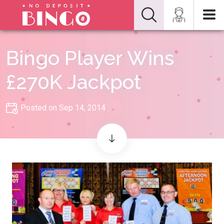
Bingo Player Wins
£270K Jackpot
Posted on Sep 14, 2014