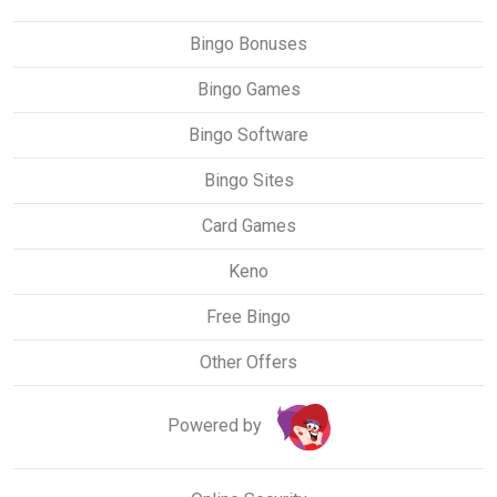
Bingo Bonuses
Bingo Games
Bingo Software
Bingo Sites
Card Games
Keno
Free Bingo
Other Offers
Powered by