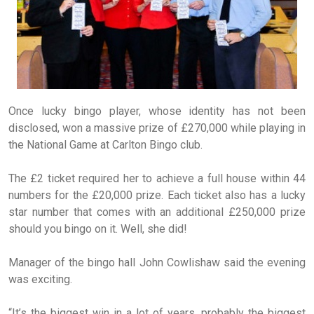
Once lucky bingo player, whose identity has not been
disclosed, won a massive prize of £270,000 while playing in
the National Game at Carlton Bingo club.
The £2 ticket required her to achieve a full house within 44
numbers for the £20,000 prize. Each ticket also has a lucky
star number that comes with an additional £250,000 prize
should you bingo on it. Well, she did!
Manager of the bingo hall John Cowlishaw said the evening
was exciting.
“It’s the biggest win in a lot of years, probably the biggest