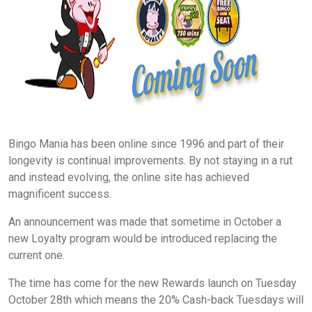
Bingo Mania has been online since 1996 and part of their
longevity is continual improvements. By not staying in a rut
and instead evolving, the online site has achieved
magnificent success.
An announcement was made that sometime in October a
new Loyalty program would be introduced replacing the
current one.
The time has come for the new Rewards launch on Tuesday
October 28th which means the 20% Cash-back Tuesdays will