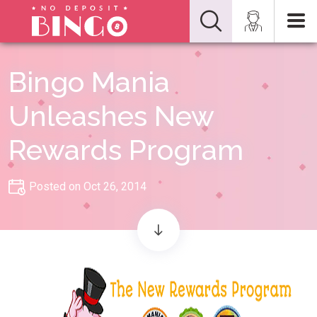
Bingo Mania
Unleashes New
Rewards Program
Posted on Oct 26, 2014