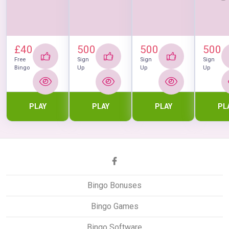
£40
500
500
500
Free
Sign
Sign
Sign
Bingo
Up
Up
Up
PLAY
PLAY
PLAY
PL
Bingo Bonuses
Bingo Games
Bingo Software