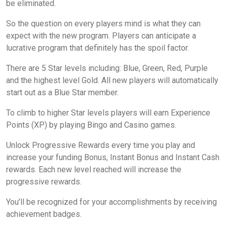
be eliminated.
So the question on every players mind is what they can
expect with the new program. Players can anticipate a
lucrative program that definitely has the spoil factor.
There are 5 Star levels including: Blue, Green, Red, Purple
and the highest level Gold. All new players will automatically
start out as a Blue Star member.
To climb to higher Star levels players will earn Experience
Points (XP) by playing Bingo and Casino games.
Unlock Progressive Rewards every time you play and
increase your funding Bonus, Instant Bonus and Instant Cash
rewards. Each new level reached will increase the
progressive rewards.
You’ll be recognized for your accomplishments by receiving
achievement badges.