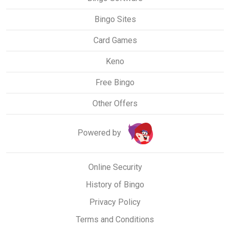
Bingo Sites
Card Games
Keno
Free Bingo
Other Offers
Powered by
Online Security
History of Bingo
Privacy Policy
Terms and Conditions