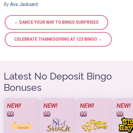
By
Ava Jackuard
← DANCE YOUR WAY TO BINGO SURPRISES
CELEBRATE THANKSGIVING AT 123 BINGO →
Latest No Deposit Bingo
Bonuses
NEW!
NEW!
NEW!
NEW!