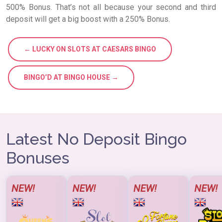
500% Bonus. That’s not all because your second and third
deposit will get a big boost with a 250% Bonus.
← LUCKY ON SLOTS AT CAESARS BINGO
BINGO’D AT BINGO HOUSE →
Latest No Deposit Bingo
Bonuses
NEW!
NEW!
NEW!
NEW!