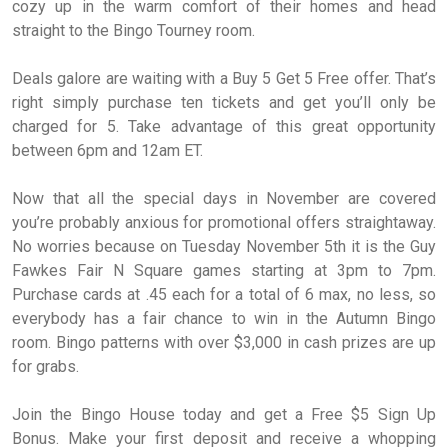
cozy up in the warm comfort of their homes and head
straight to the Bingo Tourney room.
Deals galore are waiting with a Buy 5 Get 5 Free offer. That’s
right simply purchase ten tickets and get you’ll only be
charged for 5. Take advantage of this great opportunity
between 6pm and 12am ET.
Now that all the special days in November are covered
you’re probably anxious for promotional offers straightaway.
No worries because on Tuesday November 5th it is the Guy
Fawkes Fair N Square games starting at 3pm to 7pm.
Purchase cards at .45 each for a total of 6 max, no less, so
everybody has a fair chance to win in the Autumn Bingo
room. Bingo patterns with over $3,000 in cash prizes are up
for grabs.
Join the Bingo House today and get a Free $5 Sign Up
Bonus. Make your first deposit and receive a whopping