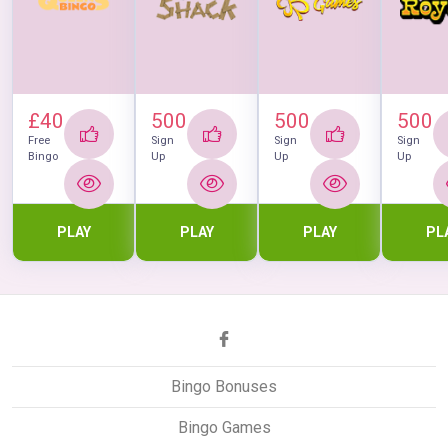
£40
500
500
500
Free
Sign
Sign
Sign
Bingo
Up
Up
Up
PLAY
PLAY
PLAY
PL
Bingo Bonuses
Bingo Games