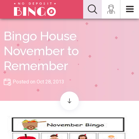
Bingo House
November to
Remember
Posted on Oct 28, 2013