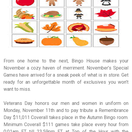
From one home to the next, Bingo House makes your
November a cozy haven of merriment. November’s Special
Games have arrived for a sneak peek of what is in store. Get
ready for an unforgettable month of exclusives you won’t
want to miss.
Veterans Day honors our men and women in uniform on
Monday, November 11th and to pay tribute a Remembrance
Day $11,011 Coverall takes place in the Autumn Bingo room.
Minimum Coverall $111 games take place every hour from
0:01am ET till 23:59pm ET at Top of the Hour with the