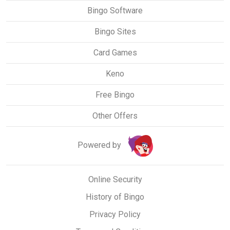
Bingo Software
Bingo Sites
Card Games
Keno
Free Bingo
Other Offers
Powered by
Online Security
History of Bingo
Privacy Policy