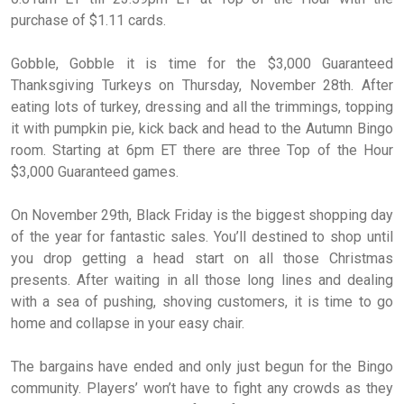
purchase of $1.11 cards.
Gobble, Gobble it is time for the $3,000 Guaranteed
Thanksgiving Turkeys on Thursday, November 28th. After
eating lots of turkey, dressing and all the trimmings, topping
it with pumpkin pie, kick back and head to the Autumn Bingo
room. Starting at 6pm ET there are three Top of the Hour
$3,000 Guaranteed games.
On November 29th, Black Friday is the biggest shopping day
of the year for fantastic sales. You’ll destined to shop until
you drop getting a head start on all those Christmas
presents. After waiting in all those long lines and dealing
with a sea of pushing, shoving customers, it is time to go
home and collapse in your easy chair.
The bargains have ended and only just begun for the Bingo
community. Players’ won’t have to fight any crowds as they