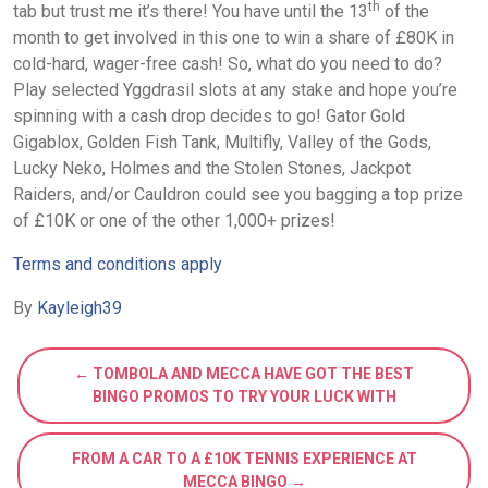
th
tab but trust me it’s there! You have until the 13
of the
month to get involved in this one to win a share of £80K in
cold-hard, wager-free cash! So, what do you need to do?
Play selected Yggdrasil slots at any stake and hope you’re
spinning with a cash drop decides to go! Gator Gold
Gigablox, Golden Fish Tank, Multifly, Valley of the Gods,
Lucky Neko, Holmes and the Stolen Stones, Jackpot
Raiders, and/or Cauldron could see you bagging a top prize
of £10K or one of the other 1,000+ prizes!
Terms and conditions apply
By
Kayleigh39
← TOMBOLA AND MECCA HAVE GOT THE BEST
BINGO PROMOS TO TRY YOUR LUCK WITH
FROM A CAR TO A £10K TENNIS EXPERIENCE AT
MECCA BINGO →