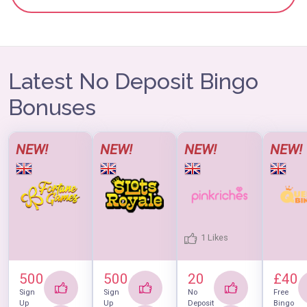
Latest No Deposit Bingo
Bonuses
NEW!
NEW!
NEW!
NEW!
1 Likes
500
500
20
£40
Sign
Sign
No
Free
Up
Up
Deposit
Bingo