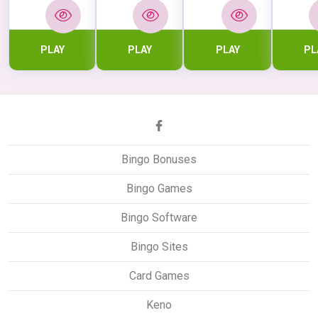
PLAY
PLAY
PLAY
PL
Bingo Bonuses
Bingo Games
Bingo Software
Bingo Sites
Card Games
Keno