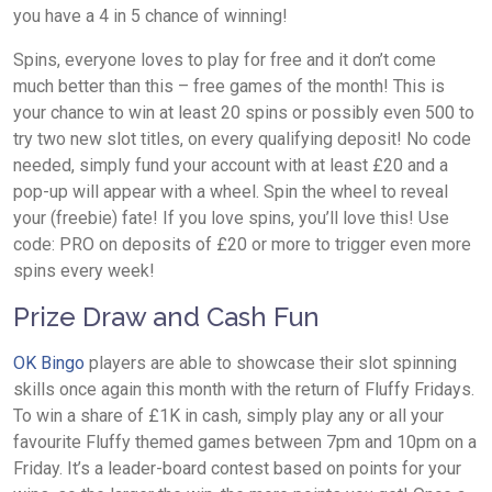
you have a 4 in 5 chance of winning!
Spins, everyone loves to play for free and it don’t come
much better than this – free games of the month! This is
your chance to win at least 20 spins or possibly even 500 to
try two new slot titles, on every qualifying deposit! No code
needed, simply fund your account with at least £20 and a
pop-up will appear with a wheel. Spin the wheel to reveal
your (freebie) fate! If you love spins, you’ll love this! Use
code: PRO on deposits of £20 or more to trigger even more
spins every week!
Prize Draw and Cash Fun
OK Bingo
players are able to showcase their slot spinning
skills once again this month with the return of Fluffy Fridays.
To win a share of £1K in cash, simply play any or all your
favourite Fluffy themed games between 7pm and 10pm on a
Friday. It’s a leader-board contest based on points for your