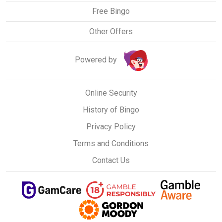
Free Bingo
Other Offers
Powered by
Online Security
History of Bingo
Privacy Policy
Terms and Conditions
Contact Us