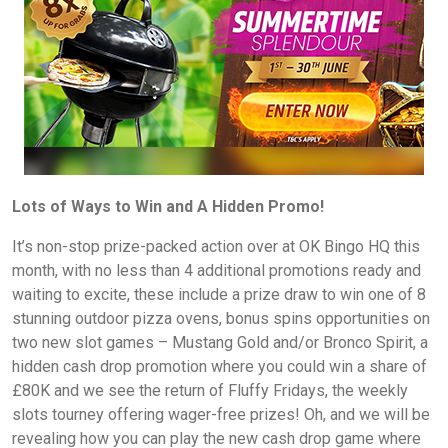
Lots of Ways to Win and A Hidden Promo!
It’s non-stop prize-packed action over at OK Bingo HQ this
month, with no less than 4 additional promotions ready and
waiting to excite, these include a prize draw to win one of 8
stunning outdoor pizza ovens, bonus spins opportunities on
two new slot games – Mustang Gold and/or Bronco Spirit, a
hidden cash drop promotion where you could win a share of
£80K and we see the return of Fluffy Fridays, the weekly
slots tourney offering wager-free prizes! Oh, and we will be
revealing how you can play the new cash drop game where