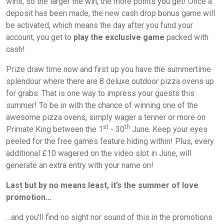
wins, so the larger the win, the more points you get! Once a
deposit has been made, the new cash drop bonus game will
be activated, which means the day after you fund your
account, you get to
play the exclusive game
packed with
cash!
Prize draw time now and first up you have the summertime
splendour where there are 8 deluxe outdoor pizza ovens up
for grabs. That is one way to impress your guests this
summer! To be in with the chance of winning one of the
awesome pizza ovens, simply wager a tenner or more on
st
th
Primate King between the 1
- 30
June. Keep your eyes
peeled for the free games feature hiding within! Plus, every
additional £10 wagered on the video slot in June, will
generate an extra entry with your name on!
Last but by no means least, it’s the summer of love
promotion…
…and you’ll find no sight nor sound of this in the promotions