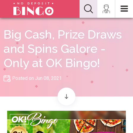
Big Cash, Prize Draws
and Spins Galore -
Only at OK Bingo!
Posted on Jun 08, 2021