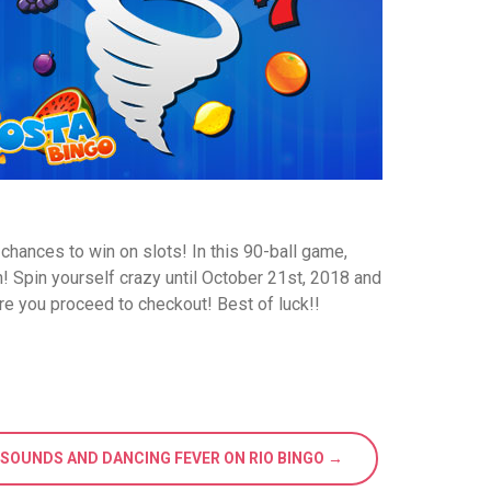
 chances to win on slots! In this 90-ball game,
n! Spin yourself crazy until October 21st, 2018 and
re you proceed to checkout! Best of luck!!
SOUNDS AND DANCING FEVER ON RIO BINGO →