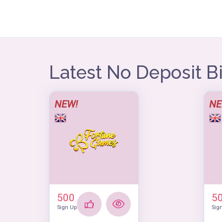
Latest No Deposit 
NEW!
NE
500
5
Sign Up
Sig