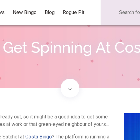
ws
New Bingo
Blog
Rogue Pit
Get Spinning At Cos
lready out, so it might be a good idea to get some
es at work or that green-eyed neighbour of yours…
 Satchel at
Costa Bingo
? The platform is running a