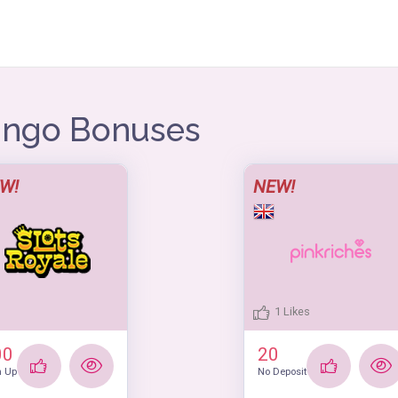
Bingo Bonuses
W!
NEW!
1 Likes
00
20
n Up
No Deposit