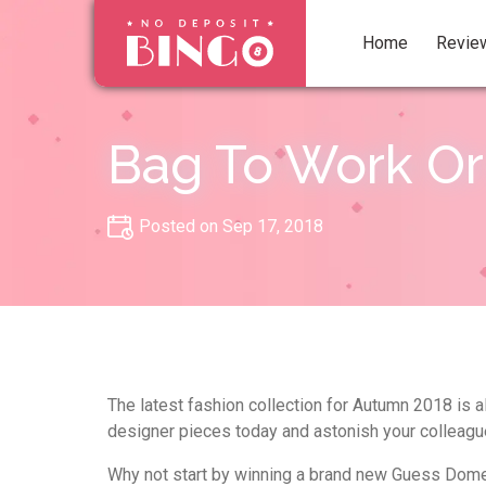
Home
Revie
Bag To Work Or 
Posted on Sep 17, 2018
The latest fashion collection for Autumn 2018 is a
designer pieces today and astonish your colleagu
Why not start by winning a brand new Guess Dome