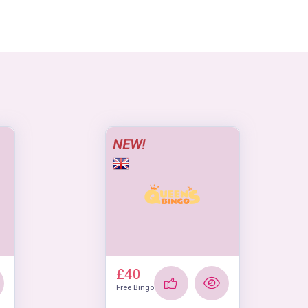
NEW!
£40
Free Bingo