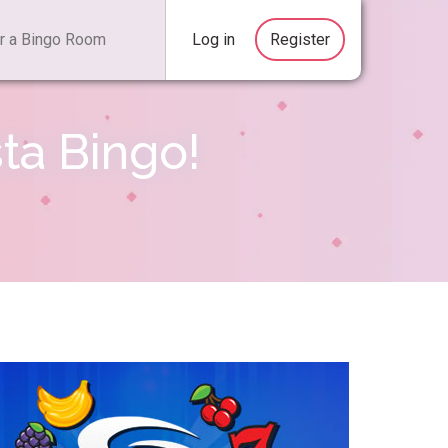
Log in
Register
ta Bingo!