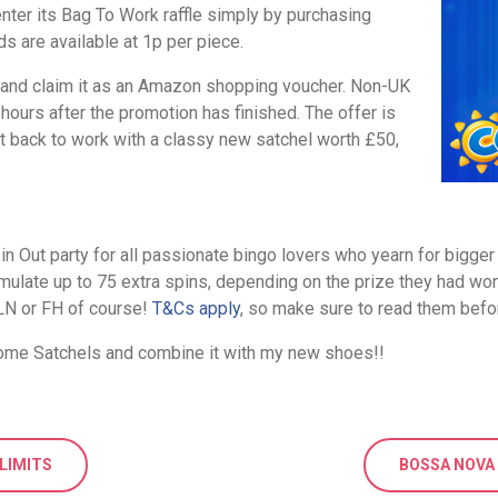
ter its Bag To Work raffle simply by purchasing
s are available at 1p per piece.
e and claim it as an Amazon shopping voucher. Non-UK
 hours after the promotion has finished. The offer is
rut back to work with a classy new satchel worth £50,
in Out party for all passionate bingo lovers who yearn for bigger
umulate up to 75 extra spins, depending on the prize they had wo
 LN or FH of course!
T&Cs apply
, so make sure to read them befo
ome Satchels and combine it with my new shoes!!
LIMITS
BOSSA NOVA 