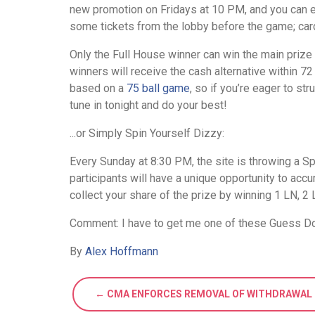
new promotion on Fridays at 10 PM, and you can en
some tickets from the lobby before the game; card
Only the Full House winner can win the main priz
winners will receive the cash alternative within 72
based on a
75 ball game
, so if you’re eager to st
tune in tonight and do your best!
...or Simply Spin Yourself Dizzy:
Every Sunday at 8:30 PM, the site is throwing a Sp
participants will have a unique opportunity to acc
collect your share of the prize by winning 1 LN, 2
Comment: I have to get me one of these Guess D
By
Alex Hoffmann
← CMA ENFORCES REMOVAL OF WITHDRAWAL 