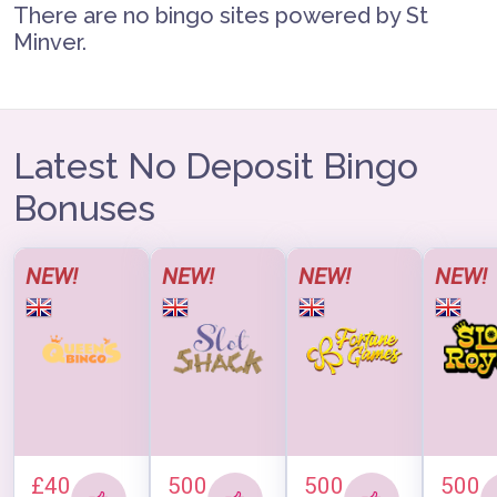
There are no bingo sites powered by St
Minver.
Latest No Deposit Bingo
Bonuses
NEW!
NEW!
NEW!
NEW!
£40
500
500
500