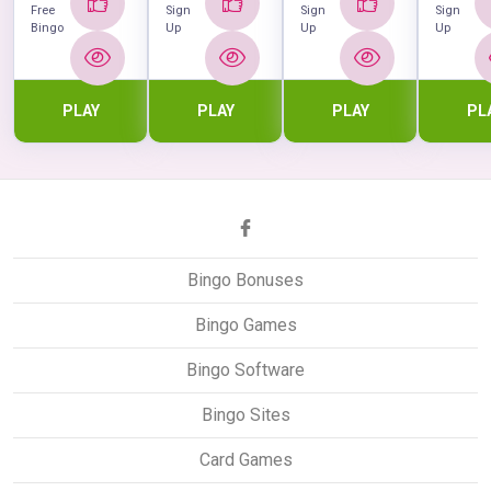
Free
Sign
Sign
Sign
Bingo
Up
Up
Up
PLAY
PLAY
PLAY
PL
Bingo Bonuses
Bingo Games
Bingo Software
Bingo Sites
Card Games