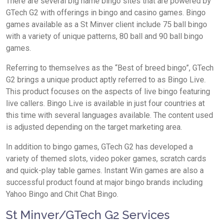
There are several big name bingo sites that are powered by
GTech G2 with offerings in bingo and casino games. Bingo
games available as a St Minver client include 75 ball bingo
with a variety of unique patterns, 80 ball and 90 ball bingo
games.
Referring to themselves as the “Best of breed bingo”, GTech
G2 brings a unique product aptly referred to as Bingo Live.
This product focuses on the aspects of live bingo featuring
live callers. Bingo Live is available in just four countries at
this time with several languages available. The content used
is adjusted depending on the target marketing area.
In addition to bingo games, GTech G2 has developed a
variety of themed slots, video poker games, scratch cards
and quick-play table games. Instant Win games are also a
successful product found at major bingo brands including
Yahoo Bingo and Chit Chat Bingo.
St Minver/GTech G2 Services