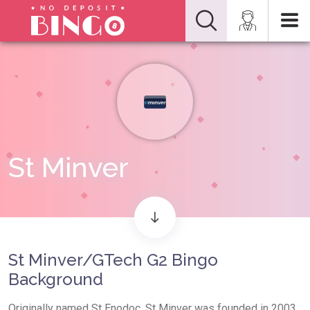
St Minver
St Minver/GTech G2 Bingo
Background
Originally named St Enodoc, St Minver was founded in 2003.