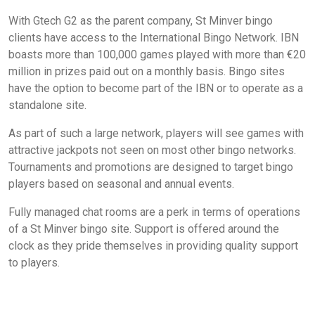
With Gtech G2 as the parent company, St Minver bingo
clients have access to the International Bingo Network. IBN
boasts more than 100,000 games played with more than €20
million in prizes paid out on a monthly basis. Bingo sites
have the option to become part of the IBN or to operate as a
standalone site.
As part of such a large network, players will see games with
attractive jackpots not seen on most other bingo networks.
Tournaments and promotions are designed to target bingo
players based on seasonal and annual events.
Fully managed chat rooms are a perk in terms of operations
of a St Minver bingo site. Support is offered around the
clock as they pride themselves in providing quality support
to players.