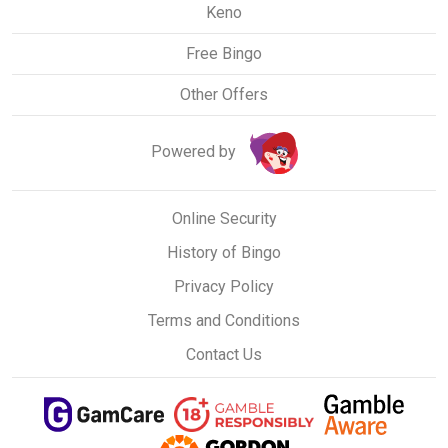
Keno
Free Bingo
Other Offers
Powered by
Online Security
History of Bingo
Privacy Policy
Terms and Conditions
Contact Us