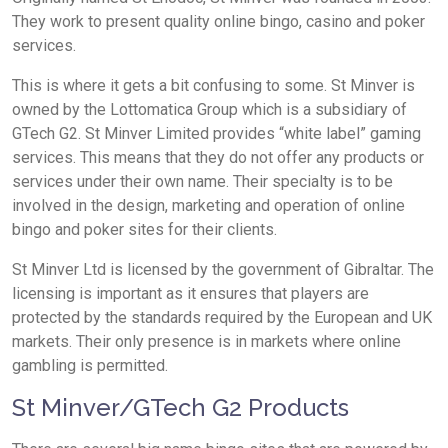
They work to present quality online bingo, casino and poker
services.
This is where it gets a bit confusing to some. St Minver is
owned by the Lottomatica Group which is a subsidiary of
GTech G2. St Minver Limited provides “white label” gaming
services. This means that they do not offer any products or
services under their own name. Their specialty is to be
involved in the design, marketing and operation of online
bingo and poker sites for their clients.
St Minver Ltd is licensed by the government of Gibraltar. The
licensing is important as it ensures that players are
protected by the standards required by the European and UK
markets. Their only presence is in markets where online
gambling is permitted.
St Minver/GTech G2 Products