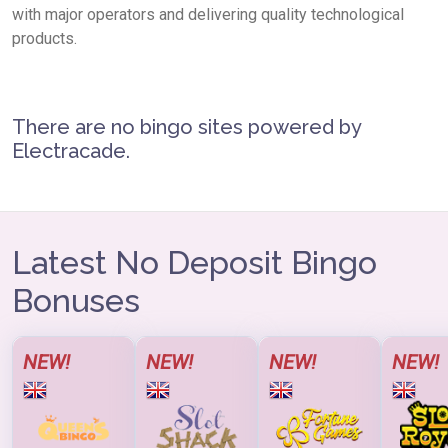
with major operators and delivering quality technological
products.
There are no bingo sites powered by
Electracade.
Latest No Deposit Bingo
Bonuses
NEW!
NEW!
NEW!
NEW!