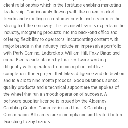
client relationship which is the fortitude enabling marketing
leadership. Continuously flowing with the current market
trends and excelling on customer needs and desires is the
strength of the company. The technical team is experts in the
industry, integrating products into the back-end office and
offering flexibility to operators. Incorporating content with
major brands in the industry include an impressive portfolio
with Party Gaming, Ladbrokes, William Hill, Foxy Bingo and
more. Electracade stands by their software working
diligently with operators from conception until live
completion. It is a project that takes diligence and dedication
and is a six to nine month process. Good business sense,
quality products and a technical support are the spokes of
the wheel that run a smooth operation of success. A
software supplier license is issued by the Alderney
Gambling Control Commission and the UK Gambling
Commission. All games are in compliance and tested before
launching to any brands.