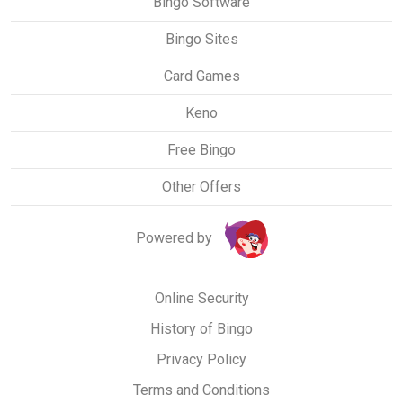
Bingo Software
Bingo Sites
Card Games
Keno
Free Bingo
Other Offers
Powered by
Online Security
History of Bingo
Privacy Policy
Terms and Conditions