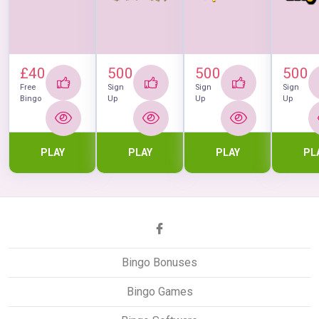
£40
500
500
500
Free
Sign
Sign
Sign
Bingo
Up
Up
Up
PLAY
PLAY
PLAY
PL
Bingo Bonuses
Bingo Games