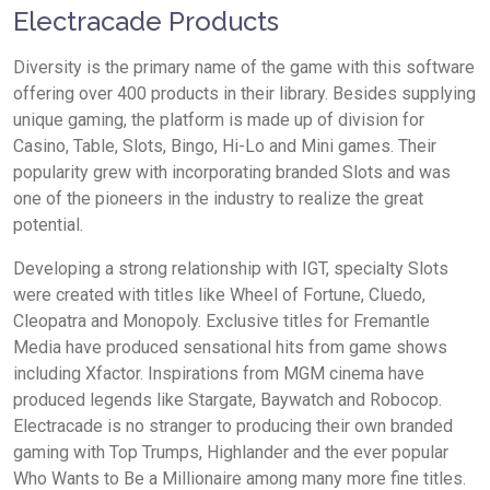
Electracade Products
Diversity is the primary name of the game with this software
offering over 400 products in their library. Besides supplying
unique gaming, the platform is made up of division for
Casino, Table, Slots, Bingo, Hi-Lo and Mini games. Their
popularity grew with incorporating branded Slots and was
one of the pioneers in the industry to realize the great
potential.
Developing a strong relationship with IGT, specialty Slots
were created with titles like Wheel of Fortune, Cluedo,
Cleopatra and Monopoly. Exclusive titles for Fremantle
Media have produced sensational hits from game shows
including Xfactor. Inspirations from MGM cinema have
produced legends like Stargate, Baywatch and Robocop.
Electracade is no stranger to producing their own branded
gaming with Top Trumps, Highlander and the ever popular
Who Wants to Be a Millionaire among many more fine titles.