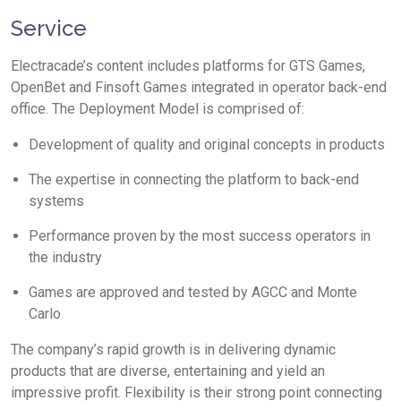
Service
Electracade’s content includes platforms for GTS Games,
OpenBet and Finsoft Games integrated in operator back-end
office. The Deployment Model is comprised of:
Development of quality and original concepts in products
The expertise in connecting the platform to back-end
systems
Performance proven by the most success operators in
the industry
Games are approved and tested by AGCC and Monte
Carlo
The company’s rapid growth is in delivering dynamic
products that are diverse, entertaining and yield an
impressive profit. Flexibility is their strong point connecting