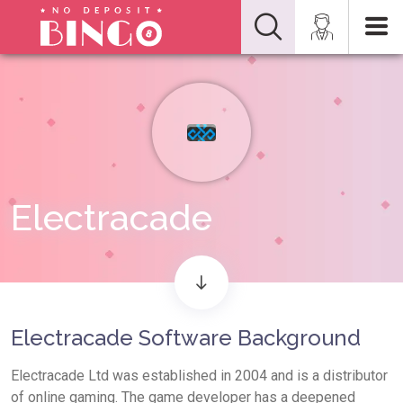
Electracade
Electracade Software Background
Electracade Ltd was established in 2004 and is a distributor
of online gaming. The game developer has a deepened