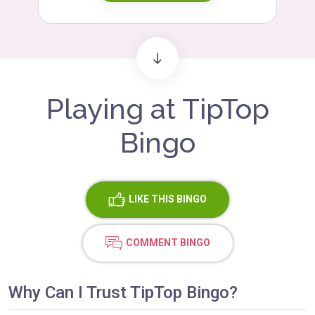
Playing at TipTop
Bingo
LIKE
THIS BINGO
COMMENT BINGO
Why Can I Trust TipTop Bingo?