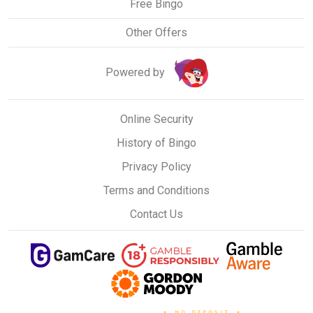
Free Bingo
Other Offers
Powered by
Online Security
History of Bingo
Privacy Policy
Terms and Conditions
Contact Us