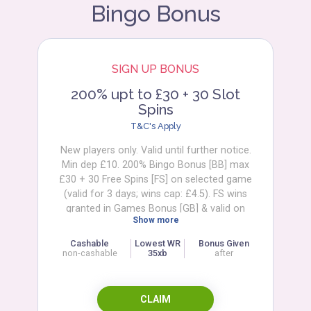
Bingo Bonus
SIGN UP BONUS
200% upt to £30 + 30 Slot
Spins
T&C's Apply
New players only. Valid until further notice.
Min dep £10. 200% Bingo Bonus [BB] max
£30 + 30 Free Spins [FS] on selected game
(valid for 3 days; wins cap: £4.5). FS wins
granted in Games Bonus [GB] & valid on
Show more
selected games only. WR: 4x Bingo Bonus &
35x Games Bonus. GB wins cap: £100 + initial
Cashable
Lowest WR
Bonus Given
bonus. UK: deposit balance can be withdrawn
non-cashable
35xb
after
at any time. Country restrictions apply. 18+.
Full
T&C apply.
CLAIM