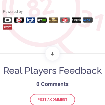
The site offers somewhat of a limited gaming collection in
terms of categories, consisting of only Bingo games, and
Powered by:
Slots. Bingo variants include 75 & 90 ball, along with
Swedish Bingo games. A variety of rooms are available, and
players can start having fun for as little as 1p in the Penny
room. 1TG & 2TG games are up for grabs as well, along with
Progressive Jackpots. A selection of Slot games are also
available, and include popular titles such as Rainbow Riches,
Cleopatra, The Wizard of Oz, Starburst, Twin Spin, and
others. There are over 200 total Slots on offer.
What Free Bingo Can I Get There?
Real Players Feedback
The best way to keep track of any Free Bingo opportunities
is to check out the ‘Promotions’ page on a regular basis.
0
Comments
Qualifying new members who make a minimum deposit to
their player account upon registration can look forward to a
nice Bonus, to boost their budgets prior to playing their
POST A COMMENT
favorite Bingo games. Bonus money only has to be played