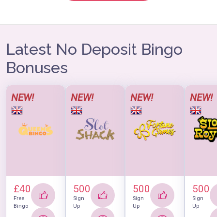
once before being automatically transferred to real funds.
Other chances to play for Free may pop up from time to time,
so be sure to stay on top of the site’s latest deals.
Latest No Deposit Bingo
Any Other Treats to Tempt Me?
Bonuses
Players can engage in exciting chat games each and every
day for the chance to earn prizes such as bonuses. There
NEW!
NEW!
NEW!
NEW!
are daily, weekly and monthly jackpots as well as must drop
and progressive jackpots too. Free bingo runs like water
here with free bingo games available to play every few
minutes, and across multiple rooms. Everyone who takes
part in the free games has the same chance to win!
£40
500
500
500
Free
Sign
Sign
Sign
Bingo
Up
Up
Up