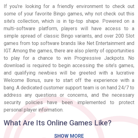
If you’re looking for a friendly environment to check out
some of your favorite Bingo games, why not check out this
site’s collection, which is in tip-top shape. Powered on a
multi-software platform, players will have access to a
simple spread of classic Bingo variants, and over 200 Slot
games from top software brands like Net Entertainment and
IGT. Among the games, there are also plenty of opportunities
to play for a chance to win Progressive Jackpots. No
download is required to begin accessing the site’s games,
and qualifying newbies will be greeted with a lucrative
Welcome Bonus, sure to start off the experience with a
bang. A dedicated customer support team is on hand 24/7 to
address any questions or concerns, and the necessary
security policies have been implemented to protect
personal player information.
What Are Its Online Games Like?
SHOW MORE