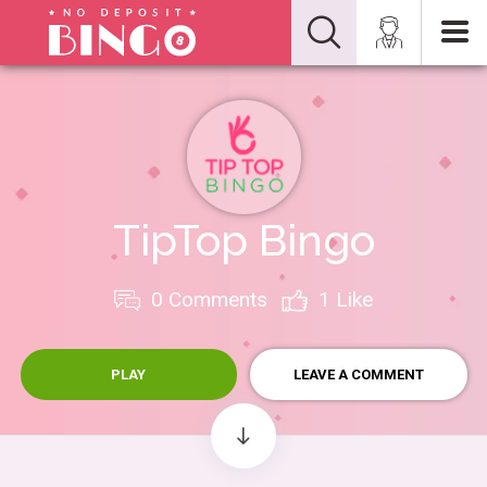
TipTop Bingo
0 Comments
1
Like
PLAY
LEAVE A COMMENT