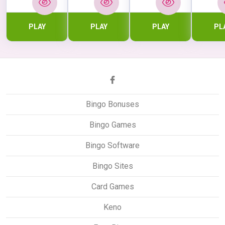
PLAY
PLAY
PLAY
PL
Bingo Bonuses
Bingo Games
Bingo Software
Bingo Sites
Card Games
Keno