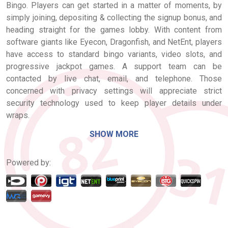
Bingo. Players can get started in a matter of moments, by
simply joining, depositing & collecting the signup bonus, and
heading straight for the games lobby. With content from
software giants like Eyecon, Dragonfish, and NetEnt, players
have access to standard bingo variants, video slots, and
progressive jackpot games. A support team can be
contacted by live chat, email, and telephone. Those
concerned with privacy settings will appreciate strict
security technology used to keep player details under
wraps.
SHOW MORE
What Are Its Online Games Like?
Powered by:
For a complete list of games, select the ‘Games’ tab, and
browse a selection of 75 & 90 ball variants, along with High
5 bingo. Also in the bingo realm are opportunities to play for
both coverall and progressive jackpots. Reel games can also
be found, and include titles like Wizard of Oz, Elements, Fruit
Shop, Fluffy Favourites, Sugar Train, Cleopatra, Super Nova,