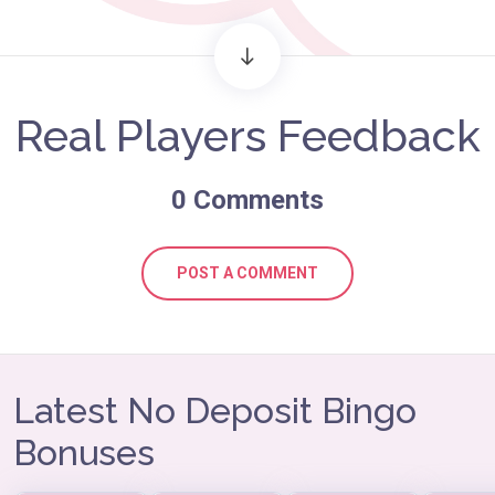
and a variety of others.
What Free Bingo Can I Get There?
Real Players Feedback
Players can start out with a bit of free cash to begin playing
their favorite games, thanks to a welcome bonus. Free bingo
is provided by the loyalty program. There are four
0
Comments
designated free game rooms: Quids in, Freebie, On the
House, and Freemium. Three of the four rooms offer daily
free games, while one of them offers a weekly game.
POST A COMMENT
Jackpots range from £1 to £150. Members are encouraged
to visit the ‘Promotions’ page on a regular basis to view the
most up-to-date deals available.
Any Other Treats To Tempt Me?
Latest No Deposit Bingo
A loyalty program makes room for players to reap the
Bonuses
benefits on a regular basis, but there are no levels or tiers,
just missions, trophies and a wheel packed full of rewards.