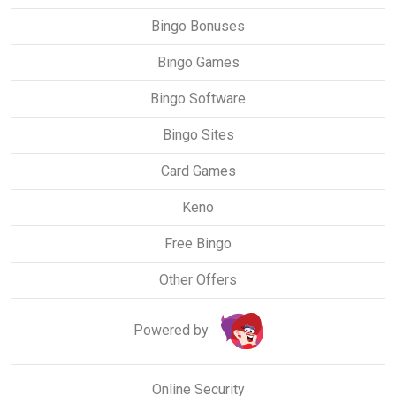
Bingo Bonuses
Bingo Games
Bingo Software
Bingo Sites
Card Games
Keno
Free Bingo
Other Offers
Powered by
Online Security