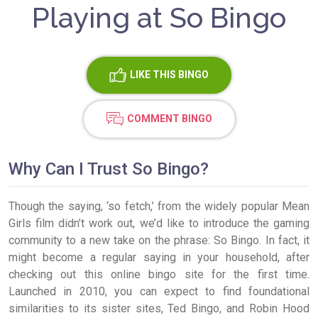
Playing at So Bingo
LIKE
THIS BINGO
COMMENT BINGO
Why Can I Trust So Bingo?
Though the saying, ‘so fetch,’ from the widely popular Mean
Girls film didn’t work out, we’d like to introduce the gaming
community to a new take on the phrase: So Bingo. In fact, it
might become a regular saying in your household, after
checking out this online bingo site for the first time.
Launched in 2010, you can expect to find foundational
similarities to its sister sites, Ted Bingo, and Robin Hood