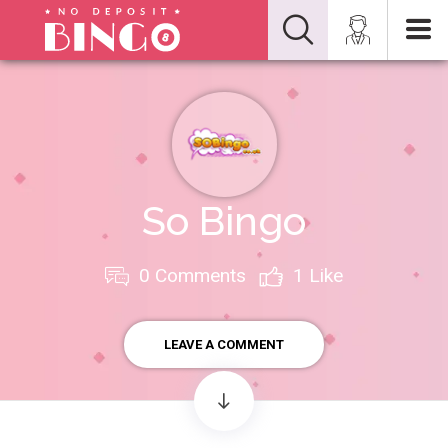
So Bingo
0 Comments
1
Like
LEAVE A COMMENT