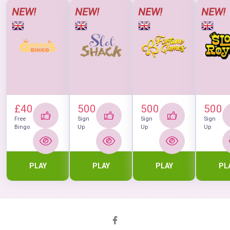
NEW!
NEW!
NEW!
NEW!
Every time you play you could achieve trophies based on
what you do, such as withdrawing, winning a set amount and
even losing, and once your progress meter is full you get a
spin of the So Bingo wheel. Every spin guarantees a win with
free bingo tickets, bingo bonuses and many other offers to
make your bingo experience an even more enjoyable one.
£40
500
500
500
Free
Sign
Sign
Sign
Bingo
Up
Up
Up
PLAY
PLAY
PLAY
PL