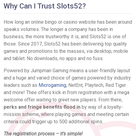
Why Can I Trust Slots52?
How long an online bingo or casino website has been around
speaks volumes. The longer a company has been in
business, the more trustworthy it is, and Slots52 is one of
those. Since 2017, Slots52 has been delivering top quality
games and promotions to the masses, via desktop, mobile
and tablet. No downloads, no apps and no fuss.
Powered by Jumpman Gaming means a user-friendly layout
and a huge and varied choice of games powered by industry
leaders such as
Microgaming
, NetEnt, Playtech, Red Tiger
and more! Thee offers kick in from registration with a mega
welcome offer waiting to greet new players. From there,
perks and fringe benefits flood in
by way of a loyalty-
mission scheme, where playing games and meeting certain
criteria could trigger up to 500 additional spins.
The registration process – it’s simple!