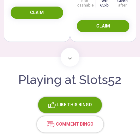
equal to lifetime deposits
apply
non-
WR
Given
cashable
65xb
after
(up to £250). Full
T&Cs
CLAIM
apply.
CLAIM
Playing at Slots52
LIKE
THIS BINGO
COMMENT BINGO