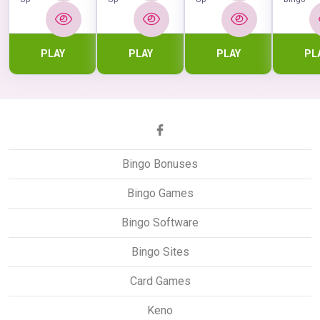
Withdrawals are sent back to the last deposit method used.
Withdrawals carry a fee of £2.50p which will be deducted
PLAY
PLAY
PLAY
PL
from the sum being withdrawn. A cashout request for £100
will result in £97.50p being credited to your bank.
What Are Its Online Games Like?
Slots, scratchcards, bingo games, live casino games, table
games and specialty games can be played 24/7 with one
Bingo Bonuses
bankroll! The ‘hot slots’ section is where the most popular
Bingo Games
games are stored. The ‘newest’ section is reserved for the
latest releases and casino is reserved for Playtech powered
Bingo Software
titles. Players have the option to save games they like to
play into a section of the lobby titled “my faves
”, it’s like
Bingo Sites
your own personal casino
.
Card Games
Bingo games
are powered by Pragmatic Play and include
multiple bingo types and ways to win. From three chances to
Keno