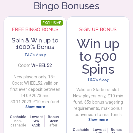
Bingo Bonuses
EXCLUSIVE
FREE BINGO BONUS
SIGN UP BONUS
Win up
Spin & Win up to
1000% Bonus
to 500
T&C's Apply
Spins
Code:
WHEEL52
New players only. 18+.
T&C's Apply
Code: WHEEL52 valid on
first ever deposit between
Valid on Starburst slot.
14.09.2023 and
New players only, £10 min
30.11.2023. £10 min fund.
fund, 65x bonus wagering
Show more
£2000 max bonus. 65x
requirements, max bonus
bonus wagering
conversion to real funds
Cashable
Lowest
Bonus
Show more
requirements. Max bonus
equal to lifetime deposits
non-
WR
Given
cashable
65xb
after
conversion to real funds
(up to £250) full
T&Cs
Cashable
Lowest
Bonus