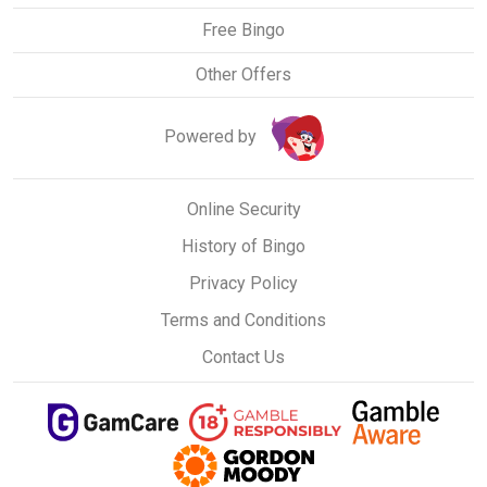
score cash in 90-ball rooms to speedy gameplay in the
Free Bingo
Zoom room, they’re all designed to be fun with side games
and a chat feature. Heavy weight and super heavy weight
Other Offers
rooms are for big prize pots of cash. The jackpot room
guarantees jackpots must be won with tickets starting as
Powered by
low as 1p.
What Free Bingo Can I Get There?
Online Security
Free bingo comes by way of free bingo ticket offers, which
History of Bingo
are randomly awarded to players. You may benefit from free
Privacy Policy
ticket offers by
being sociable
– by participating in chat
Terms and Conditions
games and quizzes, or by in other promotions.
Contact Us
Free offers may be lacking in the bingo department but in
the bonus spins department, it’s completely different. There
are up to 500 bonus spins available on every deposit, by
taking part in the game of the month
bingo promotions
and
by levelling up. Every 5 missions completed moves you up a