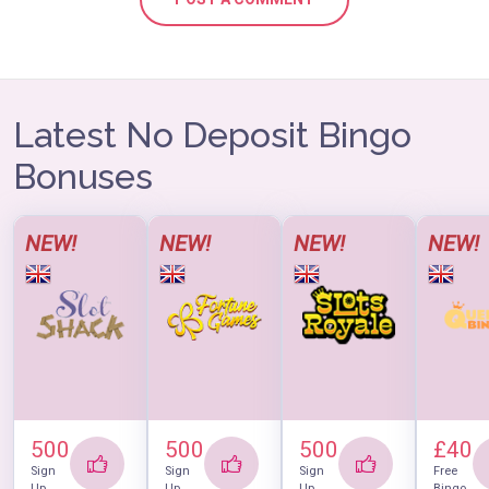
photographic part needs images of a passport or driver’s
license as well as a selfie! Make sure you’re
picture-
perfect
!
Customer support – what happens if I need help?
Latest No Deposit Bingo
Support is not 24/7 and this can be a little frustrating if you
Bonuses
need help instantly. To get answers you could always read
the many FAQs or you can ping the help teams an email. You
could be waiting a while for a response, especially during
NEW!
NEW!
NEW!
NEW!
busier periods.
Everything you need to know about banking!
To deposit funds into your account, once verification is
completed, you must upload a new payment method to your
account. You can use PayPal, Pay By Mobile, a debit card,
Skrill (and Skrill 1-Tap) or Neteller. The minimum deposit is
500
500
500
£40
£10. Details will be stored on a
totally secure
online server
Sign
Sign
Sign
Free
for quicker deposits in the future.
Up
Up
Up
Bingo