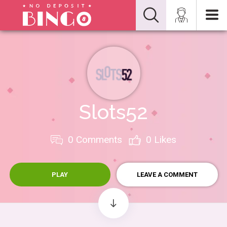
Slots52
0 Comments
0
Likes
PLAY
LEAVE A COMMENT