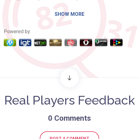
There are two ways for new players to sign up to Slots52,
SHOW MORE
the first is by adding your details and the second is proven
to be quicker, by linking your PayPal account. If you wish to
Powered by:
use a deposit method other than PayPal we recommend
filling in the (small) form manually.
Verification explained.
With account setup, the next process is an internal
verification which can take up to 48 hours. This means you
won’t be able to make a deposit right away. It’s important to
note that in order to confirm you are who you say you are and
that you are of legal age to gamble, you must submit
Real Players Feedback
documentation to prove this.
Proof of payment method ownership and proof of address
0
Comments
are required, along with photographic ID. Use the handy
upload form within your Slots52 account to verify yourself.
Be sure to have a smartphone handy because that
POST A COMMENT