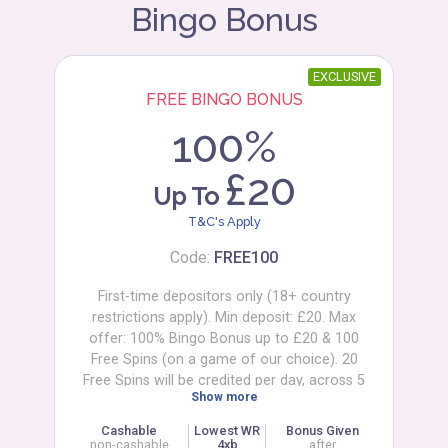
Bingo Bonus
EXCLUSIVE
FREE BINGO BONUS
100%
£20
Up To
T&C's Apply
Code:
FREE100
First-time depositors only (18+ country
restrictions apply). Min deposit: £20. Max
offer: 100% Bingo Bonus up to £20 & 100
Free Spins (on a game of our choice). 20
Free Spins will be credited per day, across 5
Show more
days. Promo code: FREE100. Any Bingo
Bonus winnings, if applicable, must be
Cashable
Lowest WR
Bonus Given
wagered 4x before withdrawal. Any Free
non-cashable
4xb
after