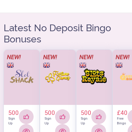
Interac
PayPal
Latest No Deposit Bingo
Wire Transfer
Bonuses
Pay By Telephone
The currencies accepted in this iGaming environment are the
NEW!
NEW!
NEW!
NEW!
Euro, US Dollar, Canadian Dollar, and Sterling Pound.
Unfortunately, cryptocurrencies are not supported.
Lastly,
the casino's customer support is helpful and
constantly at the client's disposal
. There are two different
channels to reach the casino's staff.
These channels are either by the Pizazz Bingo’s official
500
500
500
£40
email or by the telephone, and the answer should arrive
Sign
Sign
Sign
Free
within 48 hours. It is unfortunate that there is no live chat
Up
Up
Up
Bingo
option, though.