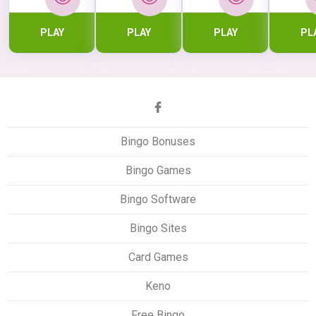
What Games Are Available At Pizazz
PLAY
PLAY
PLAY
PL
Bingo?
Given its nature and the very name of the casino, it is safe to
assume that
bingo games
take the center-stage in Pizazz
Bingo’s gaming library. Besides those, there is a decent
selection of video slots.
Bingo Bonuses
When it comes to the bingo games presented, there is a
Bingo Games
variety of different types.
Bingo Software
Bingo games range from the classic 75 and 90-ball bingo to
the potentially more rewarding The Big 10,000 title with a
Bingo Sites
generous jackpot, Mystery jackpots, Sunny '90s, Bounce'T,
Big Fat 10, Wow!, and many more.
Card Games
It should be mentioned that
all of the bingo games have
Keno
chat rooms
, which results in an active person-to-person
Free Bingo
experience that makes it all more interesting and engaging.