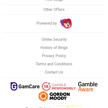
When it comes to the video slot releases, several iGaming
Other Offers
software developers' titles are included. Some of those
developers are NetEntertainment, Blueprint Gaming,
Powered by
Quickspin
, Pragmatic Play, Eyecon, Scientific Games,
NextGen,
PariPlay
.
Online Security
The presence of some well-known software providers
History of Bingo
results in a plethora of various video slot titles, such as
Bonanza, Cleopatra, Neon Staxx, Dragon's Luck, Wolf Queen,
Privacy Policy
Fruitiplier, Arcane Gems, Dragon's Fire Megaways,
Terms and Conditions
Berryburst.
Contact Us
The gaming lobby lists several categories such as games
with jackpots, new titles, popular games, scratch cards, and
more.
Are There Free Bingo Rooms? (And If
So, Which Ones?)