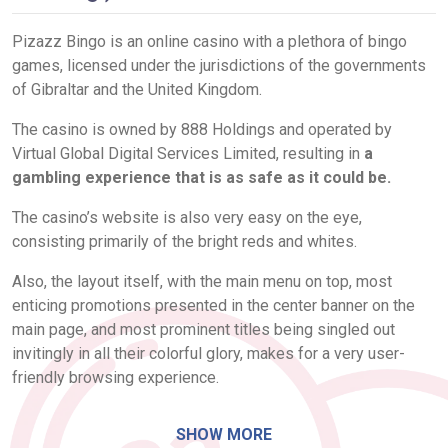
Pizazz Bingo is an online casino with a plethora of bingo
games, licensed under the jurisdictions of the governments
of Gibraltar and the United Kingdom.
The casino is owned by 888 Holdings and operated by
Virtual Global Digital Services Limited, resulting in
a
gambling experience that is as safe as it could be.
The casino’s website is also very easy on the eye,
consisting primarily of the bright reds and whites.
Also, the layout itself, with the main menu on top, most
enticing promotions presented in the center banner on the
main page, and most prominent titles being singled out
invitingly in all their colorful glory, makes for a very user-
friendly browsing experience.
The user-friendliness is retained even when the casino's
SHOW MORE
site is accessed via mobile devices, continuing to run as