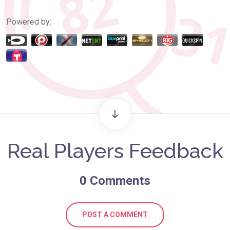
smoothly as the desktop version.
Powered by:
When it comes to the other technical elements, let’s talk
about the wagering requirement and payouts, first.
The minimum deposit required at Pizazz Bingo stands
at a very low value
, making it easily accessible to the more
casual players.
The minimum withdrawal allowed to the player is of the
same sum. Something worth noting is the fact that there is
no maximum limit when it comes to withdrawals.
Real Players Feedback
In terms of the banking methods that can be used for
depositing and withdrawing, there are several, such as:
0
Comments
MasterCard Credit
Visa Debit
POST A COMMENT
Paysafecard