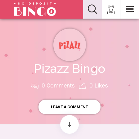
Pizazz Bingo
0 Comments
0
Likes
LEAVE A COMMENT