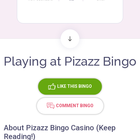
Spins winnings, if applicable, will be credited
as bonus funds. FS winnings must be
wagered 99x before withdrawal. Free Spins
are valid for 7 days. Games Bonus win cap:
£100 + original bonus amount. Wagering
contribution varies by game. We reserve the
right to deny bonuses based on abusive
bonus activity across sites operated by the
Playing at Pizazz Bingo
Company. Deposit balance is available for
withdrawal at any time (UK only). General
T&C's apply.
Valid until 31.12.2023
LIKE
THIS BINGO
COMMENT BINGO
About Pizazz Bingo Casino (Keep
Reading!)