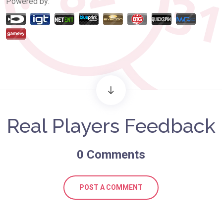
Powered by:
logos.
Aiming to make it more appealing to adults, you will not see
many pigs across the website, although you will notice the
recognizable pick pig nose, while a pig’s tail is placed in the
center of the letter “O” in the site’s name!
Besides that, this is a relatively simple but colorful website,
boasting light blue, pink, and white colors that surely appeal
to both genders.
Real Players Feedback
Everybody usually expects easy navigation and usability,
which is something this online bingo site prides itself on
since the main menu is tucked in the left corner.
0
Comments
At the same time, everything you need to know and use,
from available games to making deposits and grabbing
POST A COMMENT
some
bonuses
, is easily and quickly accessible.
Lastly, but equally important, Oink Bingo ensures you never
miss a game due to its perfectly mobile-optimized website,