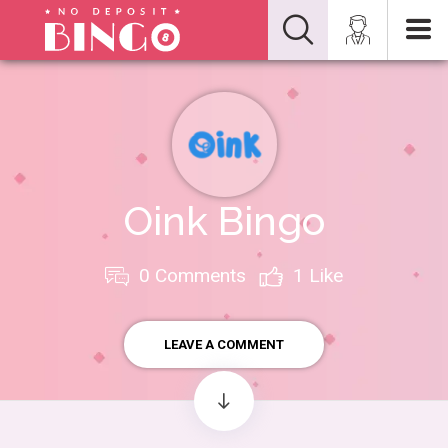
Oink Bingo
0 Comments
1
Like
LEAVE A COMMENT