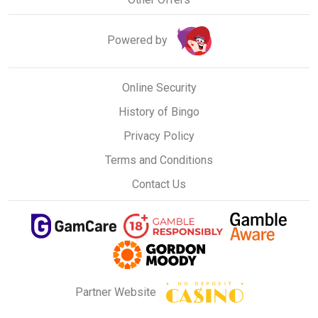
Sizzle.
Powered by
Lastly, if you are a dedicated and
loyal user
, you will be
given a chance to enter a special room for a low ticket price
but a super high jackpot!
Online Security
Any Other Treats To Tempt Me?
History of Bingo
Privacy Policy
When listing the existing bonuses, we always prefer to start
from the beginning while hoping the beginning comes with a
Terms and Conditions
Welcome Bonus offer!
Luckily, this online bingo boasts
Contact Us
one, helping newbies to start their adventure properly!
Just make the first deposit, and you can grab a matching
bonus, complemented with some casino spins! But, while
this is a very attractive offer, you will not be glad to hear that
wagering requirements are quite difficult to reach.
Partner Website
Moving on, you can opt to join a
Mystery Jackpot room
and