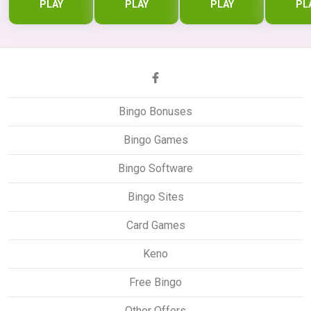
PLAY
PLAY
PLAY
PL
But wait, there's more!
From
Daily Jackpots
to
Specials
and
Bingo Roulette
,
punters will have a hard time choosing what to play!
In addition, there are lots of
slot releases
if you want to
Bingo Bonuses
spice things up a bit, from Big Bass Bonanza and Starbust to
titles with daily jackpots, including Tiki Fruits and Treasure
Bingo Games
Mine!
Bingo Software
What Free Bingo Can I Get There?
Bingo Sites
You may not see pigs fly, but that doesn't matter when you
Card Games
have several
free bingo rooms
to join in, each with some
bonuses attached to them!
Keno
That's right, just click on the section that says Free, and you
Free Bingo
will see titles like Daily Doozey, On The House, Quids In,
Freebie, ₤1 Magical Mondays, Freemium, and ₤250 Sunday
Other Offers