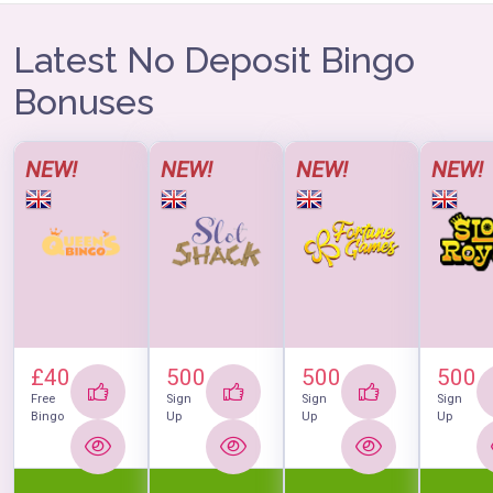
which you can visit anytime, anywhere!
Latest No Deposit Bingo
Is there adequate support?
Bonuses
If you need to get any of your questions answered, you can
contact the website by contacting an online chat, sending
NEW!
NEW!
NEW!
NEW!
them an email, or calling one of two telephone numbers – for
the UK and outside the UK.
What Are Its Online Games Like?
If you are an avid bingo player, you might have noticed that
Dragonfish software
is featured on numerous bingo sites,
and you might know what to expect.
£40
500
500
500
Free
Sign
Sign
Sign
So, when it comes to bingo rooms, you will find the usual
Bingo
Up
Up
Up
Dragonfish selection of
75 and 90-ball bingos
, including
titles like 90's Extreme, Big Fat 10, High 5, Roller Coaster,
Chatterbox...