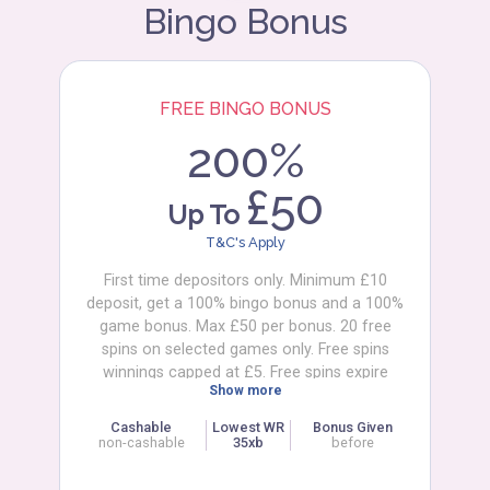
Bingo Bonus
FREE BINGO BONUS
200%
£50
Up To
T&C's Apply
First time depositors only. Minimum £10
deposit, get a 100% bingo bonus and a 100%
game bonus. Max £50 per bonus. 20 free
spins on selected games only. Free spins
winnings capped at £5. Free spins expire
Show more
within 7 days. This is an ongoing promotion,
currently without an end date. A reasonable
Cashable
Lowest WR
Bonus Given
notice will be provided of when the
non-cashable
35xb
before
promotion is to come to an end. Full
T&Cs
apply.