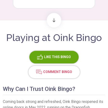
Playing at Oink Bingo
LIKE
THIS BINGO
COMMENT BINGO
Why Can I Trust Oink Bingo?
Coming back strong and refreshed, Oink Bingo reopened its
online doors in May 2022, running on the Dragonfish