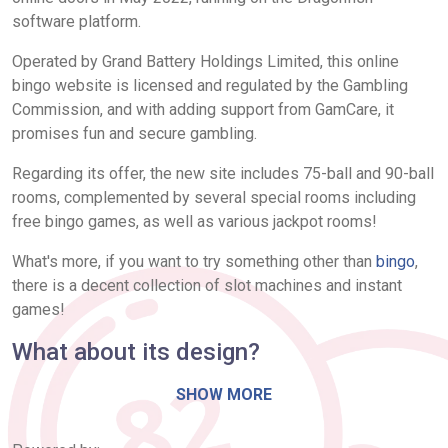
software platform.
Operated by Grand Battery Holdings Limited, this online
bingo website is licensed and regulated by the Gambling
Commission, and with adding support from GamCare, it
promises fun and secure gambling.
Regarding its offer, the new site includes 75-ball and 90-ball
rooms, complemented by several special rooms including
free bingo games, as well as various jackpot rooms!
What's more, if you want to try something other than
bingo
,
there is a decent collection of slot machines and instant
games!
What about its design?
SHOW MORE
Compared to the old version, this farmyard-themed online
casino features a new design with more colors and new