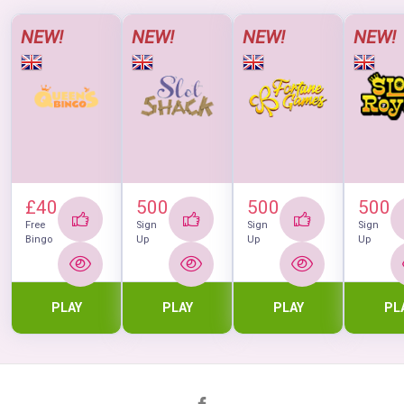
weekly, and monthly deals that are well worth your time.
NEW!
NEW!
NEW!
NEW!
Look out for awesome Deposit Specials, chat game treats,
cash back opportunities, and a whole lot more.
£40
500
500
500
Free
Sign
Sign
Sign
Bingo
Up
Up
Up
PLAY
PLAY
PLAY
PL