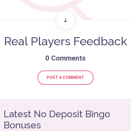
Slots are offered as well. Popular titles include Fish Toons,
Wild Vegas, Honey Bees, and Lucky Devil, all of which can
be played with cash or BBs. Blackjack, Roulette, and Deuces
Wild are among the traditional Table Games offered. For a
change of pace, enjoy themed Scratch Cards.
Real Players Feedback
What Free Bingo Can I Get There?
0
Comments
Right off the bat, players can look forward to a No Deposit
Bonus worth £10. This can be used to get started playing
some of your favorite games. In addition, players can also
POST A COMMENT
receive 100 Free Bingo tickets for liking the site on
Facebook, and also for following them on Twitter. That’s a
total of 200 Free tickets for a couple of very simple tasks!
Any Other Treats To Tempt Me?
Latest No Deposit Bingo
Bonuses
A number of entertaining promotions are offered. Click on
the ‘Promotions’ tab for a complete list of regular, daily,