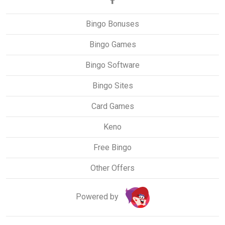
Bingo Bonuses
Bingo Games
Bingo Software
Bingo Sites
Card Games
Keno
Free Bingo
Other Offers
Powered by