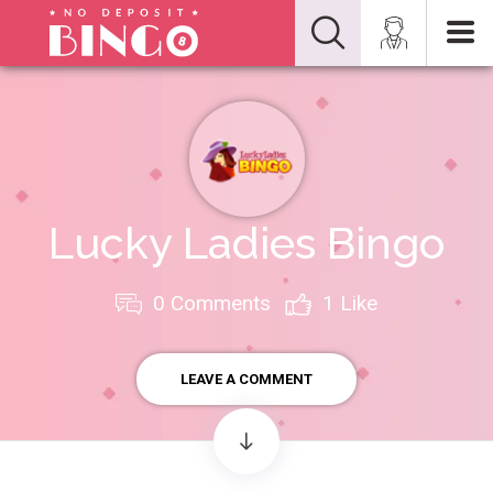
Lucky Ladies Bingo
0 Comments
1
Like
LEAVE A COMMENT