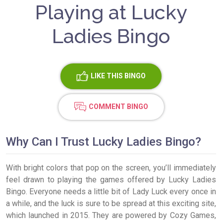
Playing at Lucky
Ladies Bingo
LIKE
THIS BINGO
COMMENT BINGO
Why Can I Trust Lucky Ladies Bingo?
With bright colors that pop on the screen, you’ll immediately
feel drawn to playing the games offered by Lucky Ladies
Bingo. Everyone needs a little bit of Lady Luck every once in
a while, and the luck is sure to be spread at this exciting site,
which launched in 2015. They are powered by Cozy Games,