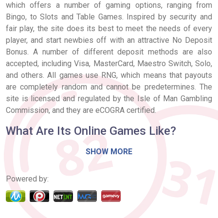
which offers a number of gaming options, ranging from
Bingo, to Slots and Table Games. Inspired by security and
fair play, the site does its best to meet the needs of every
player, and start newbies off with an attractive No Deposit
Bonus. A number of different deposit methods are also
accepted, including Visa, MasterCard, Maestro Switch, Solo,
and others. All games use RNG, which means that payouts
are completely random and cannot be predetermines. The
site is licensed and regulated by the Isle of Man Gambling
Commission, and they are eCOGRA certified.
What Are Its Online Games Like?
SHOW MORE
Players can enjoy the very best of Bingo at Lucky Ladies.
They offer just about every variant you can think of, including
Powered by:
30, 50, 75, 80, and 90 ball games. Simply click on the ‘Bingo’
tab upon reaching the site, and you’ll view a full list of Bingo
rooms as well as the current pots up for grabs. All Bingo
games also conveniently offer pre-buy options. Plenty of