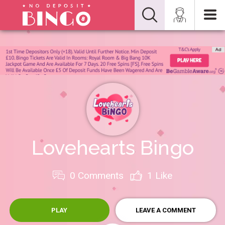
Lovehearts Bingo
0 Comments
1
Like
PLAY
LEAVE A COMMENT