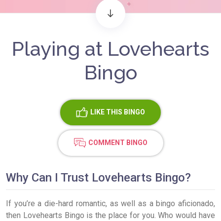
Playing at Lovehearts
Bingo
LIKE
THIS BINGO
COMMENT BINGO
Why Can I Trust Lovehearts Bingo?
If you’re a die-hard romantic, as well as a bingo aficionado,
then Lovehearts Bingo is the place for you. Who would have