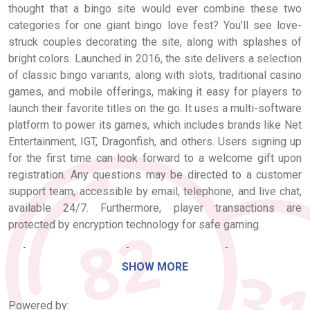
thought that a bingo site would ever combine these two
categories for one giant bingo love fest? You’ll see love-
struck couples decorating the site, along with splashes of
bright colors. Launched in 2016, the site delivers a selection
of classic bingo variants, along with slots, traditional casino
games, and mobile offerings, making it easy for players to
launch their favorite titles on the go. It uses a multi-software
platform to power its games, which includes brands like Net
Entertainment, IGT, Dragonfish, and others. Users signing up
for the first time can look forward to a welcome gift upon
registration. Any questions may be directed to a customer
support team, accessible by email, telephone, and live chat,
available 24/7. Furthermore, player transactions are
protected by encryption technology for safe gaming.
What Are Its Online Games Like?
SHOW MORE
Plenty of exciting games are on offer. For starters, there are
Powered by:
three types of bingo to look forward to, including 75 & 90