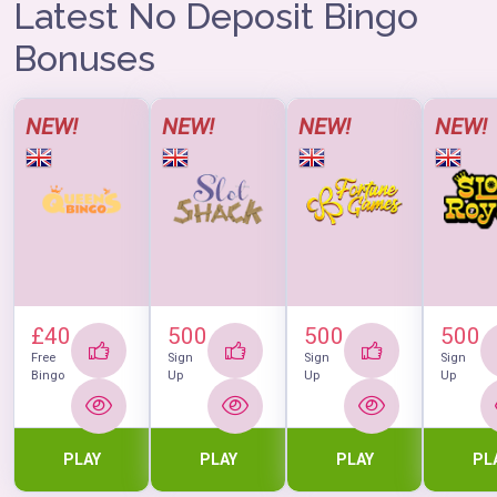
depending on their last deposit.
Latest No Deposit Bingo
Any Other Treats To Tempt Me?
Bonuses
The site has implemented Happy Hour specials each
NEW!
NEW!
NEW!
NEW!
Monday, where players will have access to two full hours of
bonuses. The excitement takes place each Monday night
from 16:00 to 18:00. Loyalty points will be doubled in all
rooms, and players must have 1 card to a bingo game where
chat games are running. A total of 20 pub quiz winners will
be awarded 5,000 loyalty points.
£40
500
500
500
Free
Sign
Sign
Sign
Bingo
Up
Up
Up
PLAY
PLAY
PLAY
PL