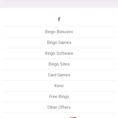
Bingo Bonuses
Bingo Games
Bingo Software
Bingo Sites
Card Games
Keno
Free Bingo
Other Offers