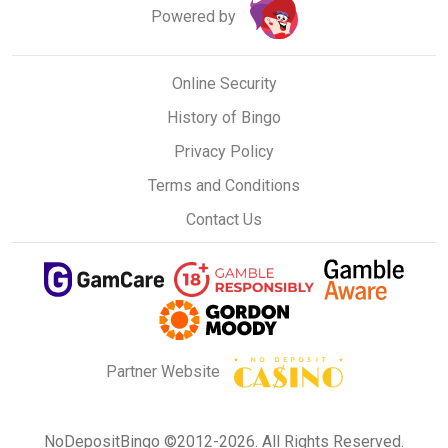
Powered by
Online Security
History of Bingo
Privacy Policy
Terms and Conditions
Contact Us
Partner Website
NoDepositBingo ©2012-2026. All Rights Reserved.