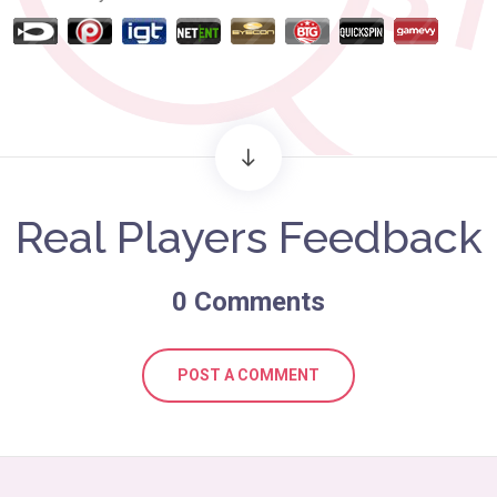
ball, along with High 5 bingo games. There are also plenty of
opportunities for jackpot games, and freebies. Both slots
and casino games are also on offer, and include titles such
as Ghostbusters, Siberian Storm, Guns N’ Roses, Starburst,
Cleopatra, and others. Head directly to the ‘Slots & Casino’
page for a full list. Users may also launch bingo and slot
games from their iPad, iPhone, and Android devices, for
convenient play while on the move.
Real Players Feedback
What Free Bingo Can I Get There?
0
Comments
All players have access to free bingo opportunities from the
moment of registration via the sit’s loyalty program.
Freebies are available during all four levels of the rewards
POST A COMMENT
scheme. There are free weekly bingo games to look forward
to. They include: Quids In, Freebie, On the House, and
Freemium. The first three are daily games, while the fourth is
offered only on a weekly basis. Rooms are open to players