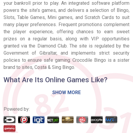
your bankroll prior to play. An integrated software platform
powers the site’s games, and delivers a selection of Bingo,
Slots, Table Games, Mini games, and Scratch Cards to suit
many player preferences. Frequent promotions complement
the player experience, offering chances to earn sweet
prizes on a regular basis, along with VIP opportunities
granted via the Diamond Club. The site is regulated by the
Government of Gibraltar, and implements strict security
policies to ensure safe gaming. Crocodile Bingo is a sister
brand to sites, Costa & Sing Bingo.
What Are Its Online Games Like?
SHOW MORE
The site’s gaming portfolio consists of over 120 games,
including classic Bingo variants like 75 & 90 ball, and 5 line
Powered by:
Bingo, along with plenty of opportunities for Free games.
Players can also look forward to Progressive Jackpots.
There are two 90 ball Jackpots, two 75 ball, and one 5 line
Jackpot to be won. A variety of Slot games can also be