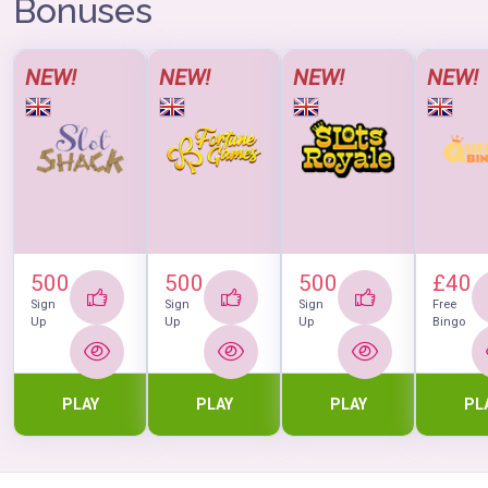
Bonuses
exclusive rewards program which awards special privileges
to individuals based on play. The second players complete
NEW!
NEW!
NEW!
NEW!
their first deposit, they will automatically become part of the
program. It is made up of five levels: blue, bronze, silver,
gold, and platinum. The higher the level players achieve, the
more benefits that will become available to them. Exclusive
VIP games are made available to players within each VIP
bracket.
500
500
500
£40
Sign
Sign
Sign
Free
Up
Up
Up
Bingo
PLAY
PLAY
PLAY
PL