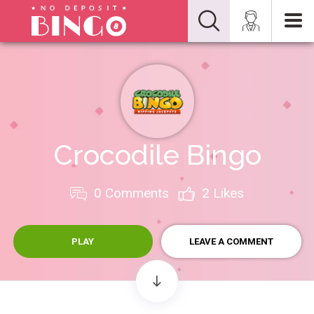
Crocodile Bingo
0 Comments
2
Likes
PLAY
LEAVE A COMMENT