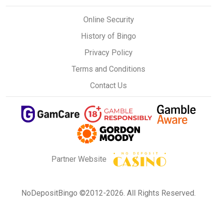
Online Security
History of Bingo
Privacy Policy
Terms and Conditions
Contact Us
Partner Website
NoDepositBingo ©2012-2026. All Rights Reserved.