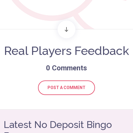
found, and include popular titles like Fluffy Favourites, Sugar
Train, Piggy Payout, Temple of Isis, and many more.
Roulette, themed Scratch Cards, and a collection of mini
games complete the offerings.
What Free Bingo Can I Get There?
Real Players Feedback
Players can engage in Free Bingo on a regular basis. The
Free stuff is available to all players, whether they deposit or
0
Comments
not. In particular, something the site refers to as Free
Dinkum games are open to all players and costs nothing to
play. It uses the 75 ball variant, and awards just one winner
POST A COMMENT
with a prize. A 90 ball Free game is also up for grabs,
awarding a prize of £2. In this game, there are three chances
to win; by crossing off 1 line, 2 lines or a full house.
Any Other Treats To Tempt Me?
Latest No Deposit Bingo
Members can become part of the Diamond Club, an