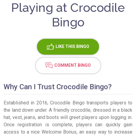
Playing at Crocodile
Bingo
LIKE
THIS BINGO
COMMENT BINGO
Why Can I Trust Crocodile Bingo?
Established in 2016, Crocodile Bingo transports players to
the land down under. A friendly crocodile, dressed in a black
hat, vest, jeans, and boots will greet players upon logging in.
Once registration is complete, players can quickly gain
access to a nice Welcome Bonus, an easy way to increase