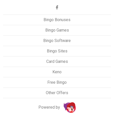
Bingo Bonuses
Bingo Games
Bingo Software
Bingo Sites
Card Games
Keno
Free Bingo
Other Offers
Powered by