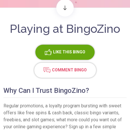
Playing at BingoZino
LIKE
THIS BINGO
COMMENT BINGO
Why Can I Trust BingoZino?
Regular promotions, a loyalty program bursting with sweet
offers like free spins & cash back, classic bingo variants,
freebies, and slot games; what more could you want out of
your online gaming experience? Sign up in a few simple