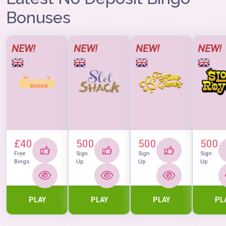
Any Other Treats To Tempt Me?
Bonuses
In addition to a variety of free bingo offerings, and regular
NEW!
NEW!
NEW!
NEW!
promotional opportunities, players can also benefit from a
lucrative loyalty program. It’s a way for the site to give back
to its most loyal of members. It is made up of 4 levels:
rookie, pro, master, and champ. Players will collect jewels as
they play their favorites, and the more they are able to rack
up, the more cash that can be redeemed. Each £1 deposit is
equal to 12 jewels.
£40
500
500
500
Free
Sign
Sign
Sign
Bingo
Up
Up
Up
PLAY
PLAY
PLAY
PL