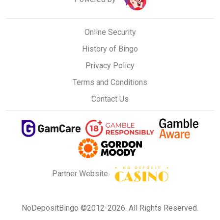
Online Security
History of Bingo
Privacy Policy
Terms and Conditions
Contact Us
Partner Website
NoDepositBingo ©2012-2026. All Rights Reserved.