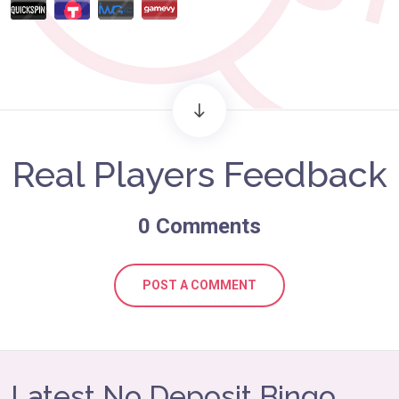
prizes. The site also boasts a variety of slot games,
including favorites such as Wizard of Oz, Kronos, Jack in the
Beanstalk, Sugar Train, Cleopatra, Elements, and many more.
What Free Bingo Can I Get There?
When it comes to Freebies, the fun never stops. With four
Real Players Feedback
weekly free game rooms, there is not much left for wanting.
The following rooms offer free games: Quids in, Freebie, On
the House, and Freemium. The first three rooms offer daily
0
Comments
free games, offering up £1, £35, and £10 jackpots. The
Freemium room, on the other hand, is open just once per
week, each Friday at 20:00. It offers the largest jackpot of
POST A COMMENT
£150. To qualify for any of the free rooms, players must
have made a minimum deposit in the last 7 days. Members
can also look forward to a generous Sign up Bonus upon
completing registration, which can be used toward bingo
games.
Latest No Deposit Bingo