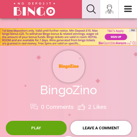
BingoZino
0 Comments
2
Likes
PLAY
LEAVE A COMMENT