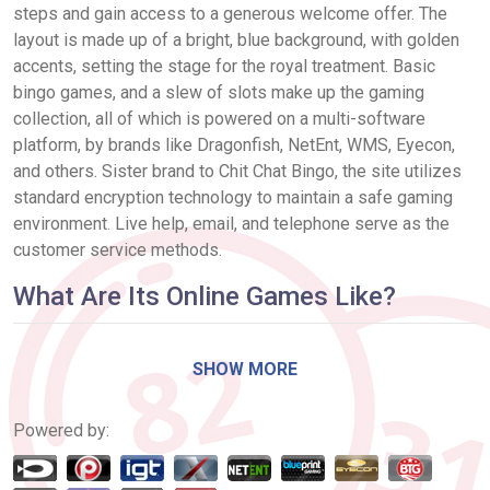
steps and gain access to a generous welcome offer. The
layout is made up of a bright, blue background, with golden
accents, setting the stage for the royal treatment. Basic
bingo games, and a slew of slots make up the gaming
collection, all of which is powered on a multi-software
platform, by brands like Dragonfish, NetEnt, WMS, Eyecon,
and others. Sister brand to Chit Chat Bingo, the site utilizes
standard encryption technology to maintain a safe gaming
environment. Live help, email, and telephone serve as the
customer service methods.
What Are Its Online Games Like?
The basics are on hand when it comes to gaming options. As
SHOW MORE
far as the bingo goes, players can look forward to standard
variants such as 75 and 90 ball, with High 5 bingo thrown into
Powered by:
the mix. The selection of bingo games is complemented by
Progressive, Guaranteed & Coverall Jackpots, 1TG, and 2TG
games, in addition to chat games bursting with exciting