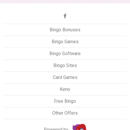
Bingo Bonuses
Bingo Games
Bingo Software
Bingo Sites
Card Games
Keno
Free Bingo
Other Offers
Powered by