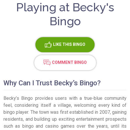
Playing at Becky's
Bingo
LIKE
THIS BINGO
COMMENT BINGO
Why Can I Trust Becky’s Bingo?
Becky’s Bingo provides users with a true-blue community
feel, considering itself a village, welcoming every kind of
bingo player. The town was first established in 2007, gaining
residents, and building up exciting entertainment prospects
such as bingo and casino games over the years, until its