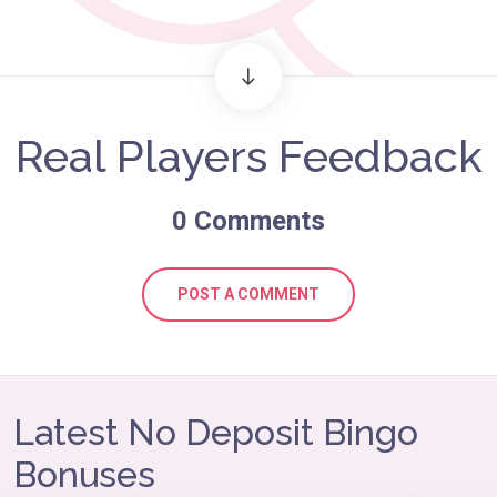
assortment of casino games can also be found. It includes a
variety of slots, table games, themed scratch cards, and
opportunities to take advantage of free bets. Look out for
slot titles like Arabian Nights, Honey Bees, Lucky Devil, and
Coffee House.
Real Players Feedback
What Free Bingo Can I Get There?
0
Comments
The free stuff begins immediately upon completing signup.
Following registration, users can claim a free signup bonus,
used toward the site’s games, perfect for getting acclimated.
POST A COMMENT
An additional welcome bonus will also aid in topping off
players’ account balances. The site hosts regular free bingo
opportunities, with chances to play in designated free
rooms, and win a share of a fantastic prize pot. Be sure to
check out the ‘Promotions’ page for the latest deals.
Latest No Deposit Bingo
Any Other Treats To Tempt Me?
Bonuses