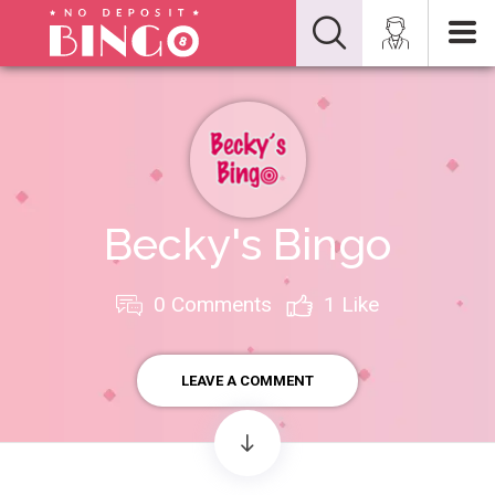
Becky's Bingo
0 Comments
1
Like
LEAVE A COMMENT