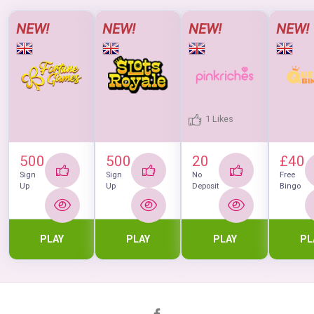
A loyalty program provides further chances to benefit.
NEW!
NEW!
NEW!
NEW!
Members can earn up to £100 per month. Other perks
include 10% back on deposits, and up to 500 entries toward
monthly prize draws. There are five loyalty tiers: bronze,
silver, gold, platinum, and diamond. Birthday treats, and
mobile games are also up for grabs. The mobile site is
compatible with iPhone/iPad, Android, and Windows
1 Likes
devices.
500
500
20
£40
Sign
Sign
No
Free
Up
Up
Deposit
Bingo
PLAY
PLAY
PLAY
PL