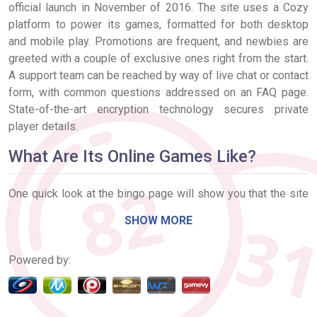
official launch in November of 2016. The site uses a Cozy
platform to power its games, formatted for both desktop
and mobile play. Promotions are frequent, and newbies are
greeted with a couple of exclusive ones right from the start.
A support team can be reached by way of live chat or contact
form, with common questions addressed on an FAQ page.
State-of-the-art encryption technology secures private
player details.
What Are Its Online Games Like?
One quick look at the bingo page will show you that the site
doesn’t mess around when it comes to bingo, as it is home
SHOW MORE
to one lengthy spread of variants. The bingo page lists four
types of games, including 50, 75, 80, and 90 ball, along with
Powered by:
the corresponding jackpots, ticket prices, and prizes for
each game. The schedule is also equipped with countdowns
to the next available game, and options to pre-buy tickets for
select rooms. In addition to the bingo collection, an