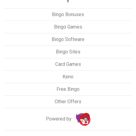
Bingo Bonuses
Bingo Games
Bingo Software
Bingo Sites
Card Games
Keno
Free Bingo
Other Offers
Powered by