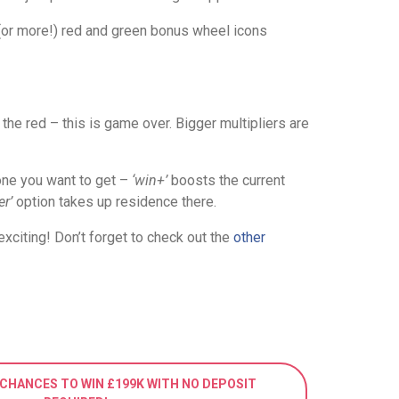
(or more!) red and green bonus wheel icons
he red – this is game over. Bigger multipliers are
 one you want to get –
‘win+’
boosts the current
r’
option takes up residence there.
exciting! Don’t forget to check out the
other
 CHANCES TO WIN £199K WITH NO DEPOSIT