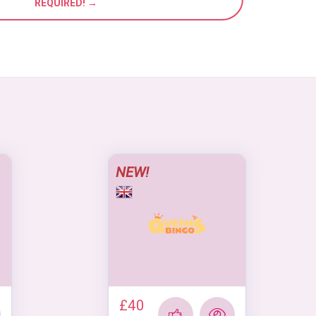
REQUIRED! →
NEW!
£40