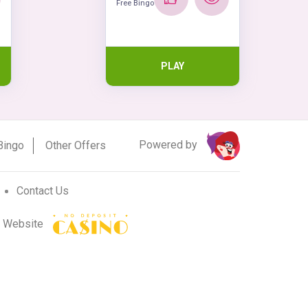
Free Bingo
PLAY
Powered by
Bingo
Other Offers
Contact Us
r Website