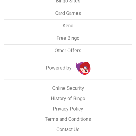
Bingo Sites
Card Games
Keno
Free Bingo
Other Offers
Powered by
Online Security
History of Bingo
Privacy Policy
Terms and Conditions
Contact Us