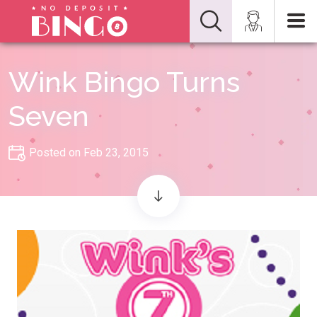
Wink Bingo Turns
Seven
Posted on Feb 23, 2015