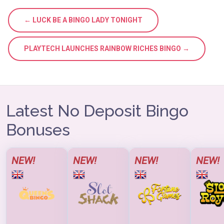
← LUCK BE A BINGO LADY TONIGHT
PLAYTECH LAUNCHES RAINBOW RICHES BINGO →
Latest No Deposit Bingo
Bonuses
NEW!
NEW!
NEW!
NEW!