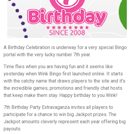
A Birthday Celebration is underway for a very special Bingo
portal with the very lucky number 7th year.
Time flies when you are having fun and it seems like
yesterday when Wink Bingo first launched online. It starts
with the catchy name that draws players to the site and it’s
the incredible games, promotions and friendly chat hosts
that keep make them stay. Happy birthday to you Wink!
7th Birthday Party Extravaganza invites all players to
participate for a chance to win big Jackpot prizes. The
Jackpot amounts cleverly represent each year offering big
payouts.