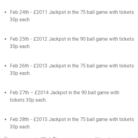
Feb 24th - £2011 Jackpot in the 75 ball game with tickets
30p each.
Feb 25th - £2012 Jackpot in the 90 ball game with tickets
30p each.
Feb 26th - £2013 Jackpot in the 75 ball game with tickets
30p each.
Feb 27th – £2014 Jackpot in the 90 ball game with
tickets 30p each.
Feb 28th - £2015 Jackpot in the 75 ball game with tickets
30p each.