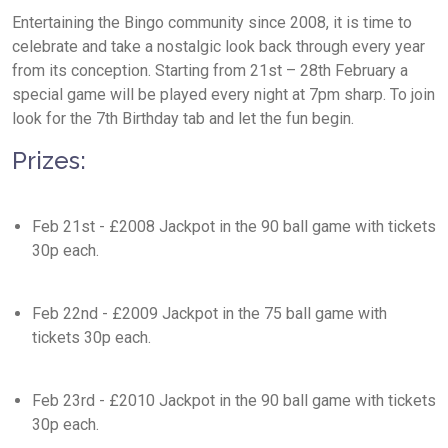
Entertaining the Bingo community since 2008, it is time to
celebrate and take a nostalgic look back through every year
from its conception. Starting from 21st – 28th February a
special game will be played every night at 7pm sharp. To join
look for the 7th Birthday tab and let the fun begin.
Prizes:
Feb 21st - £2008 Jackpot in the 90 ball game with tickets
30p each.
Feb 22nd - £2009 Jackpot in the 75 ball game with
tickets 30p each.
Feb 23rd - £2010 Jackpot in the 90 ball game with tickets
30p each.