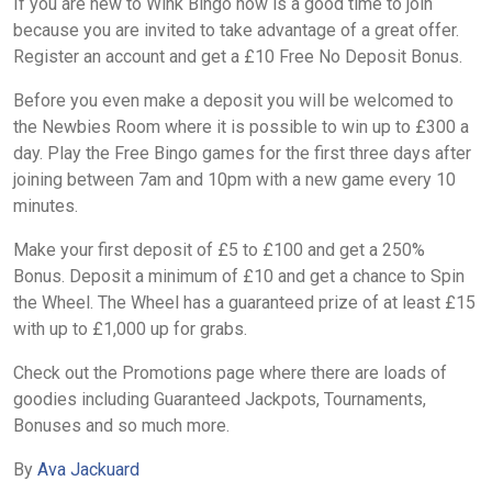
If you are new to Wink Bingo now is a good time to join
because you are invited to take advantage of a great offer.
Register an account and get a £10 Free No Deposit Bonus.
Before you even make a deposit you will be welcomed to
the Newbies Room where it is possible to win up to £300 a
day. Play the Free Bingo games for the first three days after
joining between 7am and 10pm with a new game every 10
minutes.
Make your first deposit of £5 to £100 and get a 250%
Bonus. Deposit a minimum of £10 and get a chance to Spin
the Wheel. The Wheel has a guaranteed prize of at least £15
with up to £1,000 up for grabs.
Check out the Promotions page where there are loads of
goodies including Guaranteed Jackpots, Tournaments,
Bonuses and so much more.
By
Ava Jackuard