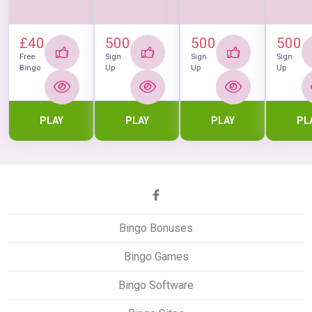
£40
500
500
500
Free
Sign
Sign
Sign
Bingo
Up
Up
Up
PLAY
PLAY
PLAY
PL
Bingo Bonuses
Bingo Games
Bingo Software