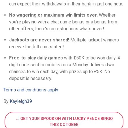
can expect their withdrawals in their bank in just one hour.
No wagering or maximum win limits ever
. Whether
you’re playing with a chat game bonus or a bonus from
other offers, there’s no restrictions whatsoever!
Jackpots are never shared!
Multiple jackpot winners
receive the full sum stated!
Free-to-play daily games
with £50K to be won daily. 4-
digit code sent to mobiles on a Monday delivers two
chances to win each day, with prizes up to £5K. No
deposit is necessary.
Terms and conditions apply
By
Kayleigh39
← GET YOUR SPOOK ON WITH LUCKY PENCE BINGO
THIS OCTOBER