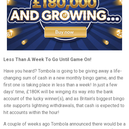
Less Than A Week To Go Until Game On!
Have you heard? Tombola is going to be giving away a life-
changing sum of cash in a new monthly bingo game, and the
first one is taking place in less than a week! In just a few
days’ time, £180K will be winging its way into the bank
account of the lucky winner(s), and as Britain’s biggest bingo
site supports lightning withdrawals, that cash is expected to
hit accounts within the hour!
A couple of weeks ago Tombola announced there would be a