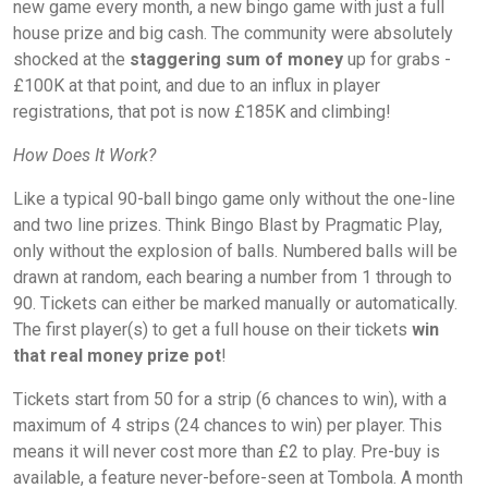
new game every month, a new bingo game with just a full
house prize and big cash. The community were absolutely
shocked at the
staggering sum of money
up for grabs -
£100K at that point, and due to an influx in player
registrations, that pot is now £185K and climbing!
How Does It Work?
Like a typical 90-ball bingo game only without the one-line
and two line prizes. Think Bingo Blast by Pragmatic Play,
only without the explosion of balls. Numbered balls will be
drawn at random, each bearing a number from 1 through to
90. Tickets can either be marked manually or automatically.
The first player(s) to get a full house on their tickets
win
that real money prize pot
!
Tickets start from 50 for a strip (6 chances to win), with a
maximum of 4 strips (24 chances to win) per player. This
means it will never cost more than £2 to play. Pre-buy is
available, a feature never-before-seen at Tombola. A month