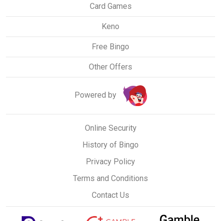
Card Games
Keno
Free Bingo
Other Offers
Powered by
Online Security
History of Bingo
Privacy Policy
Terms and Conditions
Contact Us