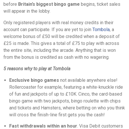
before
Britain’s biggest bingo game
begins, ticket sales
will appear in the lobby.
Only registered players with real money credits in their
account can participate. If you are yet to join
Tombola
, a
welcome bonus of £50 will be credited when a deposit of
£25 is made. This gives a total of £75 to play with across
the entire site, including the arcade. Anything that is won
from the bonus is credited as cash with no wagering.
5 reasons why to play at Tombola
Exclusive bingo games
not available anywhere else!
Rollercoaster for example, featuring a white-knuckle ride
of fun and jackpots of up to £10K. Cinco, the card-based
bingo game with two jackpots, bingo roulette with chips
and tickets and Hamsters, where betting on who you think
will cross the finish-line first gets you the cash!
Fast withdrawals within an hour
. Visa Debit customers