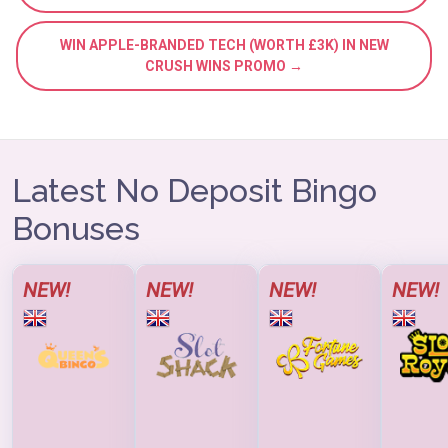
WIN APPLE-BRANDED TECH (WORTH £3K) IN NEW
CRUSH WINS PROMO →
Latest No Deposit Bingo
Bonuses
NEW!
NEW!
NEW!
NEW!