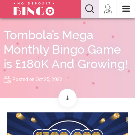
Tombola’s Mega
Monthly Bingo Game
is £180K And Growing!
Posted on Oct 25, 2022