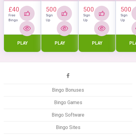
£40
500
500
500
Free
Sign
Sign
Sign
Bingo
Up
Up
Up
PLAY
PLAY
PLAY
PL
Bingo Bonuses
Bingo Games
Bingo Software
Bingo Sites