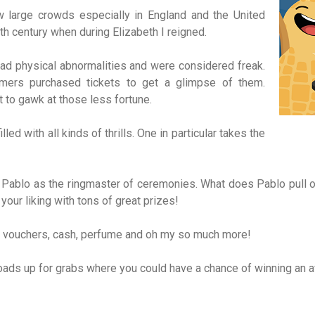
ew large crowds especially in England and the United
th century when during Elizabeth I reigned.
d physical abnormalities and were considered freak.
mers purchased tickets to get a glimpse of them.
t to gawk at those less fortune.
ed with all kinds of thrills. One in particular takes the
ablo as the ringmaster of ceremonies. What does Pablo pull ou
your liking with tons of great prizes!
per, vouchers, cash, perfume and oh my so much more!
ads up for grabs where you could have a chance of winning an