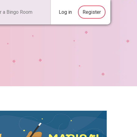
Log in
Register