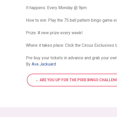
It happens: Every Monday @ 9pm
How to win: Play the 75 ball pattern bingo game ev
Prize: A new prize every week!
Where it takes place: Click the Circus Exclusives t
Pre-buy your tickets in advance and grab your own
By
Ava Jackuard
← ARE YOU UP FOR THE PIXIE BINGO CHALLEN