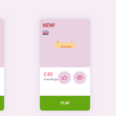
NEW!
£40
Free Bingo
PLAY