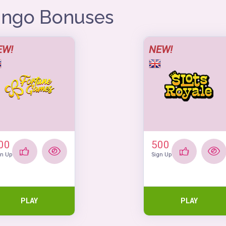
Bingo Bonuses
EW!
NEW!
00
500
gn Up
Sign Up
PLAY
PLAY