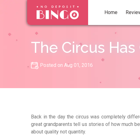
Home
Revie
The Circus Has
Posted on Aug 01, 2016
Back in the day the circus was completely differ
great grandparents tell us stories of how much b
about quality not quantity.