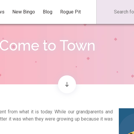
ws
New Bingo
Blog
Rogue Pit
 Come to Town
ent from what it is today. While our grandparents and
etter it was when they were growing up because it was