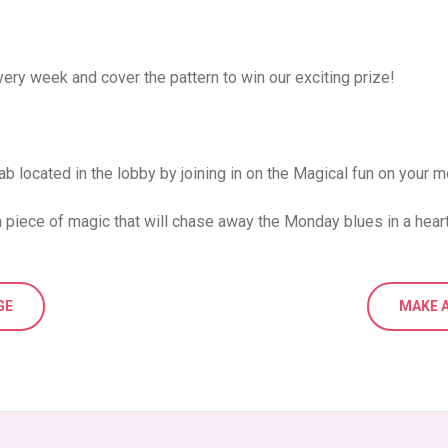
ery week and cover the pattern to win our exciting prize!
ab located in the lobby by joining in on the Magical fun on your mo
 piece of magic that will chase away the Monday blues in a hear
GE
MAKE A