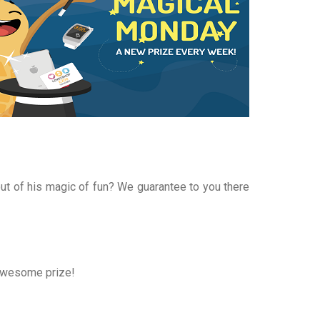
t of his magic of fun? We guarantee to you there
 awesome prize!