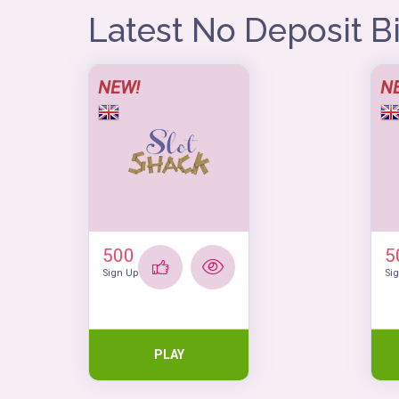
Latest No Deposit 
NEW!
N
500
5
Sign Up
Si
PLAY