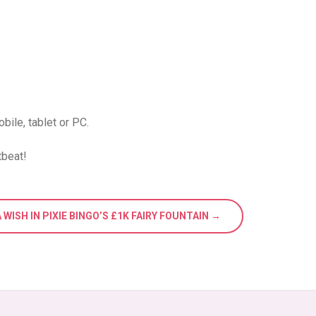
bile, tablet or PC.
tbeat!
 WISH IN PIXIE BINGO’S £1K FAIRY FOUNTAIN →