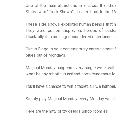
One of the main attractions in a circus that dr
States was “Freak Shows”. It dated back to the 16
These side shows exploited human beings that ha
They were put on display as hordes of custo
Thankfully it is no longer considered entertainmen
Circus Bingo is your contemporary entertainment fill
blues out of Mondays.
Magical Monday happens every single week with P
won’t be any rabbits in instead something more to 
You’ll have a chance to win a tablet, a TV, a ham
Simply play Magical Monday every Monday with lo
Here are the nitty gritty details Bingo roomies: