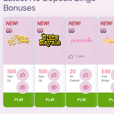
Bonuses
NEW!
NEW!
NEW!
NEW!
1 Likes
500
500
20
£40
Sign
Sign
No
Free
Up
Up
Deposit
Bingo
PLAY
PLAY
PLAY
PL