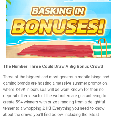
The Number Three Could Draw A Big Bonus Crowd
Three of the biggest and most generous mobile bingo and
gaming brands are hosting a massive summer promotion,
where £49K in bonuses will be won! Known for their no
deposit offers, each of the websites are guaranteeing to
create 594 winners with prizes ranging from a delightful
tenner to a whopping £1K! Everything you need to know
about the draws you’ll find below, including the latest