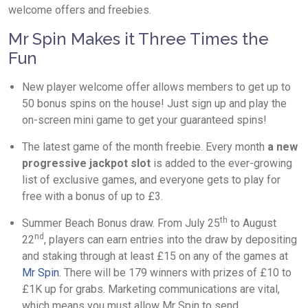
welcome offers and freebies.
Mr Spin Makes it Three Times the
Fun
New player welcome offer allows members to get up to
50 bonus spins on the house! Just sign up and play the
on-screen mini game to get your guaranteed spins!
The latest game of the month freebie. Every month
a new
progressive jackpot slot
is added to the ever-growing
list of exclusive games, and everyone gets to play for
free with a bonus of up to £3.
th
Summer Beach Bonus draw. From July 25
to August
nd
22
, players can earn entries into the draw by depositing
and staking through at least £15 on any of the games at
Mr Spin
. There will be 179 winners with prizes of £10 to
£1K up for grabs. Marketing communications are vital,
which means you must allow Mr Spin to send