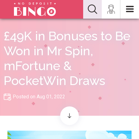
£49K in Bonuses to Be
Won in Mr Spin,
mFortune &
PocketWin Draws
Posted on Aug 01, 2022