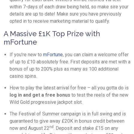
within 7-days of each draw being held, so make sire your
details are up to date! Make sure you have previously
opted in to receive marketing material to qualify.
A Massive £1K Top Prize with
mFortune
If you’re new to
mFortune
, you can claim a welcome offer
of up to £10 absolutely free. First deposits are met with a
bonus of up to 200% plus as many as 100 additional
casino spins.
How to play the latest arrival for free – all you gotta do is
log in and get a free bonus
to test the reels of the new
Wild Gold progressive jackpot slot.
The Festival of Summer campaign is in full swing and is
guaranteed to give away £20K in bonus credit between
nd
now and August 22
. Deposit and stake £15 on any