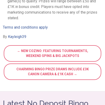
game(s) to qualify. Prizes will range between £50 and
£1K in bonus credit. Players must have opted into
marketing communications to receive any of the prizes
stated.
Terms and conditions apply
By
Kayleigh39
← NEW COZINO: FEATURING TOURNAMENTS,
WEEKEND SPINS & BIG JACKPOTS
CHARMING BINGO PRIZE DRAWS INCLUDE £3K
CANON CAMERA & £1K CASH →
Latest No Deposit Bingo