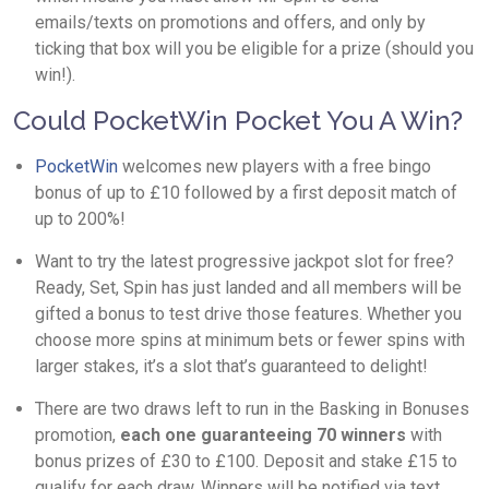
emails/texts on promotions and offers, and only by
ticking that box will you be eligible for a prize (should you
win!).
Could PocketWin Pocket You A Win?
PocketWin
welcomes new players with a free bingo
bonus of up to £10 followed by a first deposit match of
up to 200%!
Want to try the latest progressive jackpot slot for free?
Ready, Set, Spin has just landed and all members will be
gifted a bonus to test drive those features. Whether you
choose more spins at minimum bets or fewer spins with
larger stakes, it’s a slot that’s guaranteed to delight!
There are two draws left to run in the Basking in Bonuses
promotion,
each one guaranteeing 70 winners
with
bonus prizes of £30 to £100. Deposit and stake £15 to
qualify for each draw. Winners will be notified via text