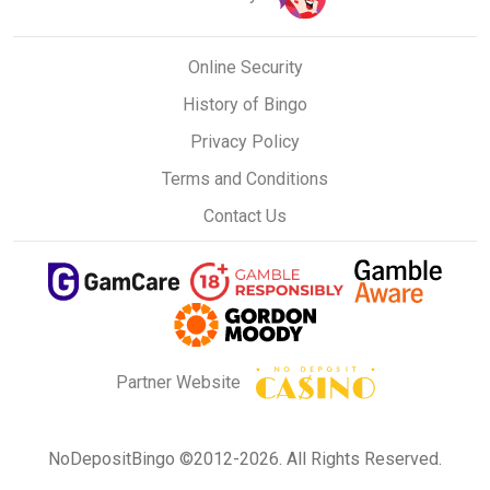
Online Security
History of Bingo
Privacy Policy
Terms and Conditions
Contact Us
Partner Website
NoDepositBingo ©2012-2026. All Rights Reserved.