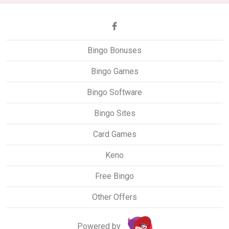
Bingo Bonuses
Bingo Games
Bingo Software
Bingo Sites
Card Games
Keno
Free Bingo
Other Offers
Powered by