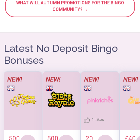
WHAT WILL AUTUMN PROMOTIONS FOR THE BINGO
COMMUNITY? →
Latest No Deposit Bingo
Bonuses
NEW!
NEW!
NEW!
NEW!
1 Likes
500
500
20
£40