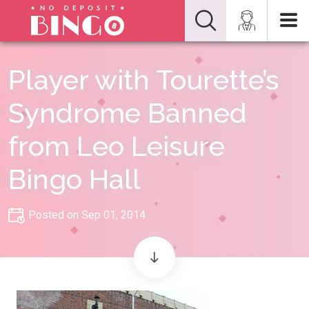
Player with Tourette’s
Syndrome Banned
from Leo Leisure
Bingo Hall
Posted on Sep 01, 2014