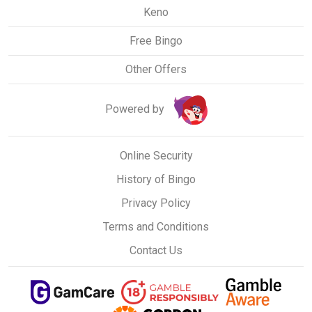
Keno
Free Bingo
Other Offers
Powered by
Online Security
History of Bingo
Privacy Policy
Terms and Conditions
Contact Us