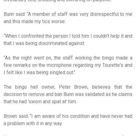
Bunn said: “A member of staff was very disrespectful to me
and this made my tics worse.
“When I confronted the person I told him I couldn't help it and
that I was being discriminated against.
“As the night went on, the staff working the bingo made a
few remarks on the microphone regarding my Tourette's and
I felt like I was being singled out."
The bingo hall owner, Peter Brown, believes that the
decision to remove and ban Bunn was validated as he claims
that he had 'sworn and spat at' him.
Brown said: “I am aware of his condition and have never had
a problem with it in any way.