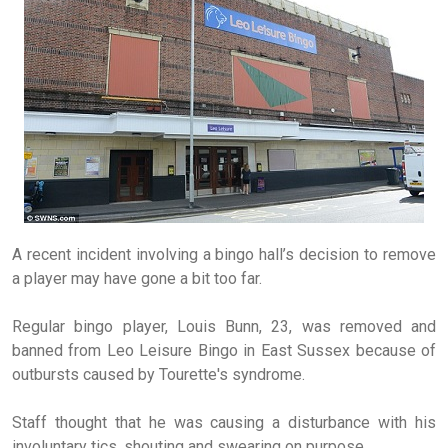
A recent incident involving a bingo hall’s decision to remove
a player may have gone a bit too far.
Regular bingo player, Louis Bunn, 23, was removed and
banned from Leo Leisure Bingo in East Sussex because of
outbursts caused by Tourette's syndrome.
Staff thought that he was causing a disturbance with his
involuntary tics, shouting and swearing on purpose.