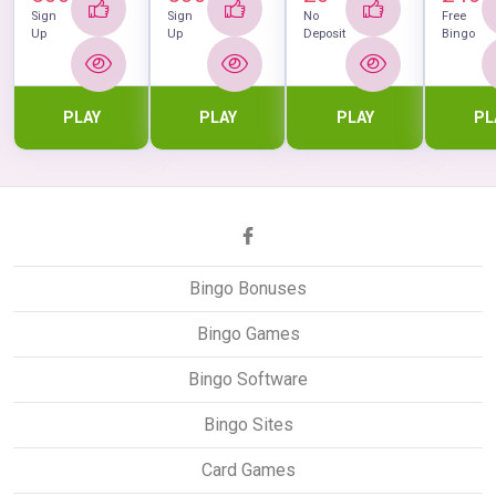
Sign
Sign
No
Free
Up
Up
Deposit
Bingo
PLAY
PLAY
PLAY
PL
Bingo Bonuses
Bingo Games
Bingo Software
Bingo Sites
Card Games