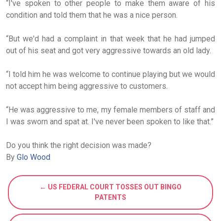
“I've spoken to other people to make them aware of his
condition and told them that he was a nice person.
“But we'd had a complaint in that week that he had jumped
out of his seat and got very aggressive towards an old lady.
“I told him he was welcome to continue playing but we would
not accept him being aggressive to customers.
“He was aggressive to me, my female members of staff and
I was sworn and spat at. I've never been spoken to like that.”
Do you think the right decision was made?
By
Glo Wood
← US FEDERAL COURT TOSSES OUT BINGO
PATENTS