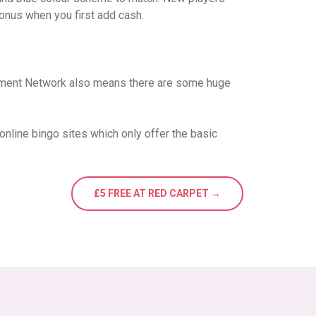
bonus when you first add cash.
ainment Network also means there are some huge
online bingo sites which only offer the basic
£5 FREE AT RED CARPET →