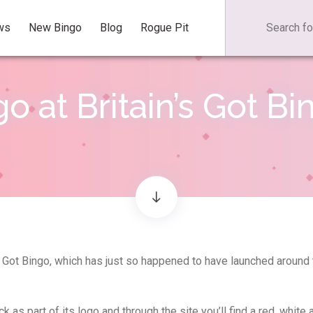
ws
New Bingo
Blog
Rogue Pit
o at Britain’s Got Bi
s Got Bingo, which has just so happened to have launched around th
ck as part of its logo and through the site you’ll find a red, whi