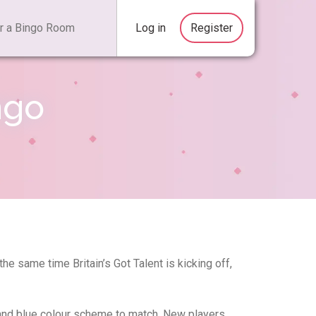
Log in
Register
ngo
e same time Britain’s Got Talent is kicking off,
te and blue colour scheme to match. New players