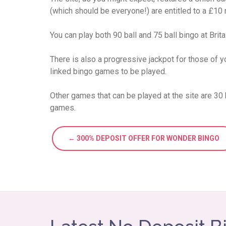
(which should be everyone!) are entitled to a £10
You can play both 90 ball and 75 ball bingo at Brit
There is also a progressive jackpot for those of 
linked bingo games to be played.
Other games that can be played at the site are 30 
games.
← 300% DEPOSIT OFFER FOR WONDER BINGO