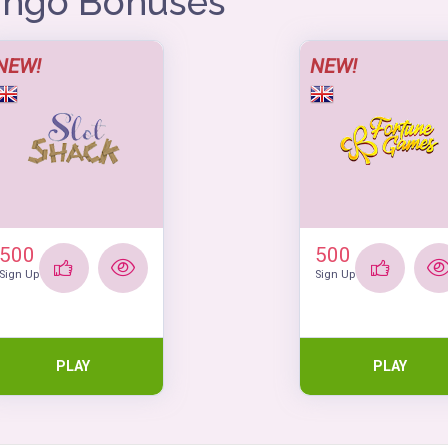
Bingo Bonuses
NEW!
NEW!
500
500
Sign Up
Sign Up
PLAY
PLAY