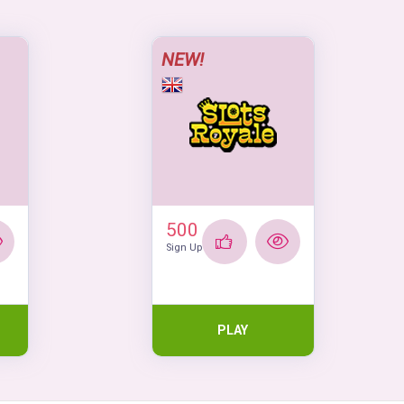
NEW!
500
Sign Up
PLAY