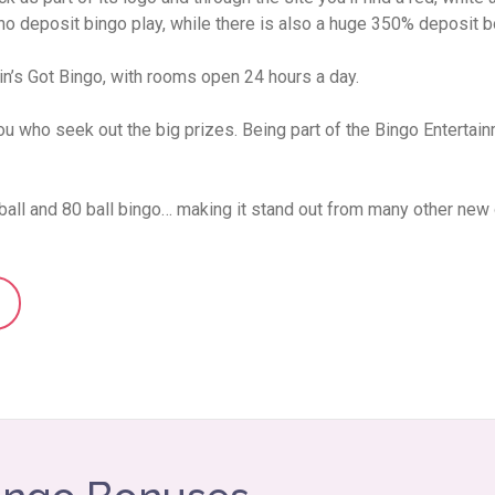
 no deposit bingo play, while there is also a huge 350% deposit 
ain’s Got Bingo, with rooms open 24 hours a day.
you who seek out the big prizes. Being part of the Bingo Entert
ball and 80 ball bingo… making it stand out from many other new 