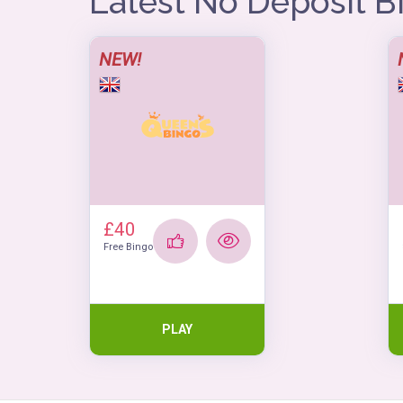
Latest No Deposit 
NEW!
£40
Free Bingo
PLAY