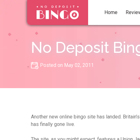
Home
Revie
No Deposit Bing
Posted on May 02, 2011
Another new online bingo site has landed. Britain’
has finally gone live.
The site, as you might expect, features a Union Ja