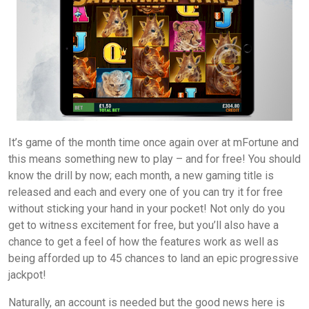
It’s game of the month time once again over at mFortune and
this means something new to play – and for free! You should
know the drill by now; each month, a new gaming title is
released and each and every one of you can try it for free
without sticking your hand in your pocket! Not only do you
get to witness excitement for free, but you’ll also have a
chance to get a feel of how the features work as well as
being afforded up to 45 chances to land an epic progressive
jackpot!
Naturally, an account is needed but the good news here is