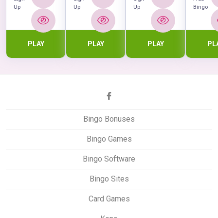
Up
Up
Up
Bingo
PLAY
PLAY
PLAY
PL
Bingo Bonuses
Bingo Games
Bingo Software
Bingo Sites
Card Games