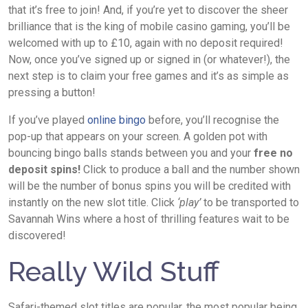
that it’s free to join! And, if you’re yet to discover the sheer
brilliance that is the king of mobile casino gaming, you’ll be
welcomed with up to £10, again with no deposit required!
Now, once you’ve signed up or signed in (or whatever!), the
next step is to claim your free games and it’s as simple as
pressing a button!
If you’ve played
online bingo
before, you’ll recognise the
pop-up that appears on your screen. A golden pot with
bouncing bingo balls stands between you and your
free no
deposit spins!
Click to produce a ball and the number shown
will be the number of bonus spins you will be credited with
instantly on the new slot title. Click
‘play’
to be transported to
Savannah Wins where a host of thrilling features wait to be
discovered!
Really Wild Stuff
Safari-themed slot titles are popular, the most popular being