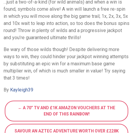
…just a two-of-a-kind (for wild animals) and when a win is
found, symbols come alive! A win will launch a free re-spin
in which you will move along the big game trail; 1x, 2x, 3x, 5x
and 10x wait to leap into action, so too does the bonus spins
round! Throw in plenty of wilds and a progressive jackpot
and you’re guaranteed ultimate thrills!
Be wary of those wilds though! Despite delivering more
ways to win, they could hinder your jackpot winning attempts
by substituting an epic win for a maximum base game
multiplier win, of which is much smaller in value! Try saying
that 3 times!
By
Kayleigh39
← A 70” TV AND £1K AMAZON VOUCHERS AT THE
END OF THIS RAINBOW!
SAVOUR AN AZTEC ADVENTURE WORTH OVER £228K