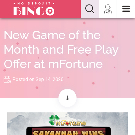
New Game of the
Month and Free Play
Offer at mFortune
Posted on Sep 14, 2020