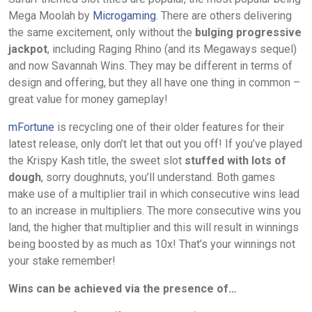
Mega Moolah by
Microgaming
. There are others delivering
the same excitement, only without the
bulging progressive
jackpot
, including Raging Rhino (and its Megaways sequel)
and now Savannah Wins. They may be different in terms of
design and offering, but they all have one thing in common –
great value for money gameplay!
mFortune
is recycling one of their older features for their
latest release, only don’t let that out you off! If you’ve played
the Krispy Kash title, the sweet slot
stuffed with lots of
dough
, sorry doughnuts, you’ll understand. Both games
make use of a multiplier trail in which consecutive wins lead
to an increase in multipliers. The more consecutive wins you
land, the higher that multiplier and this will result in winnings
being boosted by as much as 10x! That’s your winnings not
your stake remember!
Wins can be achieved via the presence of…