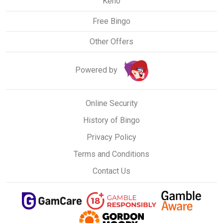
Keno
Free Bingo
Other Offers
Powered by
Online Security
History of Bingo
Privacy Policy
Terms and Conditions
Contact Us