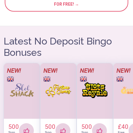
FOR FREE! →
Latest No Deposit Bingo
Bonuses
NEW!
NEW!
NEW!
NEW!
500
500
500
£40
Sign
Sign
Sign
Free