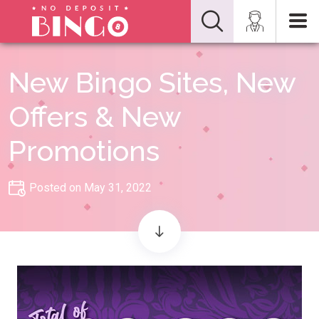
New Bingo Sites, New
Offers & New
Promotions
Posted on May 31, 2022