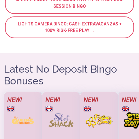
SESSION BINGO
LIGHTS CAMERA BINGO: CASH EXTRAVAGANZAS +
100% RISK-FREE PLAY →
Latest No Deposit Bingo
Bonuses
NEW!
NEW!
NEW!
NEW!