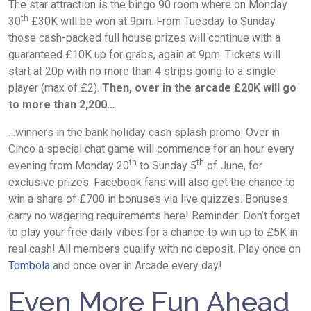
The star attraction is the bingo 90 room where on Monday
th
30
£30K will be won at 9pm. From Tuesday to Sunday
those cash-packed full house prizes will continue with a
guaranteed £10K up for grabs, again at 9pm. Tickets will
start at 20p with no more than 4 strips going to a single
player (max of £2).
Then, over in the arcade £20K will go
to more than 2,200…
…winners in the bank holiday cash splash promo. Over in
Cinco a special chat game will commence for an hour every
th
th
evening from Monday 20
to Sunday 5
of June, for
exclusive prizes. Facebook fans will also get the chance to
win a share of £700 in bonuses via live quizzes. Bonuses
carry no wagering requirements here! Reminder: Don’t forget
to play your free daily vibes for a chance to win up to £5K in
real cash! All members qualify with no deposit. Play once on
Tombola
and once over in Arcade every day!
Even More Fun Ahead