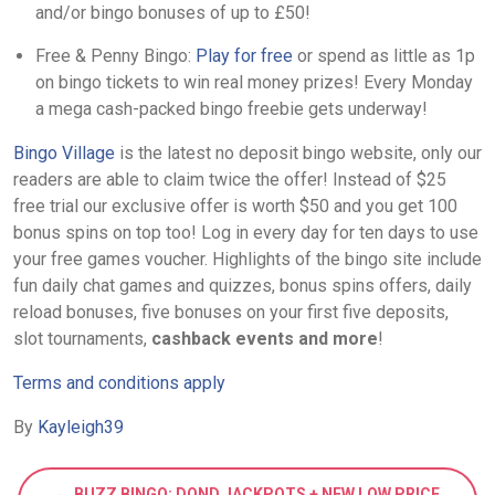
and/or bingo bonuses of up to £50!
Free & Penny Bingo:
Play for free
or spend as little as 1p
on bingo tickets to win real money prizes! Every Monday
a mega cash-packed bingo freebie gets underway!
Bingo Village
is the latest no deposit bingo website, only our
readers are able to claim twice the offer! Instead of $25
free trial our exclusive offer is worth $50 and you get 100
bonus spins on top too! Log in every day for ten days to use
your free games voucher. Highlights of the bingo site include
fun daily chat games and quizzes, bonus spins offers, daily
reload bonuses, five bonuses on your first five deposits,
slot tournaments,
cashback events and more
!
Terms and conditions apply
By
Kayleigh39
← BUZZ BINGO: DOND JACKPOTS + NEW LOW PRICE