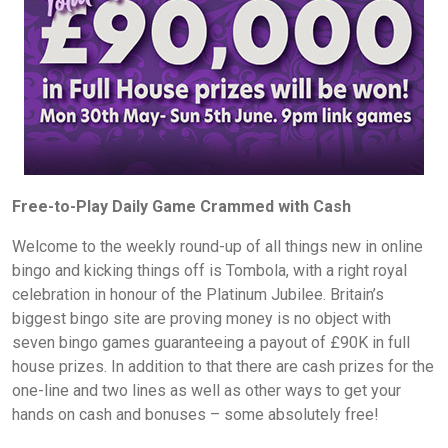
Free-to-Play Daily Game Crammed with Cash
Welcome to the weekly round-up of all things new in online
bingo and kicking things off is Tombola, with a right royal
celebration in honour of the Platinum Jubilee. Britain’s
biggest bingo site are proving money is no object with
seven bingo games guaranteeing a payout of £90K in full
house prizes. In addition to that there are cash prizes for the
one-line and two lines as well as other ways to get your
hands on cash and bonuses – some absolutely free!