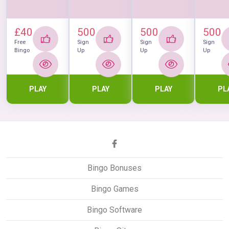
£40
500
500
500
Free
Sign
Sign
Sign
Bingo
Up
Up
Up
PLAY
PLAY
PLAY
PL
Bingo Bonuses
Bingo Games
Bingo Software