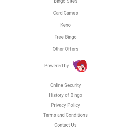
Bingo Sites
Card Games
Keno
Free Bingo
Other Offers
Powered by
Online Security
History of Bingo
Privacy Policy
Terms and Conditions
Contact Us