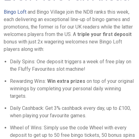
Bingo Loft
and Bingo Village join the NDB ranks this week,
each delivering an exceptional line-up of bingo games and
promotions, the former is for our UK readers while the latter
welcomes players from the US. A
triple your first deposit
bonus with just 2x wagering welcomes new Bingo Loft
players along with:
Daily Spins: One deposit triggers a week of free play on
the Fluffy Favourites slot machine!
Rewarding Wins:
Win extra prizes
on top of your original
winnings by completing your personal daily winning
targets.
Daily Cashback: Get 3% cashback every day, up to £100,
when playing your favourite games.
Wheel of Wins: Simply use the code Wheel with every
deposit to get up to 50 free bingo tickets, 50 bonus spins