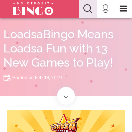
LoadsaBingo Means
Loadsa Fun with 13
New Games to Play!
Posted on Feb 18, 2019