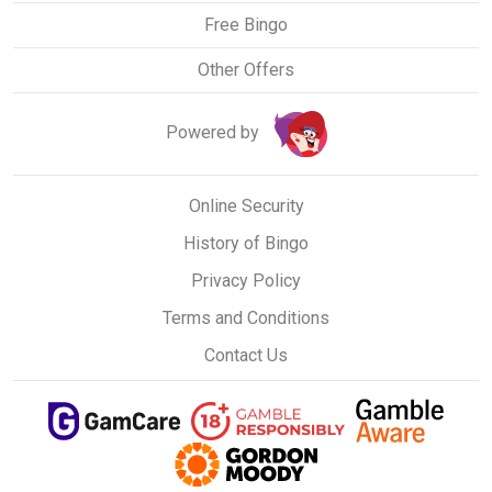
Free Bingo
Other Offers
Powered by
Online Security
History of Bingo
Privacy Policy
Terms and Conditions
Contact Us