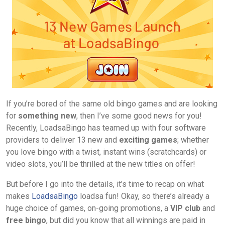
If you’re bored of the same old bingo games and are looking
for
something new
, then I’ve some good news for you!
Recently, LoadsaBingo has teamed up with four software
providers to deliver 13 new and
exciting games
; whether
you love bingo with a twist, instant wins (scratchcards) or
video slots, you’ll be thrilled at the new titles on offer!
But before I go into the details, it’s time to recap on what
makes
LoadsaBingo
loadsa fun! Okay, so there’s already a
huge choice of games, on-going promotions, a
VIP club
and
free bingo
, but did you know that all winnings are paid in