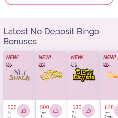
Latest No Deposit Bingo
Bonuses
NEW!
NEW!
NEW!
NEW!
500
500
500
£40
Sign
Sign
Sign
Free
Up
Up
Up
Bingo