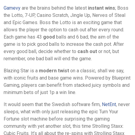
Gamevy
are the brains behind the latest
instant wins
; Boss
the Lotto, 7-UP, Casino Scratch, Jingle Up, Nerves of Steal
and Epic Games. Boss the Lotto is an exciting game that
allows the player the option to cash out after every round.
Each game has 43
good
balls and 6 bad; the aim of the
game is to pick good balls to increase the cash pot. After
every good ball, decide whether to
cash out
or not, but
remember, one bad ball will end the game.
Blazing Star is a
modern twist
on a classic, shall we say,
with iconic fruits and base game wins. Powered by Blueprint
Gaming, players can benefit from stacked juicy symbols and
minimum bets of just 1p a win line.
It would seem that the Swedish software firm,
NetEnt
, never
sleeps, what with only just releasing the epic Turn Your
Fortune slot machine before surprising the gaming
community with yet another slot, this time Strolling Staxx:
Cubic Fruits. It’s all about the re-spins with Strolling Staxx