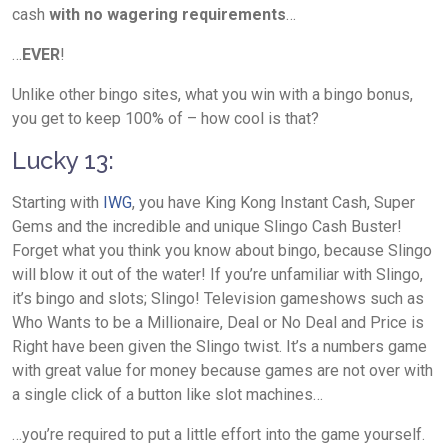
cash
with no wagering requirements
…
…
EVER
!
Unlike other bingo sites, what you win with a bingo bonus,
you get to keep 100% of – how cool is that?
Lucky 13:
Starting with
IWG
, you have King Kong Instant Cash, Super
Gems and the incredible and unique Slingo Cash Buster!
Forget what you think you know about bingo, because Slingo
will blow it out of the water! If you’re unfamiliar with Slingo,
it’s bingo and slots; Slingo! Television gameshows such as
Who Wants to be a Millionaire, Deal or No Deal and Price is
Right have been given the Slingo twist. It’s a numbers game
with great value for money because games are not over with
a single click of a button like slot machines…
…you’re required to put a little effort into the game yourself.