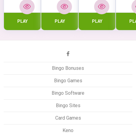
PLAY
PLAY
PLAY
PL
Bingo Bonuses
Bingo Games
Bingo Software
Bingo Sites
Card Games
Keno