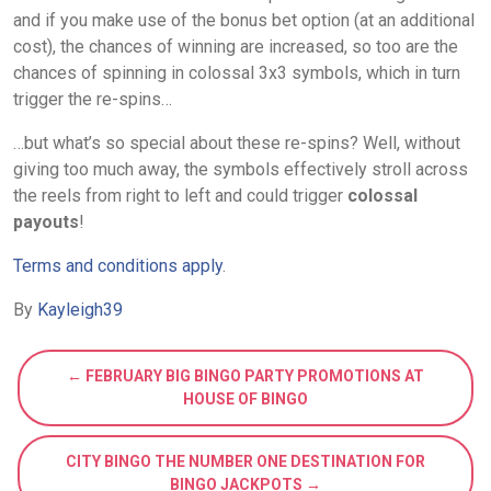
and if you make use of the bonus bet option (at an additional
cost), the chances of winning are increased, so too are the
chances of spinning in colossal 3x3 symbols, which in turn
trigger the re-spins…
…but what’s so special about these re-spins? Well, without
giving too much away, the symbols effectively stroll across
the reels from right to left and could trigger
colossal
payouts
!
Terms and conditions apply
.
By
Kayleigh39
← FEBRUARY BIG BINGO PARTY PROMOTIONS AT
HOUSE OF BINGO
CITY BINGO THE NUMBER ONE DESTINATION FOR
BINGO JACKPOTS →