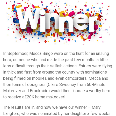
In September, Mecca Bingo were on the hunt for an unsung
hero, someone who had made the past few months a little
less difficult through their selfish actions. Entries were flying
in thick and fast from around the country with nominations
being filmed on mobiles and even camcorders. Mecca and
their team of designers (Claire Sweeney from 60-Minute
Makeover and Brookside) would then choose a worthy hero
to receive a£20K home makeover!
The results are in, and now we have our winner – Mary
Langford, who was nominated by her daughter a few weeks