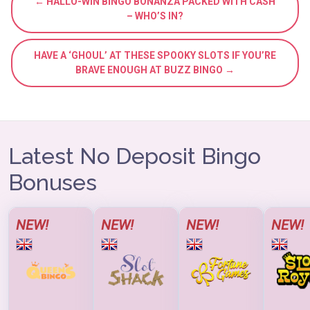
← HALLO-WIN BINGO BONANZA PACKED WITH CASH
– WHO’S IN?
HAVE A ‘GHOUL’ AT THESE SPOOKY SLOTS IF YOU’RE
BRAVE ENOUGH AT BUZZ BINGO →
Latest No Deposit Bingo
Bonuses
NEW!
NEW!
NEW!
NEW!