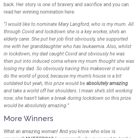
back. Her story is one of bravery and sacrifice and you can
read her winning nomination here:
“I would like to nominate Mary Langford, who is my mum. All
through Covid and lockdown she is a key worker, she’s an
elderly carer. She put her job first obviously, she supported
me with her granddaughter who has leukaemia. Also, whilst
in lockdown, my dad caught Covid and obviously he was
then put into induced coma where my mum thought she was
losing my dad. So obviously having this makeover it would
do the world of good, because my mum’s house is a bit
outdated but yeah, this prize would be
absolutely amazing
and take a world off her shoulders. I mean she’s still working
now; she hasn’t taken a break during lockdown so this prize
would be absolutely amazing.”
More Winners
What an amazing woman! And you know who else is