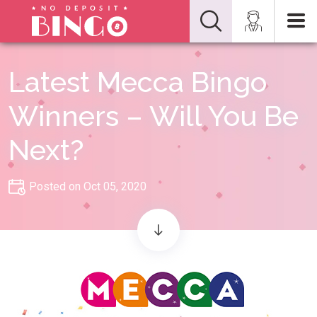
Latest Mecca Bingo
Winners – Will You Be
Next?
Posted on Oct 05, 2020