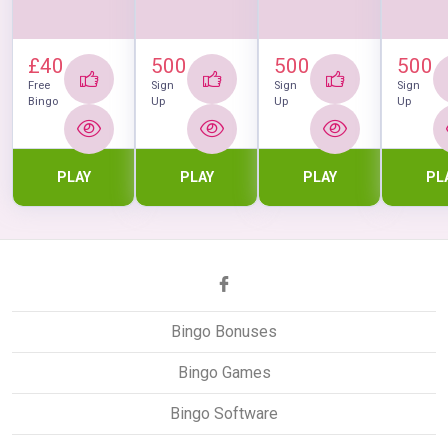
£40
500
500
500
Free
Sign
Sign
Sign
Bingo
Up
Up
Up
PLAY
PLAY
PLAY
PL
Bingo Bonuses
Bingo Games
Bingo Software