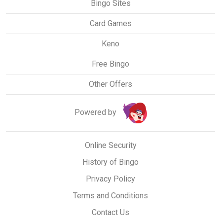
Bingo Sites
Card Games
Keno
Free Bingo
Other Offers
Powered by
Online Security
History of Bingo
Privacy Policy
Terms and Conditions
Contact Us