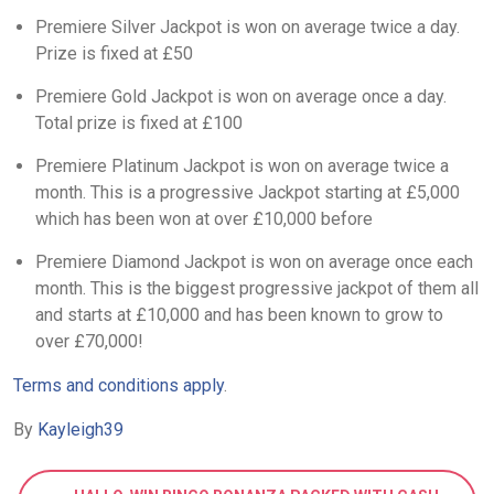
Premiere Silver Jackpot is won on average twice a day.
Prize is fixed at £50
Premiere Gold Jackpot is won on average once a day.
Total prize is fixed at £100
Premiere Platinum Jackpot is won on average twice a
month. This is a progressive Jackpot starting at £5,000
which has been won at over £10,000 before
Premiere Diamond Jackpot is won on average once each
month. This is the biggest progressive jackpot of them all
and starts at £10,000 and has been known to grow to
over £70,000!
Terms and conditions apply
.
By
Kayleigh39