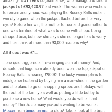
amazing?
NUTTERS12
(username!) who managed to land
a
jackpot of £93,420.97
last week! The woman who wishes
to remain anonymous was playing the Bouncy Balls instant
win style game when the jackpot flashed before her very
eyes! Before her win, the mother to four and grandmother to
one was terrified of what was to come with shops being
stripped bear, but now she says she no longer has to worry,
and I can think of more than 93,000 reasons why!
All it cost was £1…
…one quid triggered a life-changing sum of money! And,
despite that huge sum already been won, the top jackpot on
Bouncy Balls is nearing £900K! The lucky winner plans to
indulge her husband by buying him a man-shed in the garden
and she plans to go on shopping sprees and holidays with
the rest of the family as well as putting a little but by to
purchase a new home! What would you do with all that
money? There’s so many jackpots waiting to be won at
Mecca
; from
bingo games
to slots! Take a look at the best