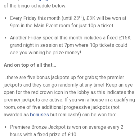
of the bingo schedule below:
rd
Every Friday this month (until 23
), £3K will be won at
9pm in the Main Event room for just 10p a ticket
Another Friday special this month includes a fixed £15K
grand night in session at 7pm where 10p tickets could
see you winning he prize money!
And on top of all that…
…there are five bonus jackpots up for grabs; the premier
jackpots and they can go randomly at any time! Keep an eye
open for the red crown icon in the lobby as this indicates the
premier jackpots are active. If you win a house in a qualifying
room, one of five additional progressive jackpots (not
awarded as
bonuses
but real cash!) can be won too:
Premiere Bronze Jackpot is won on average every 2
hours with a fixed prize of £10