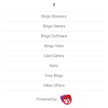
Bingo Bonuses
Bingo Games
Bingo Software
Bingo Sites
Card Games
Keno
Free Bingo
Other Offers
Powered by