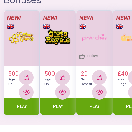
NEW!
NEW!
NEW!
NEW!
1 Likes
500
500
20
£40
Sign
Sign
No
Free
Up
Up
Deposit
Bingo
PLAY
PLAY
PLAY
PL