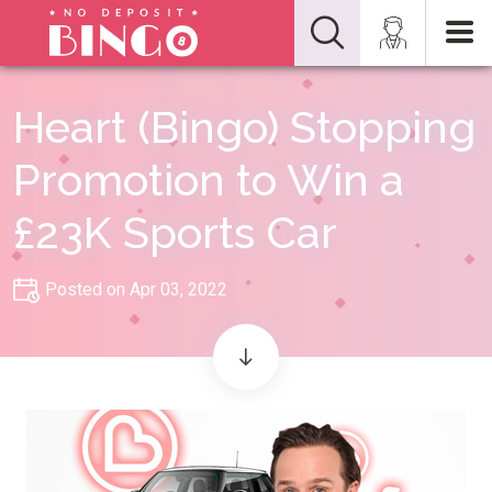
Heart (Bingo) Stopping
Promotion to Win a
£23K Sports Car
Posted on Apr 03, 2022