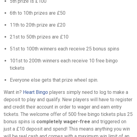
5th prize is £100
6th to 10th prizes are £50
11th to 20th prize are £20
21st to 50th prizes are £10
51st to 100th winners each receive 25 bonus spins
101st to 200th winners each receive 10 free bingo
tickets
Everyone else gets that prize wheel spin.
Want in?
Heart Bingo
players simply need to log to make a
deposit to play and qualify. New players will have to register
and credit their account in order to wager and earn entry
tickets. The welcome offer of 500 free bingo tickets plus 25
bonus spins is
completely wager-free
and triggered on
just a £10 deposit and spend! This means anything you win
will be real cash and comes with a maximum win limit of an