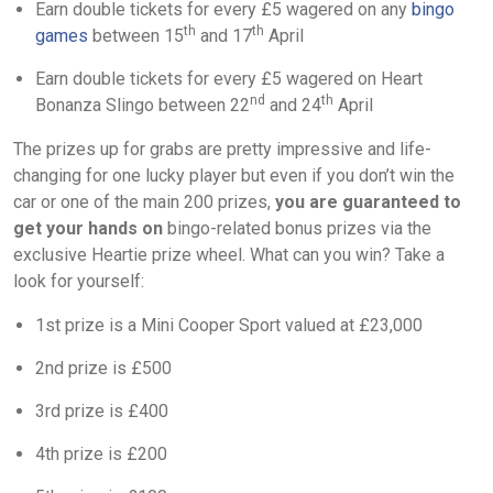
Earn double tickets for every £5 wagered on any
bingo
th
th
games
between 15
and 17
April
Earn double tickets for every £5 wagered on Heart
nd
th
Bonanza Slingo between 22
and 24
April
The prizes up for grabs are pretty impressive and life-
changing for one lucky player but even if you don’t win the
car or one of the main 200 prizes,
you are guaranteed to
get your hands on
bingo-related bonus prizes via the
exclusive Heartie prize wheel. What can you win? Take a
look for yourself:
1st prize is a Mini Cooper Sport valued at £23,000
2nd prize is £500
3rd prize is £400
4th prize is £200