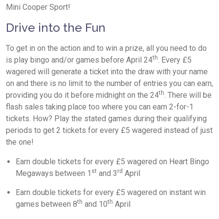
Mini Cooper Sport!
Drive into the Fun
To get in on the action and to win a prize, all you need to do
th
is play bingo and/or games before April 24
. Every £5
wagered will generate a ticket into the draw with your name
on and there is no limit to the number of entries you can earn,
th
providing you do it before midnight on the 24
. There will be
flash sales taking place too where you can earn 2-for-1
tickets. How? Play the stated games during their qualifying
periods to get 2 tickets for every £5 wagered instead of just
the one!
Earn double tickets for every £5 wagered on Heart Bingo
st
rd
Megaways between 1
and 3
April
Earn double tickets for every £5 wagered on instant win
th
th
games between 8
and 10
April