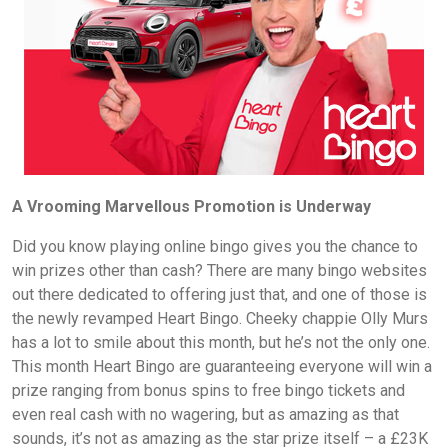
A Vrooming Marvellous Promotion is Underway
Did you know playing online bingo gives you the chance to
win prizes other than cash? There are many bingo websites
out there dedicated to offering just that, and one of those is
the newly revamped Heart Bingo. Cheeky chappie Olly Murs
has a lot to smile about this month, but he’s not the only one.
This month Heart Bingo are guaranteeing everyone will win a
prize ranging from bonus spins to free bingo tickets and
even real cash with no wagering, but as amazing as that
sounds, it’s not as amazing as the star prize itself – a £23K