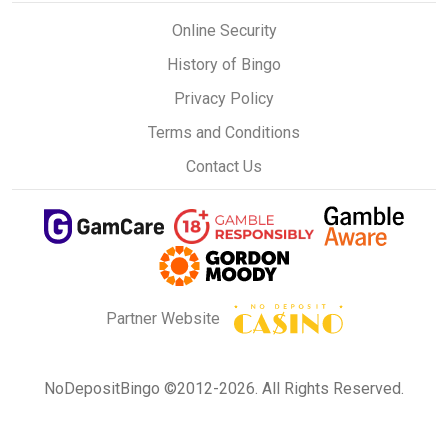
Online Security
History of Bingo
Privacy Policy
Terms and Conditions
Contact Us
Partner Website
NoDepositBingo ©2012-2026. All Rights Reserved.