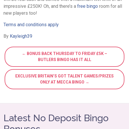
impressive £250K! Oh, and there’s a
free bingo
room for all
new players too!
Terms and conditions apply
By
Kayleigh39
← BONUS BACK THURSDAY TO FRIDAY £5K –
BUTLERS BINGO HAS IT ALL
EXCLUSIVE BRITAIN’S GOT TALENT GAMES/PRIZES
ONLY AT MECCA BINGO →
Latest No Deposit Bingo
Bonuses