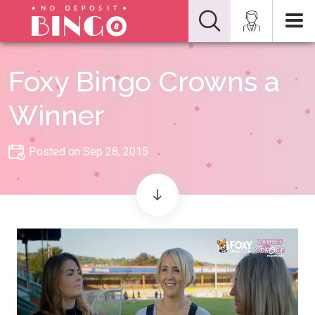
Foxy Bingo Crowns a
Winner
Posted on Sep 28, 2015