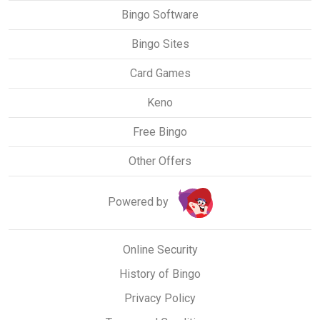
Bingo Software
Bingo Sites
Card Games
Keno
Free Bingo
Other Offers
Powered by
Online Security
History of Bingo
Privacy Policy