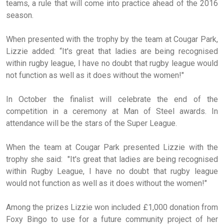
teams, a rule that will come into practice ahead of the 2016
season.
When presented with the trophy by the team at Cougar Park,
Lizzie added: “It's great that ladies are being recognised
within rugby league, I have no doubt that rugby league would
not function as well as it does without the women!"
In October the finalist will celebrate the end of the
competition in a ceremony at Man of Steel awards. In
attendance will be the stars of the Super League.
When the team at Cougar Park presented Lizzie with the
trophy she said: "It's great that ladies are being recognised
within Rugby League, I have no doubt that rugby league
would not function as well as it does without the women!"
Among the prizes Lizzie won included £1,000 donation from
Foxy Bingo to use for a future community project of her