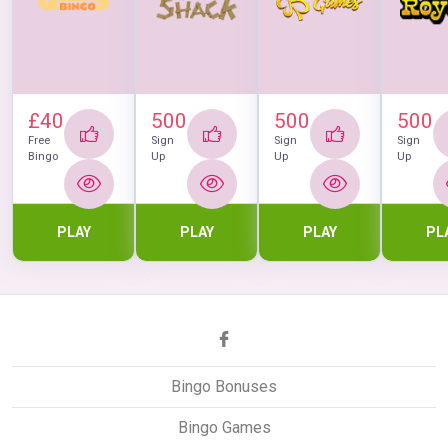
£40
500
500
500
Free
Sign
Sign
Sign
Bingo
Up
Up
Up
PLAY
PLAY
PLAY
PL
Bingo Bonuses
Bingo Games