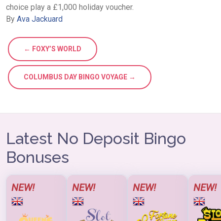
choice play a £1,000 holiday voucher.
By
Ava Jackuard
← FOXY’S WORLD
COLUMBUS DAY BINGO VOYAGE →
Latest No Deposit Bingo
Bonuses
NEW!
NEW!
NEW!
NEW!