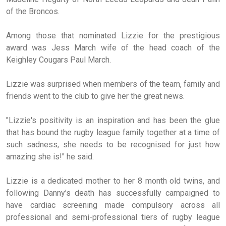
of the Broncos.
Among those that nominated Lizzie for the prestigious
award was Jess March wife of the head coach of the
Keighley Cougars Paul March.
Lizzie was surprised when members of the team, family and
friends went to the club to give her the great news.
"Lizzie's positivity is an inspiration and has been the glue
that has bound the rugby league family together at a time of
such sadness, she needs to be recognised for just how
amazing she is!" he said.
Lizzie is a dedicated mother to her 8 month old twins, and
following Danny’s death has successfully campaigned to
have cardiac screening made compulsory across all
professional and semi-professional tiers of rugby league