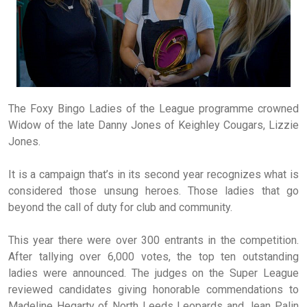
The Foxy Bingo Ladies of the League programme crowned
Widow of the late Danny Jones of Keighley Cougars, Lizzie
Jones.
It is a campaign that’s in its second year recognizes what is
considered those unsung heroes. Those ladies that go
beyond the call of duty for club and community.
This year there were over 300 entrants in the competition.
After tallying over 6,000 votes, the top ten outstanding
ladies were announced. The judges on the Super League
reviewed candidates giving honorable commendations to
Madeline Hegarty of North Leeds Leopards and Jean Palin