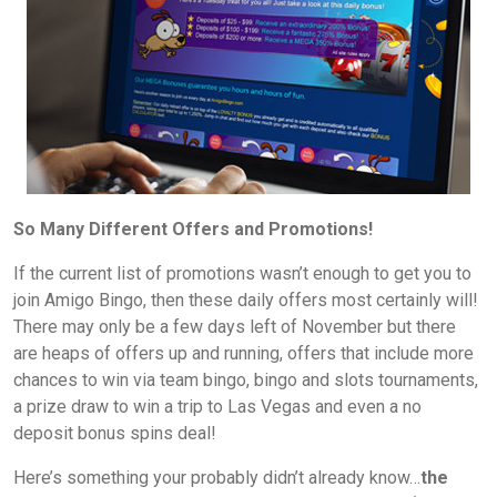
So Many Different Offers and Promotions!
If the current list of promotions wasn’t enough to get you to
join Amigo Bingo, then these daily offers most certainly will!
There may only be a few days left of November but there
are heaps of offers up and running, offers that include more
chances to win via team bingo, bingo and slots tournaments,
a prize draw to win a trip to Las Vegas and even a no
deposit bonus spins deal!
Here’s something your probably didn’t already know…
the