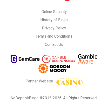
Online Security
History of Bingo
Privacy Policy
Terms and Conditions
Contact Us
Partner Website
NoDepositBingo ©2012-2026. All Rights Reserved.