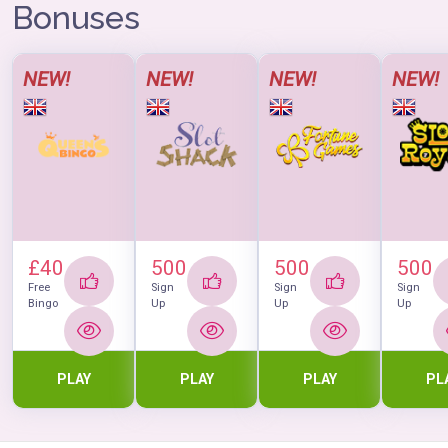
Bonuses
NEW!
NEW!
NEW!
NEW!
£40
500
500
500
Free
Sign
Sign
Sign
Bingo
Up
Up
Up
PLAY
PLAY
PLAY
PL