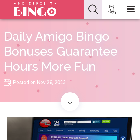
Daily Amigo Bingo
Bonuses Guarantee
Hours More Fun
Posted on Nov 28, 2023