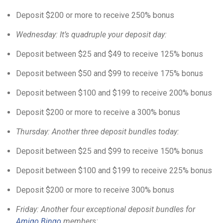
Deposit $200 or more to receive 250% bonus
Wednesday: It’s quadruple your deposit day:
Deposit between $25 and $49 to receive 125% bonus
Deposit between $50 and $99 to receive 175% bonus
Deposit between $100 and $199 to receive 200% bonus
Deposit $200 or more to receive a 300% bonus
Thursday: Another three deposit bundles today:
Deposit between $25 and $99 to receive 150% bonus
Deposit between $100 and $199 to receive 225% bonus
Deposit $200 or more to receive 300% bonus
Friday: Another four exceptional deposit bundles for
Amigo Bingo
members: