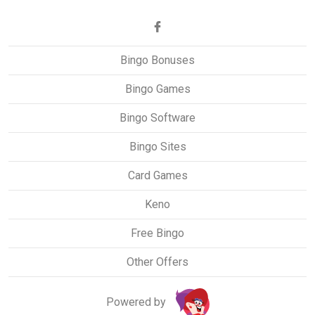
Bingo Bonuses
Bingo Games
Bingo Software
Bingo Sites
Card Games
Keno
Free Bingo
Other Offers
Powered by