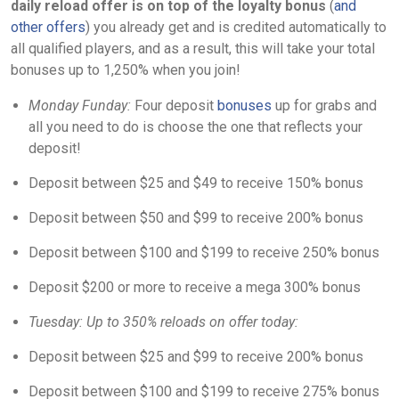
daily reload offer is on top of the loyalty bonus
(
and
other offers
) you already get and is credited automatically to
all qualified players, and as a result, this will take your total
bonuses up to 1,250% when you join!
Monday Funday:
Four deposit
bonuses
up for grabs and
all you need to do is choose the one that reflects your
deposit!
Deposit between $25 and $49 to receive 150% bonus
Deposit between $50 and $99 to receive 200% bonus
Deposit between $100 and $199 to receive 250% bonus
Deposit $200 or more to receive a mega 300% bonus
Tuesday: Up to 350% reloads on offer today:
Deposit between $25 and $99 to receive 200% bonus
Deposit between $100 and $199 to receive 275% bonus