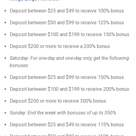
Deposit between $25 and $49 to receive 100% bonus
Deposit between $50 and $99 to receive 125% bonus
Deposit between $100 and $199 to receive 150% bonus
Deposit $200 or more to receive a 200% bonus
Saturday: For one-day and one-day only, get the following
bonuses:
Deposit between $25 and $99 to receive 150% bonus
Deposit between $100 and $199 to receive 200% bonus
Deposit $200 or more to receive 300% bonus
Sunday: End the week with bonuses of up to 350%
Deposit between $25 and $49 to receive 115% bonus