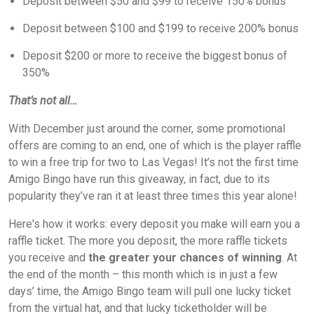
Deposit between $50 and $99 to receive 150% bonus
Deposit between $100 and $199 to receive 200% bonus
Deposit $200 or more to receive the biggest bonus of
350%
That’s not all…
With December just around the corner, some promotional
offers are coming to an end, one of which is the player raffle
to win a free trip for two to Las Vegas! It’s not the first time
Amigo Bingo have run this giveaway, in fact, due to its
popularity they’ve ran it at least three times this year alone!
Here's how it works: every deposit you make will earn you a
raffle ticket. The more you deposit, the more raffle tickets
you receive and
the greater your chances of winning
. At
the end of the month – this month which is in just a few
days’ time, the Amigo Bingo team will pull one lucky ticket
from the virtual hat, and that lucky ticketholder will be