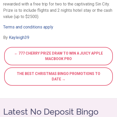
rewarded with a free trip for two to the captivating Sin City.
Prize is to include flights and 2 nights hotel stay or the cash
value (up to $2500).
Terms and conditions apply
By
Kayleigh39
← 777 CHERRY PRIZE DRAW TO WIN A JUICY APPLE
MACBOOK PRO
THE BEST CHRISTMAS BINGO PROMOTIONS TO
DATE →
Latest No Deposit Bingo