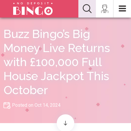
Buzz Bingo’s Big
Money Live Returns
with £100,000 Full
House Jackpot This
October
Posted on Oct 14, 2024