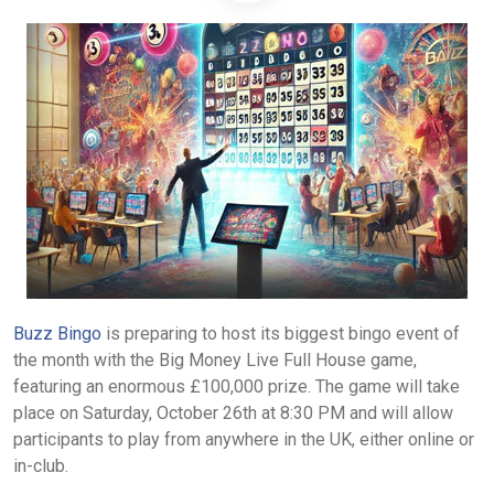
Buzz Bingo
is preparing to host its biggest bingo event of
the month with the Big Money Live Full House game,
featuring an enormous £100,000 prize. The game will take
place on Saturday, October 26th at 8:30 PM and will allow
participants to play from anywhere in the UK, either online or
in-club.