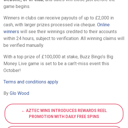
game begins.
Winners in clubs can receive payouts of up to £2,000 in
cash, with larger prizes processed via cheque.
Online
winners
will see their winnings credited to their accounts
within 24 hours, subject to verification. All winning claims will
be verified manually.
With a top prize of £100,000 at stake, Buzz Bingo’s Big
Money Live game is set to be a can’t-miss event this
October!
Terms and conditions apply
By
Glo Wood
← AZTEC WINS INTRODUCES REWARDS REEL
PROMOTION WITH DAILY FREE SPINS