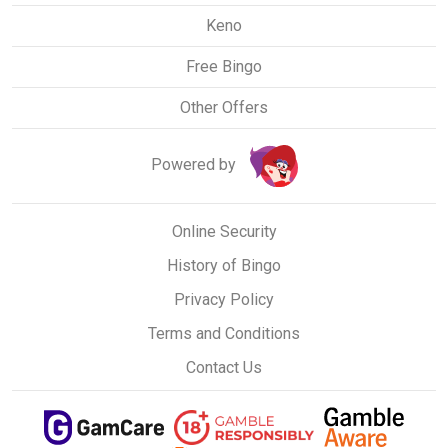
Keno
Free Bingo
Other Offers
Powered by
Online Security
History of Bingo
Privacy Policy
Terms and Conditions
Contact Us