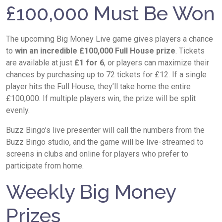
£100,000 Must Be Won
The upcoming Big Money Live game gives players a chance
to
win an incredible £100,000 Full House prize
. Tickets
are available at just
£1 for 6
, or players can maximize their
chances by purchasing up to 72 tickets for £12. If a single
player hits the Full House, they’ll take home the entire
£100,000. If multiple players win, the prize will be split
evenly.
Buzz Bingo’s live presenter will call the numbers from the
Buzz Bingo studio, and the game will be live-streamed to
screens in clubs and online for players who prefer to
participate from home.
Weekly Big Money
Prizes