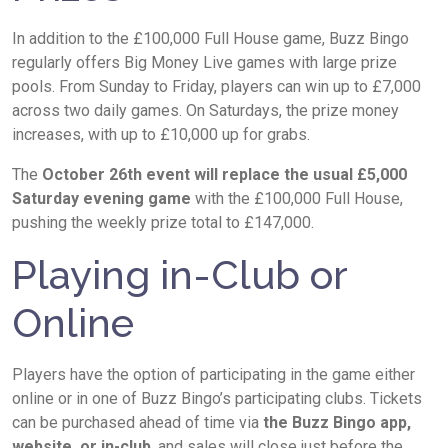
In addition to the £100,000 Full House game, Buzz Bingo
regularly offers Big Money Live games with large prize
pools. From Sunday to Friday, players can win up to £7,000
across two daily games. On Saturdays, the prize money
increases, with up to £10,000 up for grabs.
The
October 26th event will replace the usual £5,000
Saturday evening game
with the £100,000 Full House,
pushing the weekly prize total to £147,000.
Playing in-Club or
Online
Players have the option of participating in the game either
online or in one of Buzz Bingo’s participating clubs. Tickets
can be purchased ahead of time via
the Buzz Bingo app,
website, or in-club
, and sales will close just before the