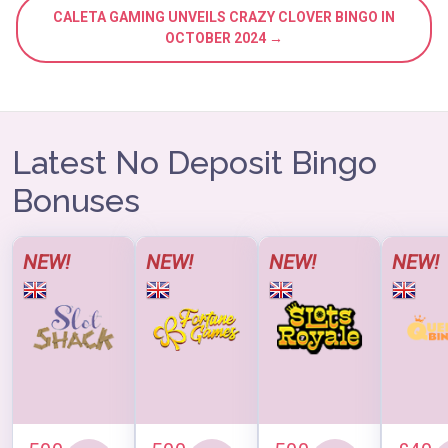
CALETA GAMING UNVEILS CRAZY CLOVER BINGO IN
OCTOBER 2024 →
Latest No Deposit Bingo
Bonuses
NEW!
NEW!
NEW!
NEW!