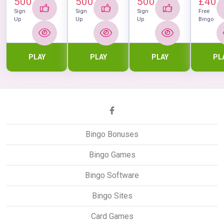
500
500
500
£40
Sign
Sign
Sign
Free
Up
Up
Up
Bingo
PLAY
PLAY
PLAY
PL
Bingo Bonuses
Bingo Games
Bingo Software
Bingo Sites
Card Games