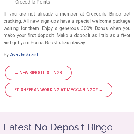
· Crocodile Points
If you are not already a member at Crocodile Bingo get
cracking. All new sign-ups have a special welcome package
waiting for them. Enjoy a generous 300% Bonus when you
make your first deposit. Make a deposit as little as a fiver
and get your Bonus Boost straightaway.
By
Ava Jackuard
← NEW BINGO LISTINGS
ED SHEERAN WORKING AT MECCA BINGO? →
Latest No Deposit Bingo