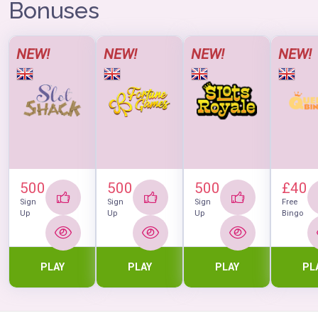
Bonuses
NEW!
NEW!
NEW!
NEW!
500
500
500
£40
Sign
Sign
Sign
Free
Up
Up
Up
Bingo
PLAY
PLAY
PLAY
PL