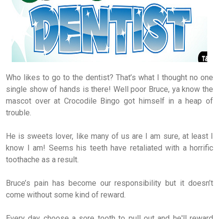
Who likes to go to the dentist? That’s what I thought no one
single show of hands is there! Well poor Bruce, ya know the
mascot over at Crocodile Bingo got himself in a heap of
trouble.
He is sweets lover, like many of us are I am sure, at least I
know I am! Seems his teeth have retaliated with a horrific
toothache as a result.
Bruce’s pain has become our responsibility but it doesn’t
come without some kind of reward.
Every day choose a sore tooth to pull out and he'll reward