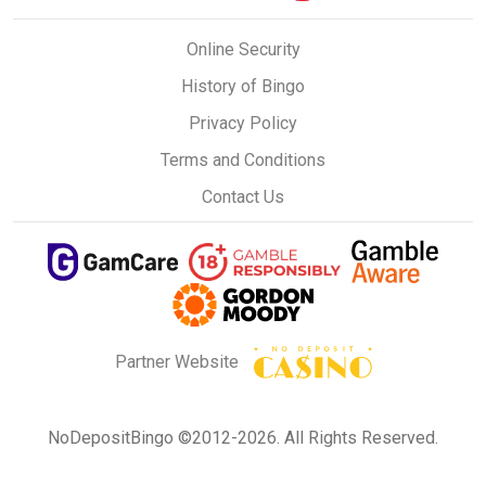
Online Security
History of Bingo
Privacy Policy
Terms and Conditions
Contact Us
Partner Website
NoDepositBingo ©2012-2026. All Rights Reserved.