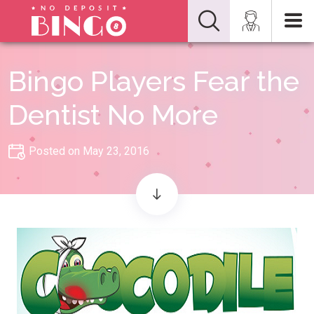
Bingo Players Fear the
Dentist No More
Posted on May 23, 2016