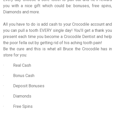
you with a nice gift which could be: bonuses, free spins,
Diamonds and more.
All you have to do is add cash to your Crocodile account and
you can pull a tooth EVERY single day! You’ll get a thank you
present each time you become a Crocodile Dentist and help
the poor fella out by getting rid of his aching tooth pain!
Be the cure and this is what all Bruce the Crocodile has in
store for you:
· Real Cash
· Bonus Cash
· Deposit Bonuses
· Diamonds
· Free Spins