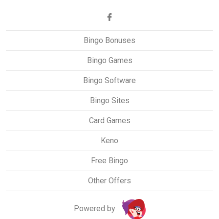
Bingo Bonuses
Bingo Games
Bingo Software
Bingo Sites
Card Games
Keno
Free Bingo
Other Offers
Powered by