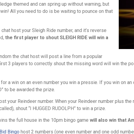
ledge themed and can spring up without warning, but
win! All you need to do is be waiting to pounce on that
 chat host your Sleigh Ride number, and it’s reverse
ed,
the first player to shout SLEIGH RIDE will win a
ndom the chat host will post a line from a popular
rst 3 players to correctly shout the missing word will win the poi
 for a win on an even number you win a pressie. If you win on an
” to be awarded the prize.
st your Reindeer number. When your Reindeer number plus the nu
s called), shout “I HUGGED RUDOLPH” to win a prize.
ins the full house in the 10pm bingo game
will also win that 
Bid Bingo
host 2 numbers (one even number and one odd number