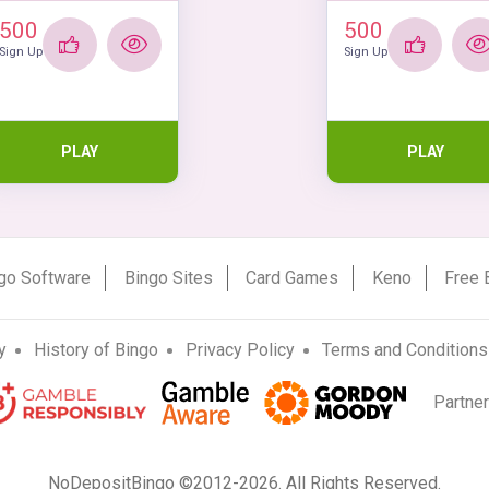
500
500
Sign Up
Sign Up
PLAY
PLAY
go Software
Bingo Sites
Card Games
Keno
Free 
y
History of Bingo
Privacy Policy
Terms and Conditions
Partne
NoDepositBingo ©2012-2026. All Rights Reserved.