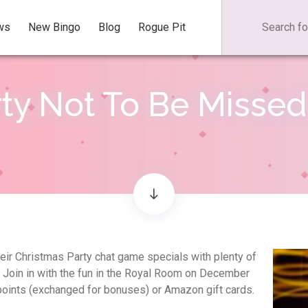
ws
New Bingo
Blog
Rogue Pit
rty Not To Be Missed
heir Christmas Party chat game specials with plenty of
Join in with the fun in the Royal Room on December
points (exchanged for bonuses) or Amazon gift cards.