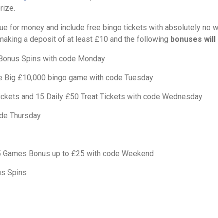
rize.
ue for money and include free bingo tickets with absolutely no 
making a deposit of at least £10 and the following
bonuses will 
Bonus Spins with code Monday
he Big £10,000 bingo game with code Tuesday
ckets and 15 Daily £50 Treat Tickets with code Wednesday
de Thursday
5 Games Bonus up to £25 with code Weekend
us Spins