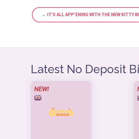
← IT’S ALL APP’ENING WITH THE NEW KITTY 
Latest No Deposit 
NEW!