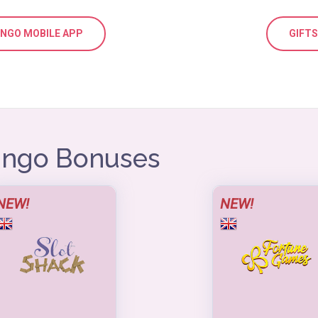
BINGO MOBILE APP
GIFT
Bingo Bonuses
NEW!
NEW!