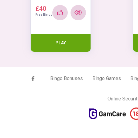
£40
Free Bingo
PLAY
Bingo Bonuses
Bingo Games
Bin
Online Securit