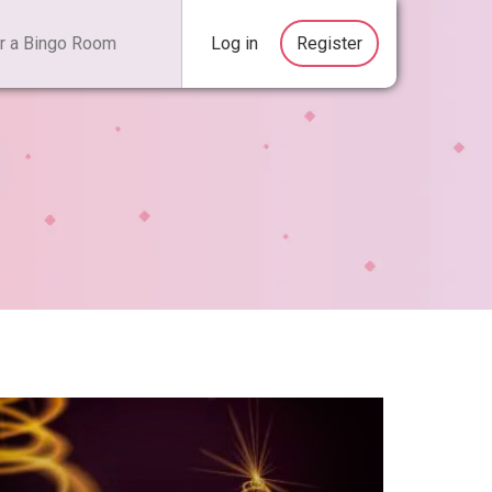
Log in
Register