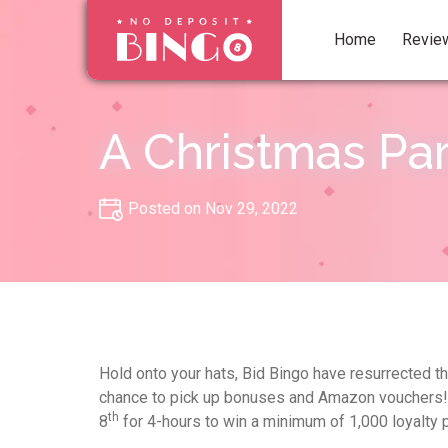
Home
Revie
A Christmas Pa
Posted on Nov 29, 2022
Hold onto your hats, Bid Bingo have resurrected t
chance to pick up bonuses and Amazon vouchers! 
th
8
for 4-hours to win a minimum of 1,000 loyalty 