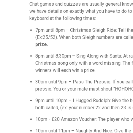
Chat games and quizzes are usually general know
we have details on exactly what you have to do to 
keyboard at the following times:
7pm until 8pm – Christmas Sleigh Ride: Tell the
(Ex:25/52). When both Sleigh numbers are call
prize.
8pm until 8.30pm – Sing Along with Santa: At ra
Christmas song only with a word missing. The fi
winners will each win a prize.
30pm until 9pm – Pass The Pressie: If you call
pressie. You or your mate must shout “HOHOHO
9pm until 10pm – I Hugged Rudolph: Give the ho
both called, (ex: your number 22 and then 23 i
10pm - £20 Amazon Voucher: The player who w
10pm until 11pm – Naughty And Nice: Give the