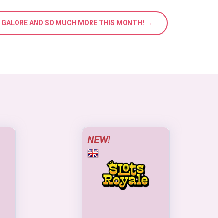
S GALORE AND SO MUCH MORE THIS MONTH! →
NEW!