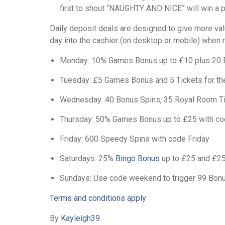
first to shout “NAUGHTY AND NICE” will win a p
Daily deposit deals are designed to give more val
day into the cashier (on desktop or mobile) when 
Monday: 10% Games Bonus up to £10 plus 20 
Tuesday: £5 Games Bonus and 5 Tickets for t
Wednesday: 40 Bonus Spins, 35 Royal Room Ti
Thursday: 50% Games Bonus up to £25 with co
Friday: 600 Speedy Spins with code Friday
Saturdays: 25%
Bingo Bonus
up to £25 and £2
Sundays: Use code weekend to trigger 99 Bon
Terms and conditions apply
By
Kayleigh39