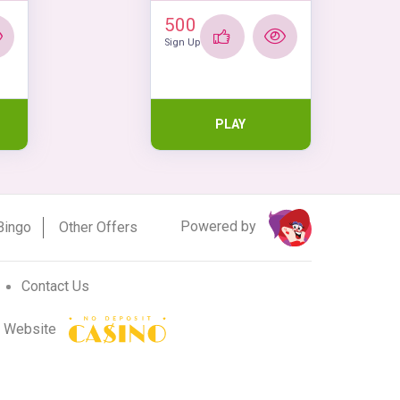
500
Sign Up
PLAY
Powered by
Bingo
Other Offers
Contact Us
r Website