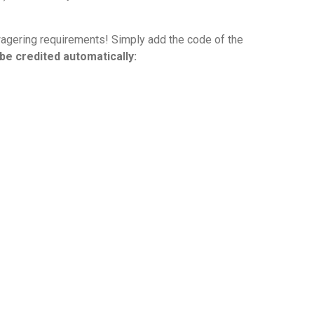
wagering requirements! Simply add the code of the
be credited automatically: