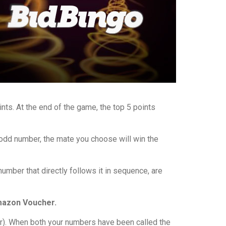
nts. At the end of the game, the top 5 points
 odd number, the mate you choose will win the
mber that directly follows it in sequence, are
Amazon Voucher.
). When both your numbers have been called the