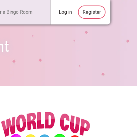
Log in
Register
nt