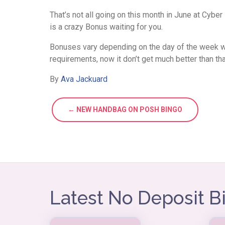
That’s not all going on this month in June at Cybe
is a crazy Bonus waiting for you.
Bonuses vary depending on the day of the week wi
requirements, now it don’t get much better than tha
By
Ava Jackuard
← NEW HANDBAG ON POSH BINGO
Latest No Deposit 