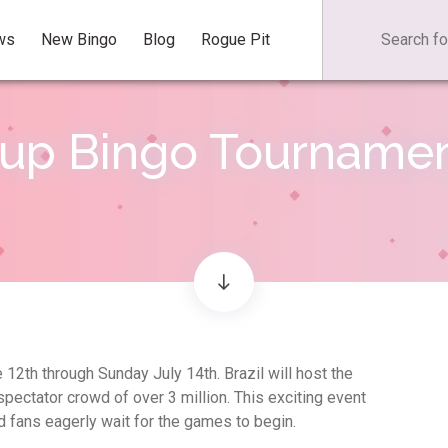
ws
New Bingo
Blog
Rogue Pit
Cup Bingo Tourname
2th through Sunday July 14th. Brazil will host the
spectator crowd of over 3 million. This exciting event
nd fans eagerly wait for the games to begin.