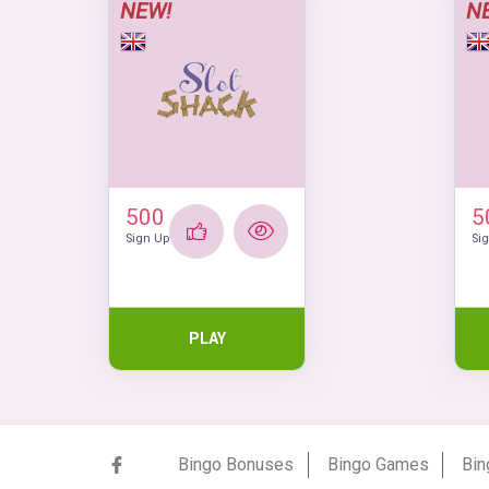
NEW!
N
500
5
Sign Up
Si
PLAY
Bingo Bonuses
Bingo Games
Bin