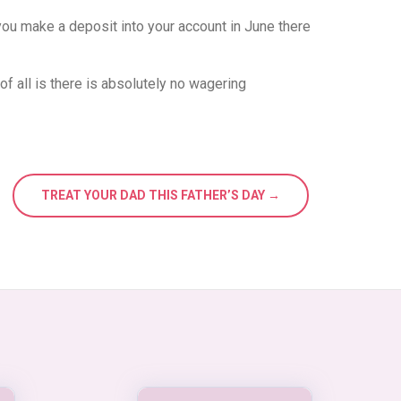
 you make a deposit into your account in June there
 all is there is absolutely no wagering
TREAT YOUR DAD THIS FATHER’S DAY →