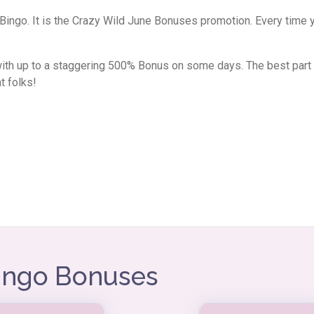
r Bingo. It is the Crazy Wild June Bonuses promotion. Every time
th up to a staggering 500% Bonus on some days. The best part of
t folks!
Bingo Bonuses