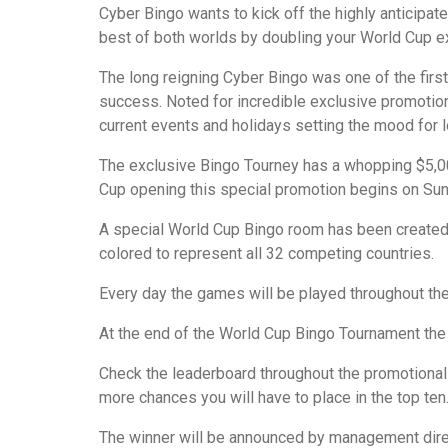
Cyber Bingo wants to kick off the highly anticipat
best of both worlds by doubling your World Cup e
The long reigning Cyber Bingo was one of the first 
success. Noted for incredible exclusive promotio
current events and holidays setting the mood for l
The exclusive Bingo Tourney has a whopping $5,000
Cup opening this special promotion begins on Sun
A special World Cup Bingo room has been created f
colored to represent all 32 competing countries.
Every day the games will be played throughout the 
At the end of the World Cup Bingo Tournament the 
Check the leaderboard throughout the promotional 
more chances you will have to place in the top ten
The winner will be announced by management direct