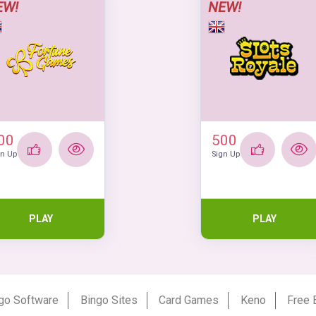
EW!
NEW!
00
500
gn Up
Sign Up
PLAY
PLAY
go Software
Bingo Sites
Card Games
Keno
Free 