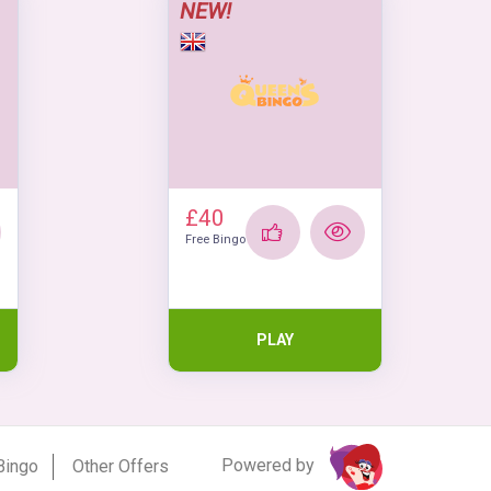
NEW!
£40
Free Bingo
PLAY
Powered by
Bingo
Other Offers