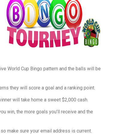
ve World Cup Bingo pattern and the balls will be
ns they will score a goal and a ranking point.
winner will take home a sweet $2,000 cash.
u win, the more goals you’ll receive and the
 so make sure your email address is current.