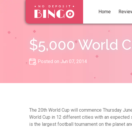
Home
Revie
$5,000 World 
Posted on Jun 07, 2014
The 20th World Cup will commence Thursday June 1
World Cup in 12 different cities with an expected 
is the largest football tournament on the planet a