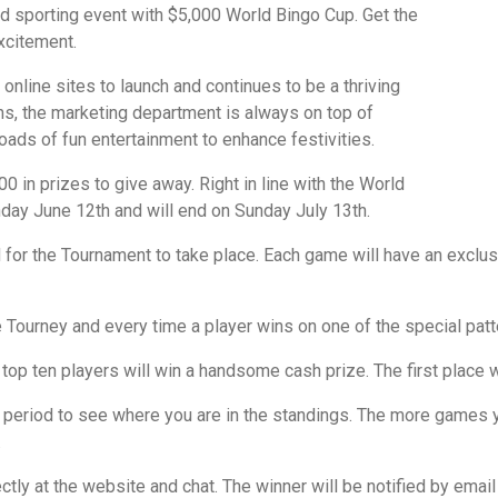
ed sporting event with $5,000 World Bingo Cup. Get the
xcitement.
online sites to launch and continues to be a thriving
ns, the marketing department is always on top of
oads of fun entertainment to enhance festivities.
 in prizes to give away. Right in line with the World
day June 12th and will end on Sunday July 13th.
or the Tournament to take place. Each game will have an exclusi
Tourney and every time a player wins on one of the special patter
top ten players will win a handsome cash prize. The first place 
period to see where you are in the standings. The more games yo
.
ly at the website and chat. The winner will be notified by email